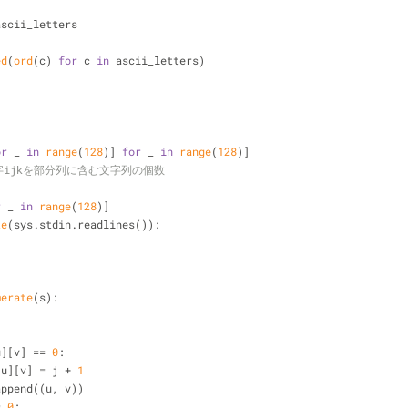
ascii_letters
ed
(
ord
(c) 
for
 c 
in
 ascii_letters)
or
 _ 
in
range
(
128
)] 
for
 _ 
in
range
(
128
)]
= 文字ijkを部分列に含む文字列の個数
r
 _ 
in
range
(
128
)]
te
(sys.stdin.readlines()):
merate
(s):
:
u][v] == 
0
:
         st2[u][v] = j + 
1
         v2.append((u, v))
= 
0
: