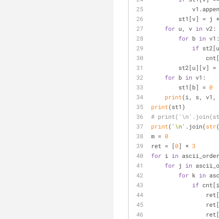
            v1.
        st1[v] = j 
for
 u, v 
in
 v2:
for
 b 
in
 v1
if
 st2[
       
        st2[u][v] =
for
 b 
in
 v1:
        st1[b] = 
0
print
(i, s, v1,
print
(st1)
# print('\n'.join(s
print
(
'\n'
.join(
str
m = 
0
ret = [
0
] * 
3
for
 i 
in
 ascii_orde
for
 j 
in
 ascii_
for
 k 
in
 as
if
 cnt[
                ret
                ret
                ret