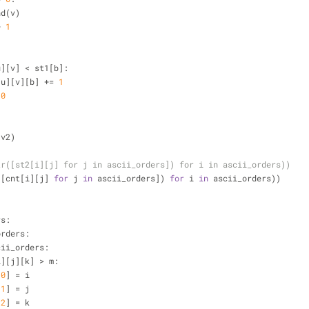
append(v)
+ 
1
:
u][v] < st1[b]:
         cnt[u][v][b] += 
1
 
0
 v2)
tr([st2[i][j] for j in ascii_orders]) for i in ascii_orders))
([cnt[i][j] 
for
 j 
in
 ascii_orders]) 
for
 i 
in
 ascii_orders))
rs:
orders:
cii_orders:
i][j][k] > m:
[
0
] = i
[
1
] = j
[
2
] = k