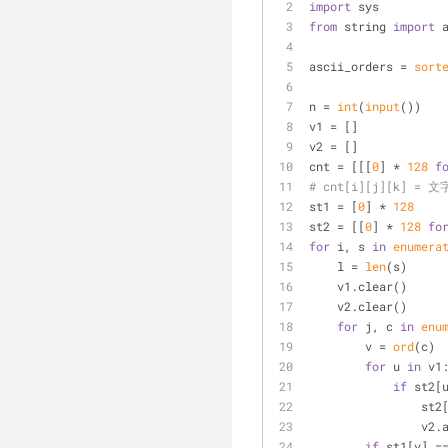
import
 sys
from
 string 
import
 
ascii_orders = 
sort
n = 
int
(
input
())
v1 = []
v2 = []
cnt = [[[
0
] * 
128
f
# cnt[i][j][k] 
st1 = [
0
] * 
128
st2 = [[
0
] * 
128
fo
for
 i, s 
in
enumera
    l = 
len
(s)
    v1.clear()
    v2.clear()
for
 j, c 
in
enu
        v = 
ord
(c)
for
 u 
in
 v1
if
 st2[
       
       
if
 st1[v] =