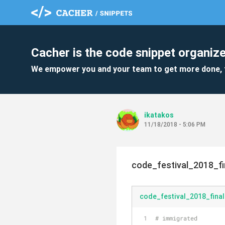
Cacher is the code snippet organize
We empower you and your team to get more done, 
ikatakos
11/18/2018 - 5:06 PM
code_festival_2018_fi
code_festival_2018_fina
# immigrated