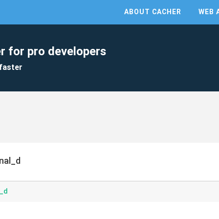
ABOUT CACHER
WEB 
r for pro developers
faster
nal_d
l_d