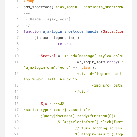
<?php
add_shortcode(
'ajax_login'
,
'ajaxlogin_shortcode_handl
/**
 * Usage: [ajax_login]
 */
function
ajaxlogin_shortcode_handler
(
$atts
,
$content
=
n
if
 (is_user_logged_in())
return
;
$retval
 = 
'<p id="message" style="color:red">
			.wp_login_form(
array
(
'form_id
'ajaxloginform'
,
'echo'
 => 
false
)).
'<div id="login-result" style
top:300px; left: 670px;">
				<img src="path/ajax
			</div>'
;
$js
 = 
<<<JS
<script type="text/javascript">
	jQuery(document).ready(function($){
		$("#ajaxloginform").click(function()
			// turn loading screen on
			$('#login-result').toggle();