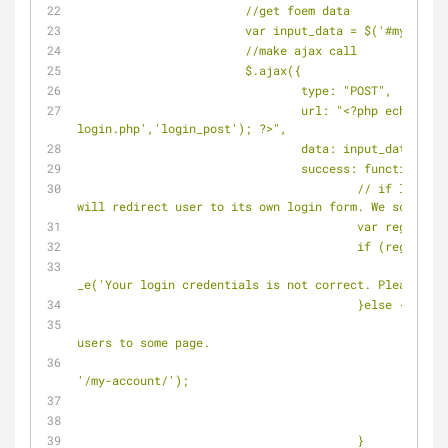
			//get foem data
			var input_data = $('#my-log
			//make ajax call
			$.ajax({
				type: "POST",
				url: "<?php echo site_url('wp-
login.php','login_post'); ?>",
				data: input_data,
				success: function(ms
					// if login incorrect, wordpress 
will redirect user to its own login form. We scan for
					var reg1 =
					if (reg1.te
						$('#message').html("<?php 
_e('Your login credentials is not correct. Please try
					}else {
						// login success. redirect 
users to some page.
						//$(location).attr('href', 
'/my-account/');
						
						
					}