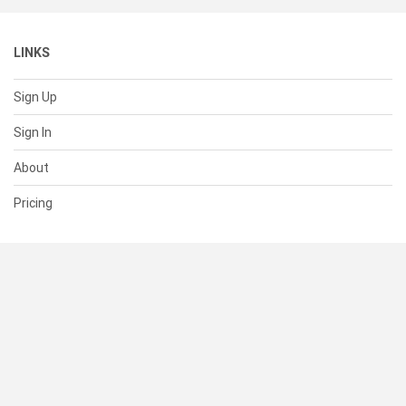
LINKS
Sign Up
Sign In
About
Pricing
SUPPORT
Help Center
Contact Us
Status