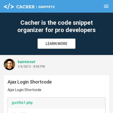
menu
clear
Cacher is the code snippet
organizer for pro developers
LEARN MORE
bainternet
1/6/2013 - 8:05 PM
Ajax Login Shortcode
Ajax Login Shortcode
gistfile1.php