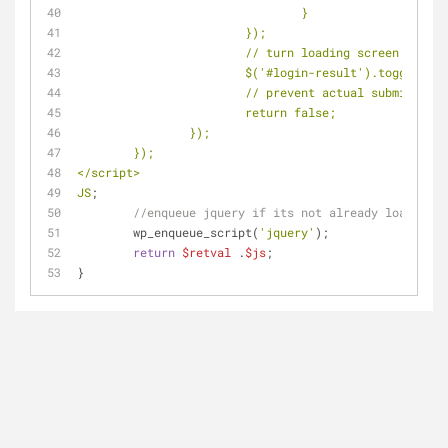
				}
			});
			// turn loading screen off
			$('#login-result').toggle();
			// prevent actual submission
			return false;
		});
	});
</script>
JS
;
//enqueue jquery if its not already loaded
	wp_enqueue_script(
'jquery'
);
return
$retval
 .
$js
;
}