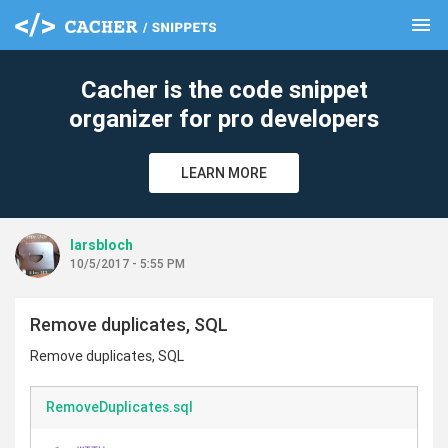
menu
clear
Cacher is the code snippet
organizer for pro developers
LEARN MORE
larsbloch
10/5/2017 - 5:55 PM
Remove duplicates, SQL
Remove duplicates, SQL
RemoveDuplicates.sql