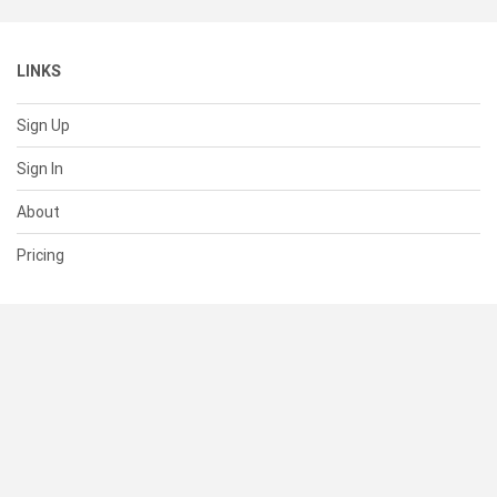
LINKS
Sign Up
Sign In
About
Pricing
SUPPORT
Help Center
Contact Us
Status