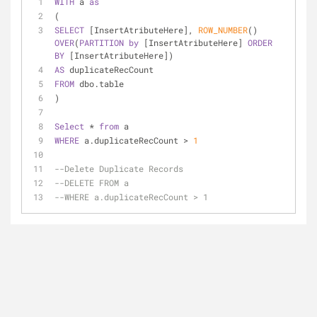
WITH
 a 
as
(
SELECT
 [InsertAtributeHere], 
ROW_NUMBER
() 
OVER
(
PARTITION
by
 [InsertAtributeHere] 
ORDER
BY
 [InsertAtributeHere]) 
AS
 duplicateRecCount
FROM
 dbo.table
)
Select
*
from
 a
WHERE
 a.duplicateRecCount 
>
1
--Delete Duplicate Records
--DELETE FROM a
--WHERE a.duplicateRecCount > 1