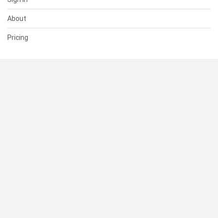
About
Pricing
SUPPORT
Help Center
Contact Us
Status
RESOURCES
Documentation
Blog
Terms of Use