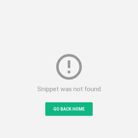
error_outline
Snippet was not found
GO BACK HOME