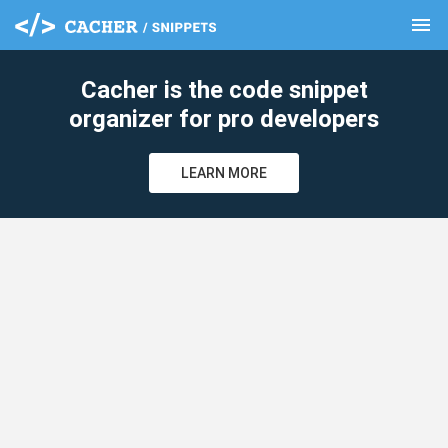
menu
clear
Cacher is the code snippet
organizer for pro developers
LEARN MORE