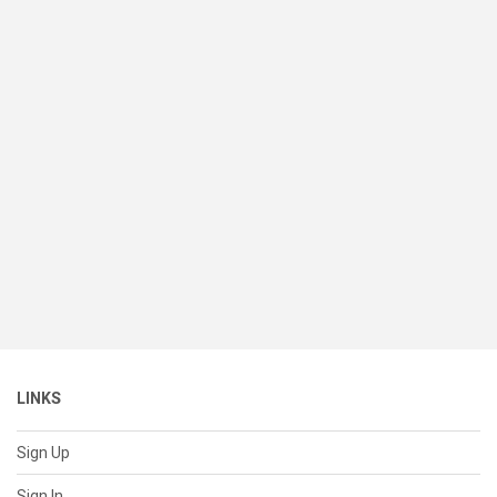
LINKS
Sign Up
Sign In