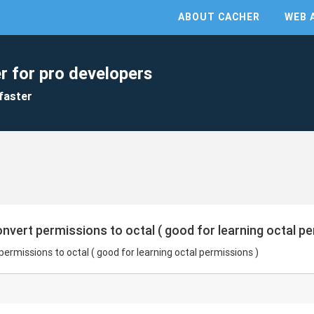
ABOUT CACHER
WEB 
r for pro developers
faster
onvert permissions to octal ( good for learning octal p
permissions to octal ( good for learning octal permissions )