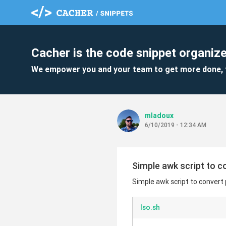
Cacher is the code snippet organize
We empower you and your team to get more done, 
mladoux
6/10/2019 - 12:34 AM
Simple awk script to c
Simple awk script to convert 
lso.sh