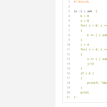
#!/bin/sh
ls -l | awk 
'{
    k = 0
    s = 0
    for( i = 0; i 
    {
        k += 
    }
    j = 4
    for( i = 4; i 
    {
        s += 
        j/=2
    }
    if ( k )
    {
        printf(
    }
    print
}'