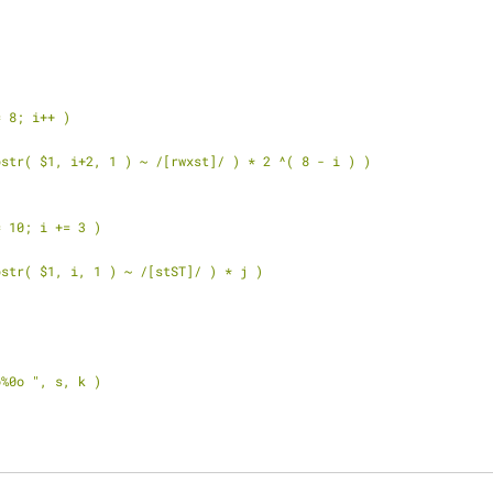
<= 8; i++ )
( ( substr( $1, i+2, 1 ) ~ /[rwxst]/ ) * 2 ^( 8 - i ) )
<= 10; i += 3 )
( ( substr( $1, i, 1 ) ~ /[stST]/ ) * j )
 "%0o%0o ", s, k )