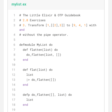
mylist.ex
# The Little Elixir & OTP Guidebook
# 
2.8
 Exercises
# 
3
. Transform [
1
,[[
2
],
3
]] to [
9
, 
4
, 
1
] with 
and
# without the pipe operator.
defmodule MyList do
  def flatten(list) do
    do_flatten(list, [])
end
  def flat(list) do
    list
    |> do_flatten([])
end
  defp do_flatten([], list) do
    list
end