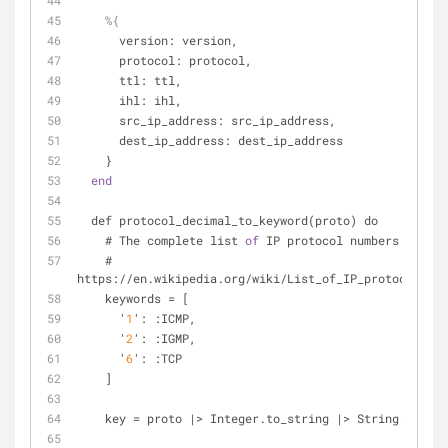
%{
      version: version,
      protocol: protocol,
      ttl: ttl,
      ihl: ihl,
      src_ip_address: src_ip_address,
      dest_ip_address: dest_ip_address
    }
end
  def protocol_decimal_to_keyword(proto) do
    # The complete list 
of
 IP protocol numbers
    # 
https://en.wikipedia.org/wiki/List_of_IP_protocol_num
    keywords = [
      '
1
': :ICMP,
      '
2
': :IGMP,
      '
6
': :TCP
    ]
    key = proto |> Integer.to_string |> String.to_at