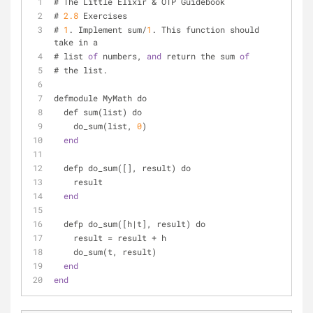
# The Little Elixir & OTP Guidebook
# 
2.8
 Exercises
# 
1
. Implement sum/
1
. This function should 
take in a
# list 
of
 numbers, 
and
 return the sum 
of
# the list.
defmodule MyMath do
  def sum(list) do
    do_sum(list, 
0
)
end
  defp do_sum([], result) do
    result
end
  defp do_sum([h|t], result) do
    result = result + h
    do_sum(t, result)
end
end