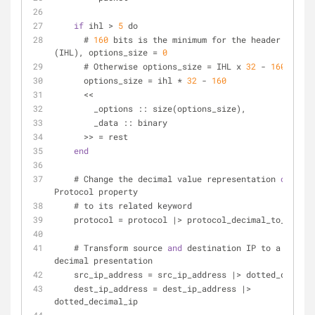
if
 ihl > 
5
 do
      # 
160
 bits is the minimum for the header = 
32
 x
(IHL), options_size = 
0
      # Otherwise options_size = IHL x 
32
 - 
160
 bits
      options_size = ihl * 
32
 - 
160
      <<
        _options :: size(options_size),
        _data :: binary
      >> = rest
end
    # Change the decimal value representation 
of
 the 
Protocol property
    # to its related keyword
    protocol = protocol |> protocol_decimal_to_keywo
    # Transform source 
and
 destination IP to a dotted 
decimal presentation
    src_ip_address = src_ip_address |> dotted_decima
    dest_ip_address = dest_ip_address |> 
dotted_decimal_ip