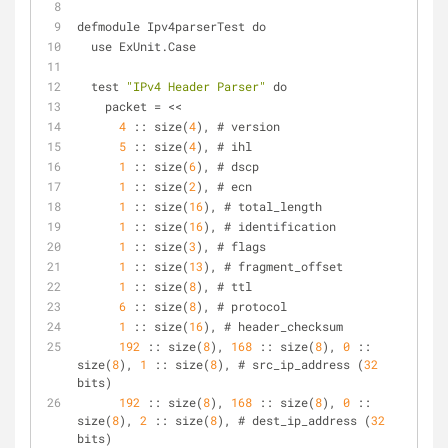
defmodule Ipv4parserTest do
  use ExUnit.Case
  test 
"IPv4 Header Parser"
 do
    packet = <<
4
 :: size(
4
), # version
5
 :: size(
4
), # ihl
1
 :: size(
6
), # dscp
1
 :: size(
2
), # ecn
1
 :: size(
16
), # total_length
1
 :: size(
16
), # identification
1
 :: size(
3
), # flags
1
 :: size(
13
), # fragment_offset
1
 :: size(
8
), # ttl
6
 :: size(
8
), # protocol
1
 :: size(
16
), # header_checksum
192
 :: size(
8
), 
168
 :: size(
8
), 
0
 :: 
size(
8
), 
1
 :: size(
8
), # src_ip_address (
32
bits)
192
 :: size(
8
), 
168
 :: size(
8
), 
0
 :: 
size(
8
), 
2
 :: size(
8
), # dest_ip_address (
32
bits)