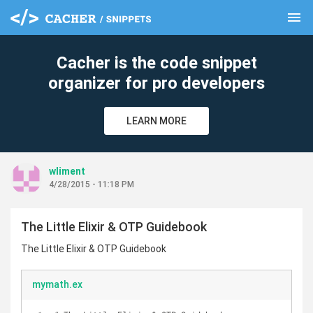
menu
clear
Cacher is the code snippet
organizer for pro developers
LEARN MORE
wliment
4/28/2015 - 11:18 PM
The Little Elixir & OTP Guidebook
The Little Elixir & OTP Guidebook
mymath.ex