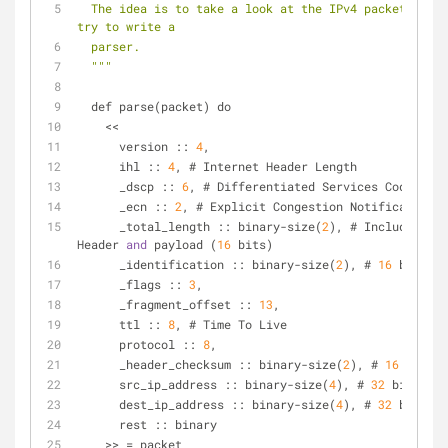
  The idea is to take a look at the IPv4 packet spec and 
try to write a
  parser.
  "
""
  def parse(packet) do
    <<
      version :: 
4
,
      ihl :: 
4
, # Internet Header Length
      _dscp :: 
6
, # Differentiated Services Code Poin
      _ecn :: 
2
, # Explicit Congestion Notification
      _total_length :: binary-size(
2
), # Includes IP 
Header 
and
 payload (
16
 bits)
      _identification :: binary-size(
2
), # 
16
 bits
      _flags :: 
3
,
      _fragment_offset :: 
13
,
      ttl :: 
8
, # Time To Live
      protocol :: 
8
,
      _header_checksum :: binary-size(
2
), # 
16
 bits
      src_ip_address :: binary-size(
4
), # 
32
 bits
      dest_ip_address :: binary-size(
4
), # 
32
 bits
      rest :: binary
    >> = packet