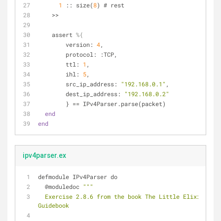
1
 :: size(
8
) # rest
    >>
    assert 
%{
        version: 
4
,
        protocol: :TCP,
        ttl: 
1
,
        ihl: 
5
,
        src_ip_address: 
"192.168.0.1"
,
        dest_ip_address: 
"192.168.0.2"
        } == IPv4Parser.parse(packet)
end
end
ipv4parser.ex
defmodule IPv4Parser do
  @moduledoc 
""
"
  Exercise 2.8.6 from the book The Little Elixir & OTP 
Guidebook