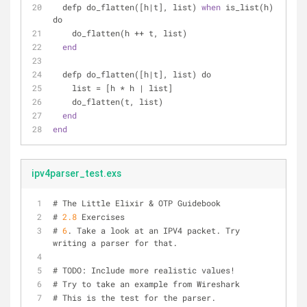
  defp do_flatten([h|t], list) 
when
 is_list(h) 
do
    do_flatten(h ++ t, list)
end
  defp do_flatten([h|t], list) do
    list = [h * h | list]
    do_flatten(t, list)
end
end
ipv4parser_test.exs
# The Little Elixir & OTP Guidebook
# 
2.8
 Exercises
# 
6
. Take a look at an IPV4 packet. Try 
writing a parser for that.
# TODO: Include more realistic values!
# Try to take an example from Wireshark
# This is the test for the parser.