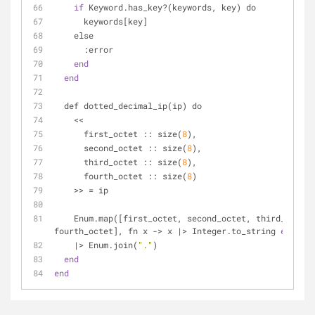
if
 Keyword.has_key?(keywords, key) do
      keywords[key]
    else
      :error
end
end
  def dotted_decimal_ip(ip) do
    <<
      first_octet :: size(
8
),
      second_octet :: size(
8
),
      third_octet :: size(
8
),
      fourth_octet :: size(
8
)
    >> = ip
    Enum.map([first_octet, second_octet, third_octet, 
fourth_octet], fn x -> x |> Integer.to_string 
end
)
    |> Enum.join(
"."
)
end
end