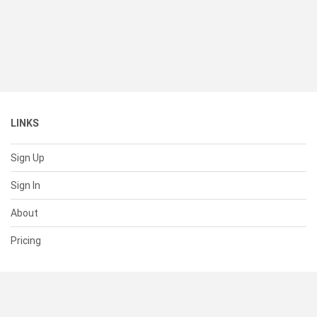
LINKS
Sign Up
Sign In
About
Pricing
SUPPORT
Help Center