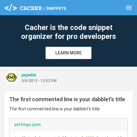
menu
clear
Cacher is the code snippet
organizer for pro developers
LEARN MORE
pepebe
3/9/2013 - 12:02 PM
The first commented line is your dabblet’s title
The first commented line is your dabblet’s title
settings.json