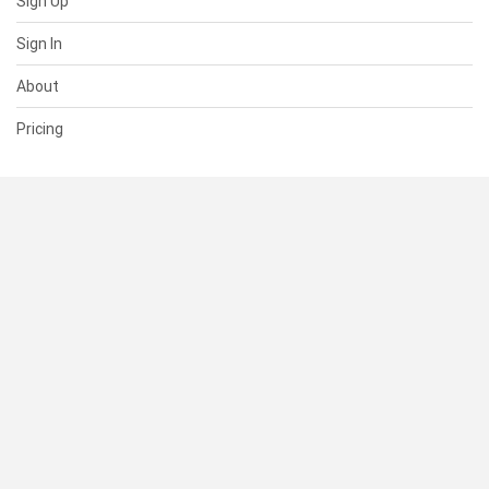
Sign Up
Sign In
About
Pricing
SUPPORT
Help Center
Contact Us
Status
RESOURCES
Documentation