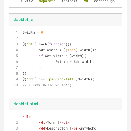
{
"view"
:
"separate"
,
"fontsize"
:
"90"
,
"seethrough"
:
""
,
"pr
dabblet.js
$width = 
0
;
$(
'dt'
).each(
function
(
)
{
	$dt_width = $(
this
).width();
if
($dt_width > $width){
		$width = $dt_width;
	}
})
$(
'dd'
).css(
'padding-left'
,$width);
// alert('Hello world!');
dabblet.html
<
dl
>
<
dt
>
Term 1
</
dt
>
<
dd
>
Descripton 1
<
br
>
uhfvhghg 