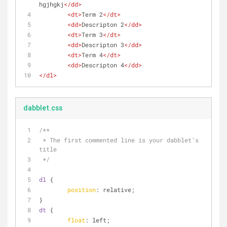
hgjhgkj
</
dd
>
<
dt
>
Term 2
</
dt
>
<
dd
>
Descripton 2
</
dd
>
<
dt
>
Term 3
</
dt
>
<
dd
>
Descripton 3
</
dd
>
<
dt
>
Term 4
</
dt
>
<
dd
>
Descripton 4
</
dd
>
</
dl
>
dabblet.css
/**
 * The first commented line is your dabblet’s 
title
 */
dl
 {
position
: relative;
}
dt
 {
float
: left; 