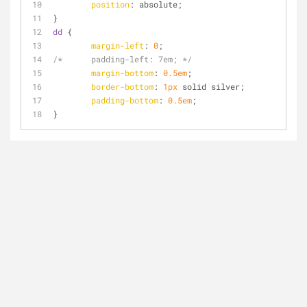
position
: absolute;
}
dd
 {
margin-left
: 
0
;
/*	padding-left: 7em; */
margin-bottom
: 
0.5em
; 
border-bottom
: 
1px
 solid silver;
padding-bottom
: 
0.5em
;
}