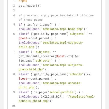
<?php
get_header();
// check and apply page template if it's one 
of these pages
if
 ( is_front_page() ) : 
include_once
(
'templates/tmpl-home.php'
);
elseif
 ( get_id_by_page_name(
'subjects'
) == 
$post
->post_parent ) : 
include_once
(
'templates/tmpl-subjects-
child.php'
);
elseif
 ( 
'subjects'
 == 
get_absolute_ancestor(
$post
->ID) && 
!is_page(
'subjects'
) ) : 
include_once
(
'templates/tmpl-subjects-
grandchild.php'
);
elseif
 ( get_id_by_page_name(
'schools'
) == 
$post
->post_parent ) : 
include_once
(
'templates/tmpl-schools-
child.php'
);
elseif
 ( is_page(
'school-profile'
) ) : 
include_once
(CHILD_SS_DIR . 
'/templates/tmpl-
schools-child.php'
);