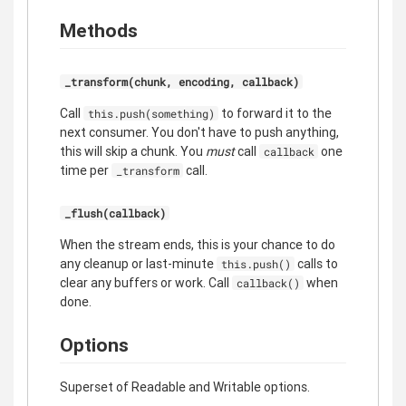
Methods
_transform(chunk, encoding, callback)
Call
to forward it to the
this.push(something)
next consumer. You don't have to push anything,
this will skip a chunk. You
must
call
one
callback
time per
call.
_transform
_flush(callback)
When the stream ends, this is your chance to do
any cleanup or last-minute
calls to
this.push()
clear any buffers or work. Call
when
callback()
done.
Options
Superset of Readable and Writable options.