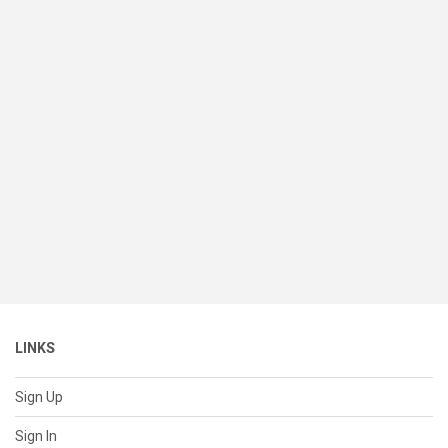
LINKS
Sign Up
Sign In