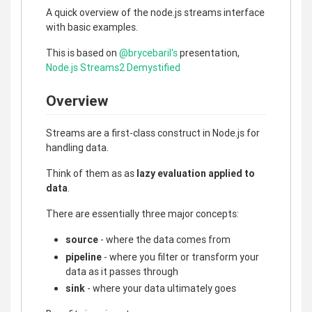
A quick overview of the node.js streams interface
with basic examples.
This is based on
@brycebaril's
presentation,
Node.js Streams2 Demystified
Overview
Streams are a first-class construct in Node.js for
handling data.
Think of them as as
lazy evaluation applied to
data
.
There are essentially three major concepts:
source
- where the data comes from
pipeline
- where you filter or transform your
data as it passes through
sink
- where your data ultimately goes