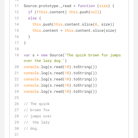
Source.prototype._read = 
function
 (
size
) 
{
if
 (!
this
.content) 
this
.push(
null
)
else
 {
this
.push(
this
.content.slice(
0
, size))
this
.content = 
this
.content.slice(size)
  }
}
var
 s = 
new
 Source(
"The quick brown fox jumps 
over the lazy dog."
)
console
.log(s.read(
10
).toString())
console
.log(s.read(
10
).toString())
console
.log(s.read(
10
).toString())
console
.log(s.read(
10
).toString())
console
.log(s.read(
10
).toString())
// The quick 
// brown fox 
// jumps over
//  the lazy 
// dog.