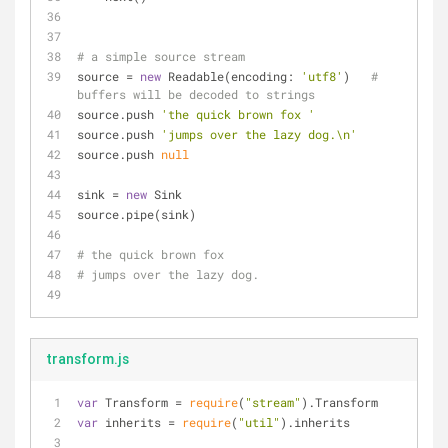
# a simple source stream
source = 
new
 Readable(encoding: 
'utf8'
)   
# 
buffers will be decoded to strings
source.push 
'the quick brown fox '
source.push 
'jumps over the lazy dog.\n'
source.push 
null
sink = 
new
 Sink
source.pipe(sink)
# the quick brown fox 
# jumps over the lazy dog.
transform.js
var
 Transform = 
require
(
"stream"
).Transform
var
 inherits = 
require
(
"util"
).inherits