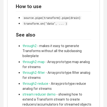
How to use
source.pipe(transform).pipe(drain)
transform.on("data", ... )
See also
through2
- makes it easy to generate
Transforms without all the subclassing
boilerplate
through2-map
- Array.prototype.map analog
for streams
through2-filter
- Array.prototype.filter analog
for streams
through2-reduce
- Array.prototype.reduce
analog for streams
stream reducer demo
- showing how to
extend a Transform stream to create
reducers/accumulators for streamed objects