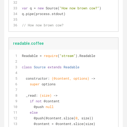
var
 q = 
new
 Source(
"How now brown cow?"
)
q.pipe(process.stdout)
// How now brown cow?
readable.coffee
Readable = 
require
(
"stream"
).Readable
class
Source
extends
Readable
  constructor: 
(@content, options)
 ->
super
 options
  _read: 
(size)
 ->
if
not
 @content
      @push 
null
else
      @push(@content.slice(
0
, size))
      @content = @content.slice(size)