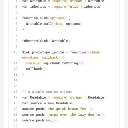
var
 Writable = 
require
(
"stream"
).Writable
var
 inherits = 
require
(
"util"
).inherits
function
Sink
(
options
) 
{
  Writable.call(
this
, options)
}
inherits(Sink, Writable)
Sink.prototype._write = 
function
 (
chunk, 
encoding, callback
) 
{
console
.log(chunk.toString())
  callback()
}
// a simple source stream
var
 Readable = 
require
(
'stream'
).Readable;
var
 source = 
new
 Readable;
source.push(
'the quick brown fox '
);
source.push(
'jumps over the lazy dog.\n'
);
source.push(
null
);