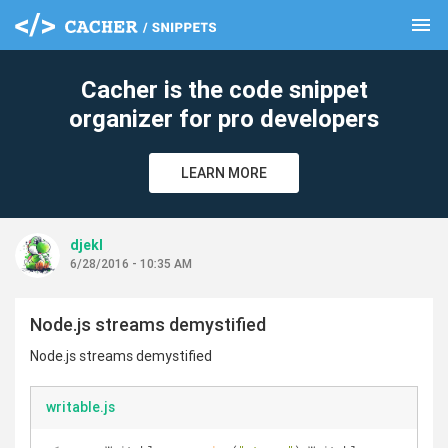
menu
clear
Cacher is the code snippet
organizer for pro developers
LEARN MORE
djekl
6/28/2016 - 10:35 AM
Node.js streams demystified
Node.js streams demystified
writable.js