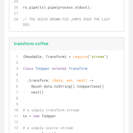
rs.pipe(tx).pipe(process.stdout);
// THE QUICK BROWN FOX JUMPS OVER THE LAZY 
DOG.
transform.coffee
{Readable, Transform} = 
require
(
"stream"
)
class
ToUpper
extends
Transform
  _transform: 
(data, enc, next)
 ->
    @push data.toString().toUpperCase()
    next()
# a simple transform stream
tx = 
new
 ToUpper
# a simple source stream