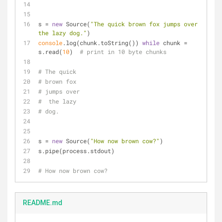
s = 
new
 Source(
"The quick brown fox jumps over 
the lazy dog."
)
console
.log(chunk.toString()) 
while
 chunk = 
s.read(
10
)  
# print in 10 byte chunks
# The quick 
# brown fox 
# jumps over
#  the lazy 
# dog.
s = 
new
 Source(
"How now brown cow?"
)
s.pipe(process.stdout)
# How now brown cow?
README.md