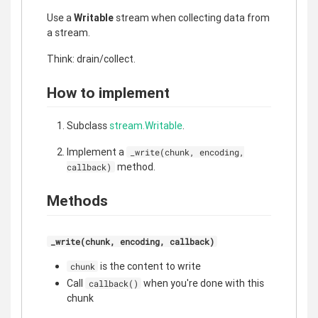
Use a
Writable
stream when collecting data from
a stream.
Think: drain/collect.
How to implement
Subclass
stream.Writable
.
Implement a
_write(chunk, encoding,
method.
callback)
Methods
_write(chunk, encoding, callback)
is the content to write
chunk
Call
when you're done with this
callback()
chunk