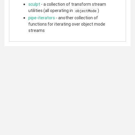
sculpt
- a collection of transform stream
utilities (all operating in
)
objectMode
pipe-iterators
- another collection of
functions for iterating over object mode
streams