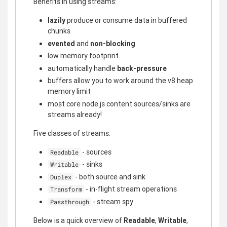
Benefits in using streams:
lazily
produce or consume data in buffered
chunks
evented
and
non-blocking
low memory footprint
automatically handle
back-pressure
buffers allow you to work around the v8 heap
memory limit
most core node.js content sources/sinks are
streams already!
Five classes of streams:
- sources
Readable
- sinks
Writable
- both source and sink
Duplex
- in-flight stream operations
Transform
- stream spy
Passthrough
Below is a quick overview of
Readable
,
Writable
,