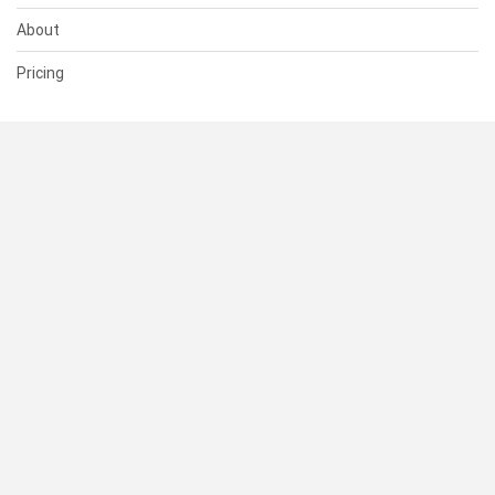
About
Pricing
SUPPORT
Help Center
Contact Us
Status
RESOURCES
Documentation
Blog
Terms of Use