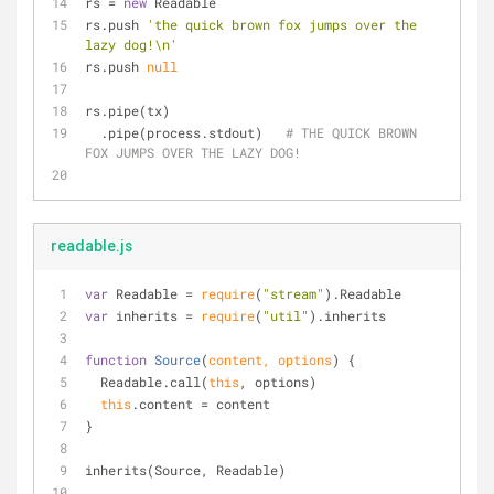
rs = 
new
 Readable
rs.push 
'the quick brown fox jumps over the 
lazy dog!\n'
rs.push 
null
rs.pipe(tx)
  .pipe(process.stdout)   
# THE QUICK BROWN 
FOX JUMPS OVER THE LAZY DOG!
readable.js
var
 Readable = 
require
(
"stream"
).Readable
var
 inherits = 
require
(
"util"
).inherits
function
Source
(
content, options
) 
{
  Readable.call(
this
, options)
this
.content = content
}
inherits(Source, Readable)