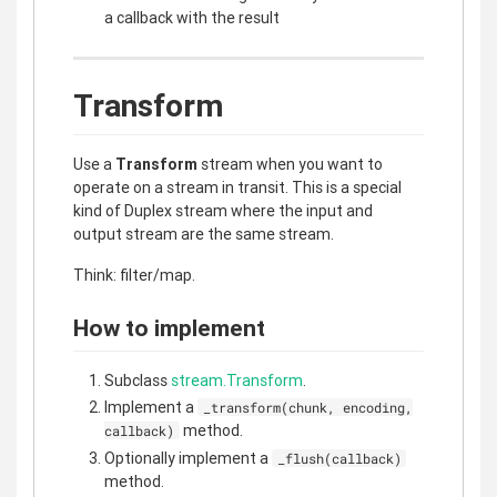
a callback with the result
Transform
Use a
Transform
stream when you want to
operate on a stream in transit. This is a special
kind of Duplex stream where the input and
output stream are the same stream.
Think: filter/map.
How to implement
Subclass
stream.Transform
.
Implement a
_transform(chunk, encoding,
method.
callback)
Optionally implement a
_flush(callback)
method.