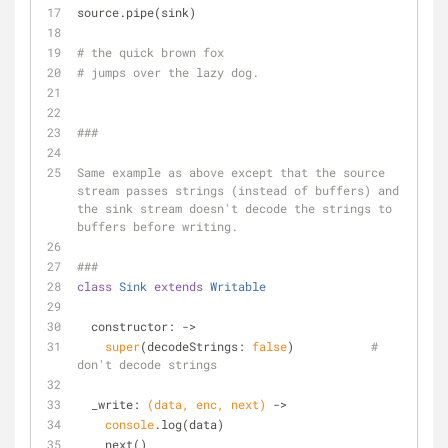
source.pipe(sink)
# the quick brown fox 
# jumps over the lazy dog.
###
Same example as above except that the source 
stream passes strings (instead of buffers) and 
the sink stream doesn't decode the strings to 
buffers before writing.
###
class
Sink
extends
Writable
  constructor: 
->
super
(decodeStrings: 
false
)           
# 
don't decode strings
  _write: 
(data, enc, next)
 ->
console
.log(data)
    next()