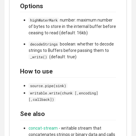
Options
number: maximum number
highWaterMark
of bytes to store in the internal buffer before
ceasing to read (default: 16kb)
boolean: whether to decode
decodeStrings
strings to Buffers before passing them to
(default: true)
_write()
How to use
source.pipe(sink)
writable.write(chunk [,encoding]
[,callback])
See also
concat-stream
- writable stream that
concatenates strings or binary data and calls