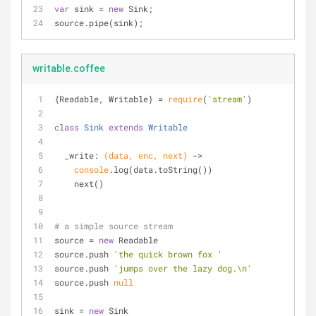
var
 sink = 
new
 Sink;
source.pipe(sink);
writable.coffee
{Readable, Writable} = 
require
(
'stream'
)
class
Sink
extends
Writable
  _write: 
(data, enc, next)
 ->
console
.log(data.toString())
    next()
# a simple source stream
source = 
new
 Readable
source.push 
'the quick brown fox '
source.push 
'jumps over the lazy dog.\n'
source.push 
null
sink = 
new
 Sink