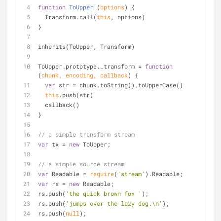
function
ToUpper
 (
options
) 
{
  Transform.call(
this
, options)
}
inherits(ToUpper, Transform)
ToUpper.prototype._transform = 
function
(
chunk, encoding, callback
) 
{
var
 str = chunk.toString().toUpperCase()
this
.push(str)
  callback()
}
// a simple transform stream
var
 tx = 
new
 ToUpper;
// a simple source stream
var
 Readable = 
require
(
'stream'
).Readable;
var
 rs = 
new
 Readable;
rs.push(
'the quick brown fox '
);
rs.push(
'jumps over the lazy dog.\n'
);
rs.push(
null
);