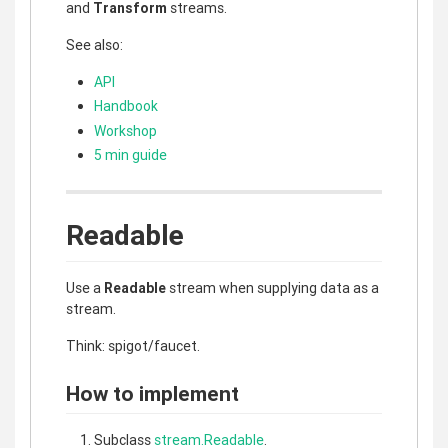
and
Transform
streams.
See also:
API
Handbook
Workshop
5 min guide
Readable
Use a
Readable
stream when supplying data as a
stream.
Think: spigot/faucet.
How to implement
Subclass
stream.Readable
.