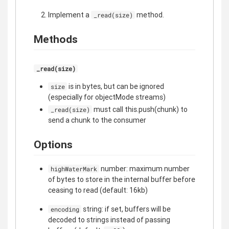
Implement a
method.
_read(size)
Methods
_read(size)
is in bytes, but can be ignored
size
(especially for objectMode streams)
must call this.push(chunk) to
_read(size)
send a chunk to the consumer
Options
number: maximum number
highWaterMark
of bytes to store in the internal buffer before
ceasing to read (default: 16kb)
string: if set, buffers will be
encoding
decoded to strings instead of passing