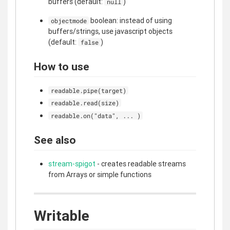
buffers (default:
)
null
boolean: instead of using
objectmode
buffers/strings, use javascript objects
(default:
)
false
How to use
readable.pipe(target)
readable.read(size)
readable.on("data", ... )
See also
stream-spigot
- creates readable streams
from Arrays or simple functions
Writable