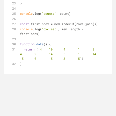
}
console
.log(
'count:'
, count)
const
 firstIndex = mem.indexOf(rows.join())
console
.log(
'cycles:'
, mem.length - 
firstIndex)
function
data
(
) 
{
return
 (
`4	10	4	1	8	
4	9	14	5	1	14	
15	0	15	3	5`
)
}