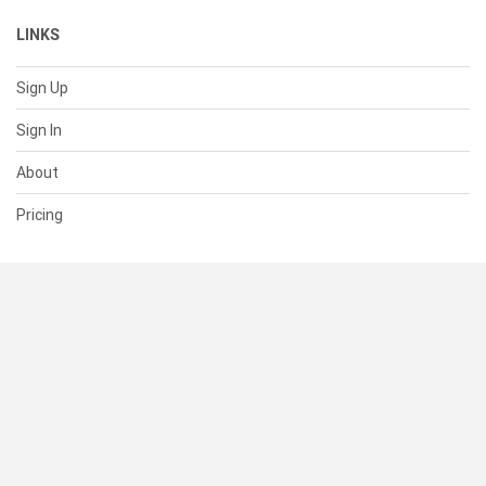
LINKS
Sign Up
Sign In
About
Pricing
SUPPORT
Help Center
Contact Us
Status
RESOURCES