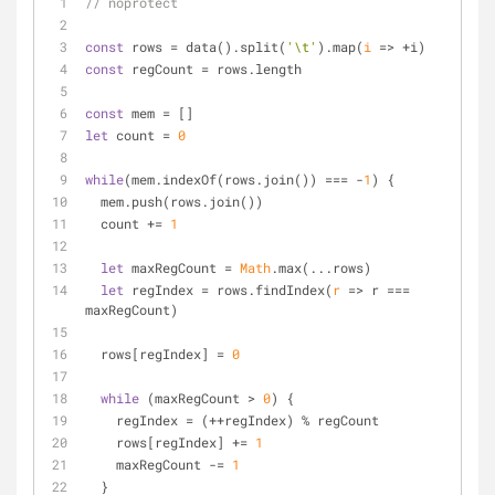
// noprotect
const
 rows = data().split(
'\t'
).map(
i
 =>
 +i)
const
 regCount = rows.length
const
 mem = []
let
 count = 
0
while
(mem.indexOf(rows.join()) === -
1
) {
  mem.push(rows.join())
  count += 
1
let
 maxRegCount = 
Math
.max(...rows)
let
 regIndex = rows.findIndex(
r
 =>
 r === 
maxRegCount)
  rows[regIndex] = 
0
while
 (maxRegCount > 
0
) {
    regIndex = (++regIndex) % regCount
    rows[regIndex] += 
1
    maxRegCount -= 
1
  }