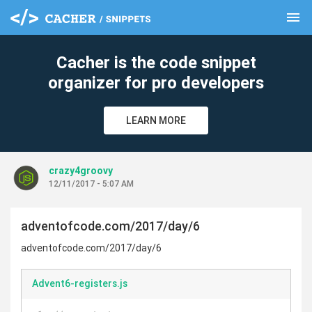
menu
clear
Cacher is the code snippet
organizer for pro developers
LEARN MORE
crazy4groovy
12/11/2017 - 5:07 AM
adventofcode.com/2017/day/6
adventofcode.com/2017/day/6
Advent6-registers.js