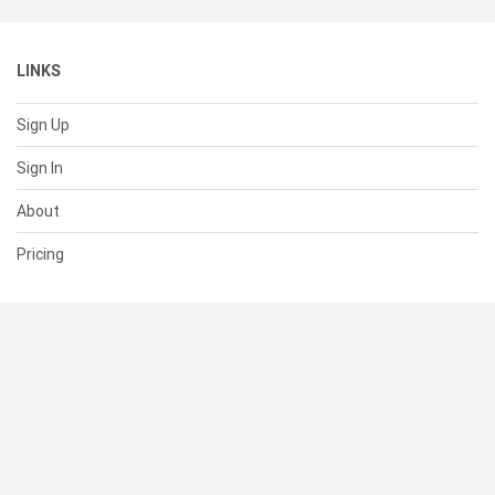
LINKS
Sign Up
Sign In
About
Pricing
SUPPORT
Help Center
Contact Us
Status