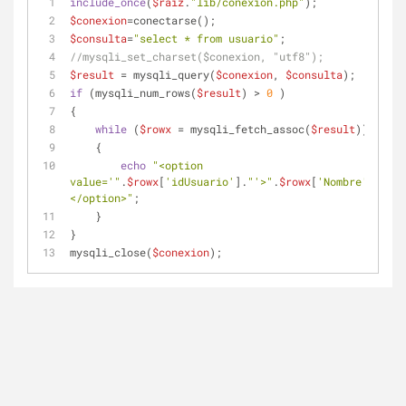
include_once
(
$raiz
.
"lib/conexion.php"
);
$conexion
=conectarse();
$consulta
=
"select * from usuario"
;
//mysqli_set_charset($conexion, "utf8");
$result
 = mysqli_query(
$conexion
, 
$consulta
);
if
 (mysqli_num_rows(
$result
) > 
0
 ) 
{
while
 (
$rowx
 = mysqli_fetch_assoc(
$result
)) 
    {
echo
"<option 
value='"
.
$rowx
[
'idUsuario'
].
"'>"
.
$rowx
[
'Nombre'
].
"
</option>"
;
    }
}
mysqli_close(
$conexion
); 