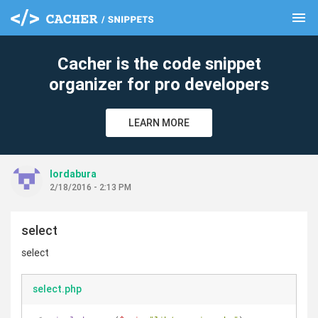
menu
clear
Cacher is the code snippet
organizer for pro developers
LEARN MORE
lordabura
2/18/2016 - 2:13 PM
select
select
select.php