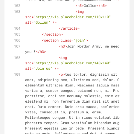
<
h5
>
Gollum
</
h5
>
<
img
src
=
"https://via.placeholder.com/110x110"
alt
=
"Gollum"
 />
</
article
>
</
section
>
<
section
class
=
"join"
>
<
h3
>
Join Mordor Army, we need 
you !
</
h3
>
<
img
src
=
"https://via.placeholder.com/140x140"
alt
=
"Join us"
 />
<
p
>
tus tortor, dignissim sit 
amet, adipiscing nec, ultricies sed, dolor. Cras 
elementum ultrices diam. Maecenas ligula massa, 
varius a, semper congue, euismod non, mi. Proin 
porttitor, orci nec nonummy molestie, enim est 
eleifend mi, non fermentum diam nisl sit amet 
erat. Duis semper. Duis arcu massa, scelerisque 
vitae, consequat in, pretium a, enim. 
Pellentesque congue. Ut in risus volutpat libero 
pharetra tempor. Cras vestibulum bibendum augue. 
Praesent egestas leo in pede. Praesent blandit 
odio eu enim. Pellentesque sed dui ut augue 