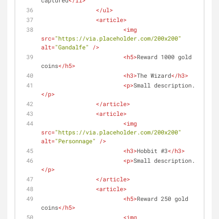
captured
</
li
>
</
ul
>
<
article
>
<
img
src
=
"https://via.placeholder.com/200x200"
alt
=
"Gandalfe"
 />
<
h5
>
Reward 1000 gold 
coins
</
h5
>
<
h3
>
The Wizard
</
h3
>
<
p
>
Small description...
</
p
>
</
article
>
<
article
>
<
img
src
=
"https://via.placeholder.com/200x200"
alt
=
"Personnage"
 />
<
h3
>
Hobbit #3
</
h3
>
<
p
>
Small description...
</
p
>
</
article
>
<
article
>
<
h5
>
Reward 250 gold 
coins
</
h5
>
<
img