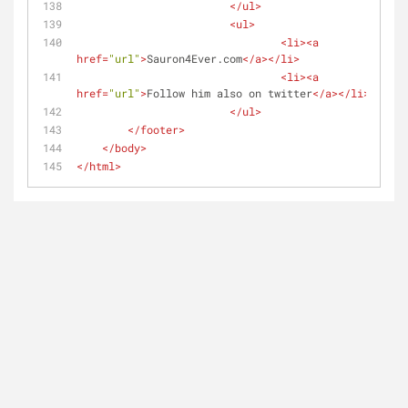
</
ul
>
<
ul
>
<
li
>
<
a
href
=
"url"
>
Sauron4Ever.com
</
a
>
</
li
>
<
li
>
<
a
href
=
"url"
>
Follow him also on twitter
</
a
>
</
li
>
</
ul
>
</
footer
>
</
body
>
</
html
>