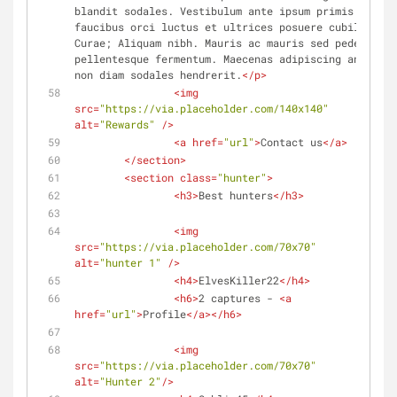
blandit sodales. Vestibulum ante ipsum primis in 
faucibus orci luctus et ultrices posuere cubilia 
Curae; Aliquam nibh. Mauris ac mauris sed pede 
pellentesque fermentum. Maecenas adipiscing ante 
non diam sodales hendrerit.
</
p
>
<
img
src
=
"https://via.placeholder.com/140x140"
alt
=
"Rewards"
 />
<
a
href
=
"url"
>
Contact us
</
a
>
</
section
>
<
section
class
=
"hunter"
>
<
h3
>
Best hunters
</
h3
>
<
img
src
=
"https://via.placeholder.com/70x70"
alt
=
"hunter 1"
 />
<
h4
>
ElvesKiller22
</
h4
>
<
h6
>
2 captures - 
<
a
href
=
"url"
>
Profile
</
a
>
</
h6
>
<
img
src
=
"https://via.placeholder.com/70x70"
alt
=
"Hunter 2"
/>