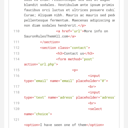
blandit sodales. Vestibulum ante ipsum primis in 
faucibus orci luctus et ultrices posuere cubilia 
Curae; Aliquam nibh. Mauris ac mauris sed pede 
pellentesque fermentum. Maecenas adipiscing ante 
non diam sodales hendrerit.
</
p
>
<
a
href
=
"url"
>
More info on 
SauronRulesThemAll.com
</
a
>
</
section
>
<
section
class
=
"contact"
>
<
h3
>
Contact us
</
h3
>
<
form
method
=
"post"
action
=
"url.php"
>
<
p
>
<
input
type
=
"email"
name
=
"email"
placeholder
=
"@"
>
<
br
>
<
input
type
=
"text"
name
=
"adress"
placeholder
=
"adress"
>
<
br
>
<
select
name
=
"choice"
>
<
option
>
I have seen one of them
</
option
>