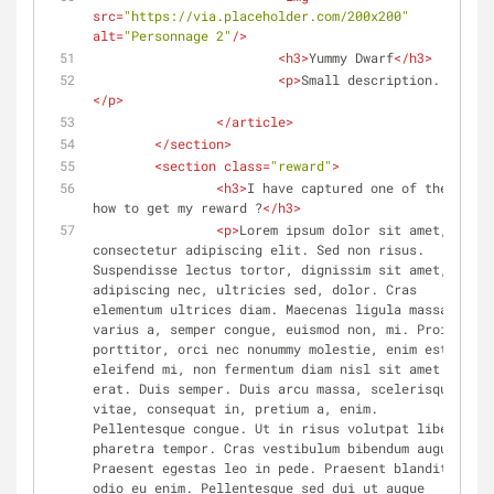
src
=
"https://via.placeholder.com/200x200"
alt
=
"Personnage 2"
/>
<
h3
>
Yummy Dwarf
</
h3
>
<
p
>
Small description...
</
p
>
</
article
>
</
section
>
<
section
class
=
"reward"
>
<
h3
>
I have captured one of them, 
how to get my reward ?
</
h3
>
<
p
>
Lorem ipsum dolor sit amet, 
consectetur adipiscing elit. Sed non risus. 
Suspendisse lectus tortor, dignissim sit amet, 
adipiscing nec, ultricies sed, dolor. Cras 
elementum ultrices diam. Maecenas ligula massa, 
varius a, semper congue, euismod non, mi. Proin 
porttitor, orci nec nonummy molestie, enim est 
eleifend mi, non fermentum diam nisl sit amet 
erat. Duis semper. Duis arcu massa, scelerisque 
vitae, consequat in, pretium a, enim. 
Pellentesque congue. Ut in risus volutpat libero 
pharetra tempor. Cras vestibulum bibendum augue. 
Praesent egestas leo in pede. Praesent blandit 
odio eu enim. Pellentesque sed dui ut augue 