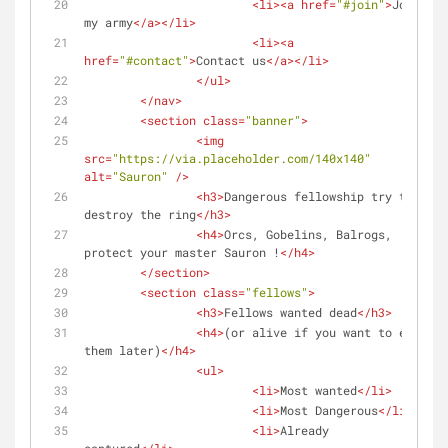
<
li
>
<
a
href
=
"#join"
>
Join 
my army
</
a
>
</
li
>
<
li
>
<
a
href
=
"#contact"
>
Contact us
</
a
>
</
li
>
</
ul
>
</
nav
>
<
section
class
=
"banner"
>
<
img
src
=
"https://via.placeholder.com/140x140"
alt
=
"Sauron"
 />
<
h3
>
Dangerous fellowship try to 
destroy the ring
</
h3
>
<
h4
>
Orcs, Gobelins, Balrogs, 
protect your master Sauron !
</
h4
>
</
section
>
<
section
class
=
"fellows"
>
<
h3
>
Fellows wanted dead
</
h3
>
<
h4
>
(or alive if you want to eat 
them later)
</
h4
>
<
ul
>
<
li
>
Most wanted
</
li
>
<
li
>
Most Dangerous
</
li
>
<
li
>
Already 