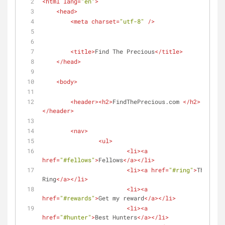
<
html
lang
=
"en"
>
<
head
>
<
meta
charset
=
"utf-8"
 />
<
title
>
Find The Precious
</
title
>
</
head
>
<
body
>
<
header
>
<
h2
>
FindThePrecious.com 
</
h2
>
</
header
>
<
nav
>
<
ul
>
<
li
>
<
a
href
=
"#fellows"
>
Fellows
</
a
>
</
li
>
<
li
>
<
a
href
=
"#ring"
>
The 
Ring
</
a
>
</
li
>
<
li
>
<
a
href
=
"#rewards"
>
Get my reward
</
a
>
</
li
>
<
li
>
<
a
href
=
"#hunter"
>
Best Hunters
</
a
>
</
li
>