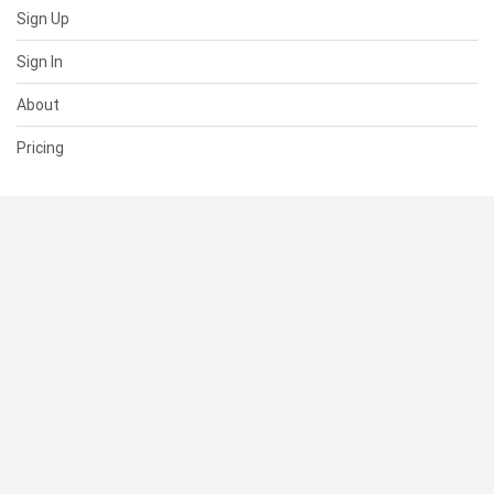
Sign Up
Sign In
About
Pricing
SUPPORT
Help Center
Contact Us
Status
RESOURCES
Documentation