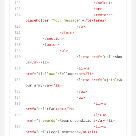
</
select
>
<
br
>
<
textarea
placeholder
=
"Your message"
>
</
textarea
>
</
p
>
</
form
>
</
section
>
<
footer
>
<
ul
>
<
li
>
<
a
href
=
"url"
>
About 
us
</
a
>
</
li
>
<
li
>
<
a
href
=
"#fellows"
>
Fellows
</
a
>
</
li
>
<
li
>
<
a
href
=
"#join"
>
Join 
our army
</
a
>
</
li
>
</
ul
>
<
ul
>
<
li
>
<
a
href
=
"url"
>
FAQ
</
a
>
</
li
>
<
li
>
<
a
href
=
"#rewards"
>
Reward conditions
</
a
>
</
li
>
<
li
>
<
a
href
=
"url"
>
Legal mentions
</
a
>
</
li
>