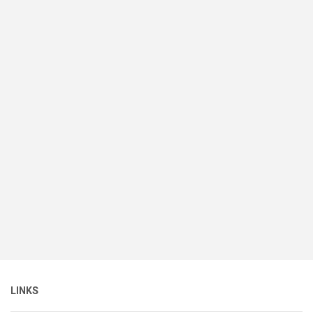
LINKS