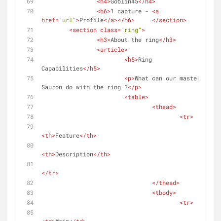
<
h4
>
Goblin45
</
h4
>
<
h6
>
1 capture - 
<
a
href
=
"url"
>
Profile
</
a
>
</
h6
>
</
section
>
<
section
class
=
"ring"
>
<
h3
>
About the ring
</
h3
>
<
article
>
<
h5
>
Ring 
Capabilities
</
h5
>
<
p
>
What can our master 
Sauron do with the ring ?
</
p
>
<
table
>
<
thead
>
<
tr
>
<
th
>
Feature
</
th
>
<
th
>
Description
</
th
>
</
tr
>
</
thead
>
<
tbody
>
<
tr
>