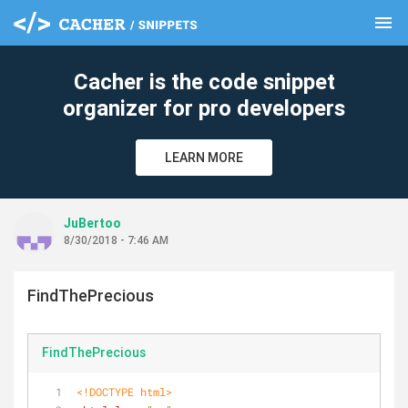
menu
clear
Cacher is the code snippet
organizer for pro developers
LEARN MORE
JuBertoo
8/30/2018 - 7:46 AM
FindThePrecious
FindThePrecious
<!DOCTYPE 
html
>