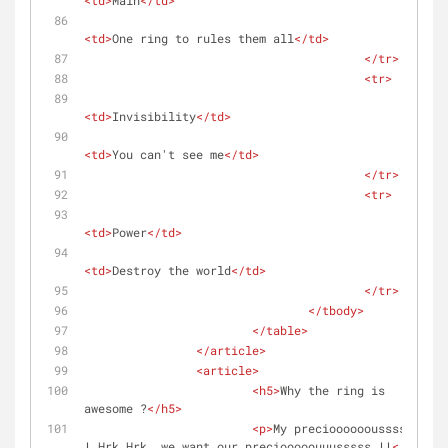
<
td
>
Main
</
td
>
<
td
>
One ring to rules them all
</
td
>
</
tr
>
<
tr
>
<
td
>
Invisibility
</
td
>
<
td
>
You can't see me
</
td
>
</
tr
>
<
tr
>
<
td
>
Power
</
td
>
<
td
>
Destroy the world
</
td
>
</
tr
>
</
tbody
>
</
table
>
</
article
>
<
article
>
<
h5
>
Why the ring is 
awesome ?
</
h5
>
<
p
>
My preciooooooussssss 
! Hrk Hrk, we want our preciooooouuusssss !!
</
p
>