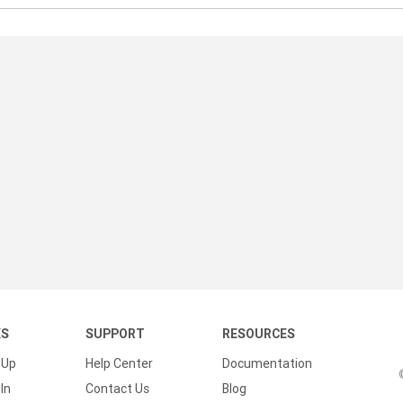
KS
SUPPORT
RESOURCES
 Up
Help Center
Documentation
In
Contact Us
Blog