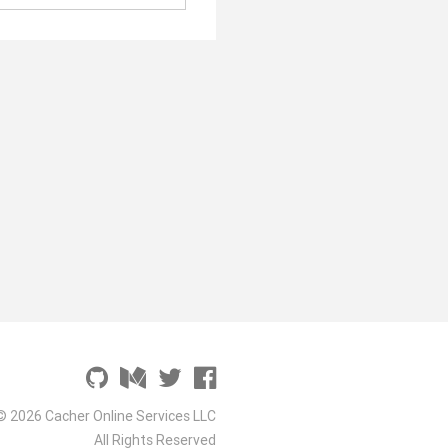
© 2026 Cacher Online Services LLC
All Rights Reserved