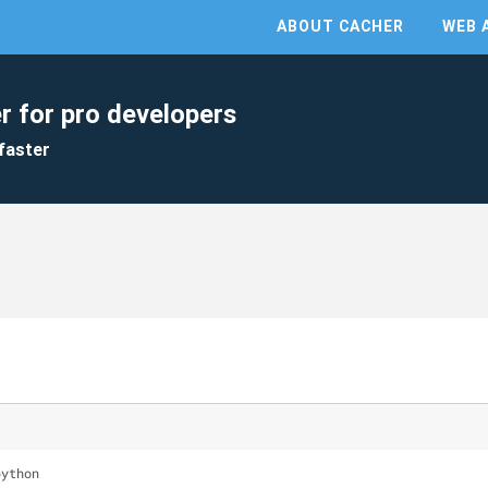
ABOUT CACHER
WEB 
r for pro developers
faster
python