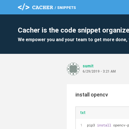
Cacher is the code snippet organize
We empower you and your team to get more done, 
sumit
6/29/2019 - 3:21 AM
install opencv
txt
pip3 
install
 opencv-