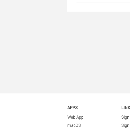
APPS
LIN
Web App
Sign
macOS
Sign 