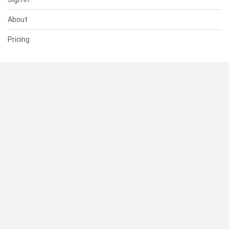
About
Pricing
SUPPORT
Help Center
Contact Us
Status
RESOURCES
Documentation
Blog
Terms of Use