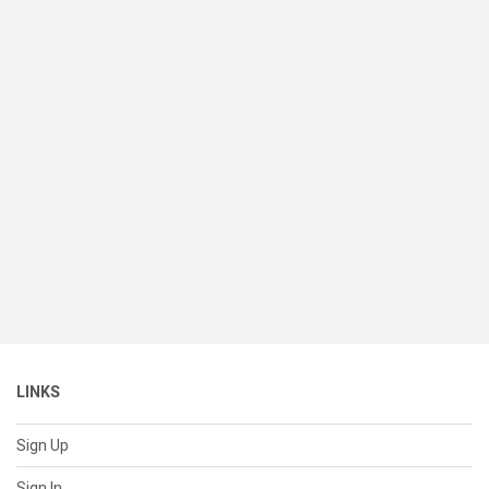
LINKS
Sign Up
Sign In