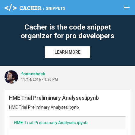
menu
clear
Cacher is the code snippet
organizer for pro developers
LEARN MORE
fonnesbeck
11/14/2016 - 9:20 PM
HME Trial Preliminary Analyses.ipynb
HME Trial Preliminary Analyses.ipynb
HME Trial Preliminary Analyses.ipynb