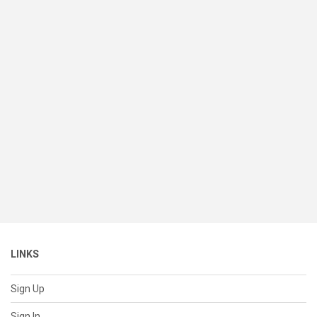
LINKS
Sign Up
Sign In