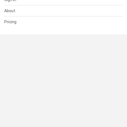
About
Pricing
SUPPORT
Help Center
Contact Us
Status
RESOURCES
Documentation
Blog
Terms of Use