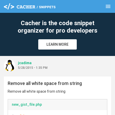
menu
clear
Cacher is the code snippet
organizer for pro developers
LEARN MORE
jcadima
5/28/2015 - 1:35 PM
Remove all white space from string
Remove all white space from string
new_gist_file.php