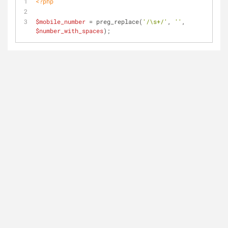
<?php
$mobile_number
 = preg_replace(
'/\s+/'
, 
''
, 
$number_with_spaces
); 