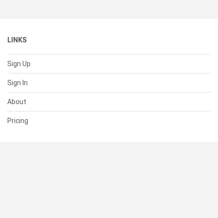
LINKS
Sign Up
Sign In
About
Pricing
SUPPORT
Help Center
Contact Us
Status