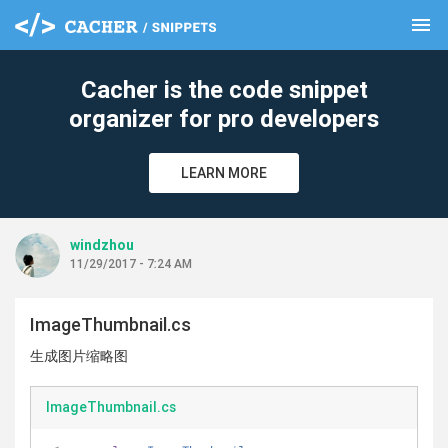
menu
clear
Cacher is the code snippet
organizer for pro developers
LEARN MORE
windzhou
11/29/2017 - 7:24 AM
ImageThumbnail.cs
生成图片缩略图
ImageThumbnail.cs