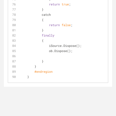
return
true
;
            }
            catch
            {
return
false
;
            }
finally
            {
                iSource.Dispose();
                ob.Dispose();
            }
        }
#
endregion
    }