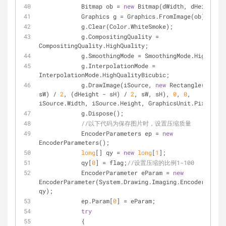
            Bitmap ob = 
new
 Bitmap(dWidth, dHeight);
            Graphics g = Graphics.FromImage(ob);
            g.Clear(Color.WhiteSmoke);
            g.CompositingQuality = 
CompositingQuality.HighQuality;
            g.SmoothingMode = SmoothingMode.HighQual
            g.InterpolationMode = 
InterpolationMode.HighQualityBicubic;
            g.DrawImage(iSource, 
new
 Rectangle((dWidt
sW) / 
2
, (dHeight - sH) / 
2
, sW, sH), 
0
, 
0
, 
iSource.Width, iSource.Height, GraphicsUnit.Pixel);
            g.Dispose();
//以下代码为保存图片时，设置压缩质量
            EncoderParameters ep = 
new
EncoderParameters();
long
[] qy = 
new
long
[
1
];
            qy[
0
] = flag;
//设置压缩的比例1-100
            EncoderParameter eParam = 
new
EncoderParameter(System.Drawing.Imaging.Encoder.Quali
qy);
            ep.Param[
0
] = eParam;
try
            {