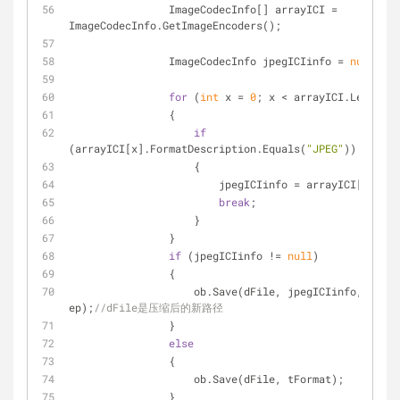
                ImageCodecInfo[] arrayICI = 
ImageCodecInfo.GetImageEncoders();
                ImageCodecInfo jpegICIinfo = 
null
;
for
 (
int
 x = 
0
; x < arrayICI.Length; 
                {
if
(arrayICI[x].FormatDescription.Equals(
"JPEG"
))
                    {
                        jpegICIinfo = arrayICI[x];
break
;
                    }
                }
if
 (jpegICIinfo != 
null
)
                {
                    ob.Save(dFile, jpegICIinfo, 
ep);
//dFile是压缩后的新路径
                }
else
                {
                    ob.Save(dFile, tFormat);
                }