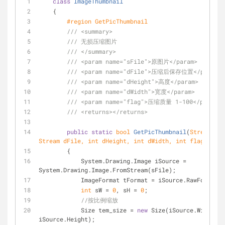
class
ImageThumbnail
    {
#
region
 GetPicThumbnail
///
<summary>
///
 无损压缩图片
///
</summary>
///
<param name="sFile">
原图片
</param>
///
<param name="dFile">
压缩后保存位置
</param>
///
<param name="dHeight">
高度
</param>
///
<param name="dWidth">
宽度
</param>
///
<param name="flag">
压缩质量 1-100
</param>
///
<returns>
</returns>
public
static
bool
GetPicThumbnail
(
Stream sFi
Stream dFile, 
int
 dHeight, 
int
 dWidth, 
int
 flag
)
        {
            System.Drawing.Image iSource = 
System.Drawing.Image.FromStream(sFile);
            ImageFormat tFormat = iSource.RawFormat;
int
 sW = 
0
, sH = 
0
;
//按比例缩放
            Size tem_size = 
new
 Size(iSource.Width, 
iSource.Height);