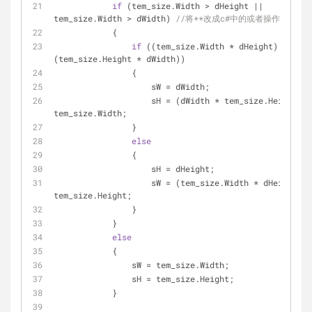
if
 (tem_size.Width > dHeight || 
tem_size.Width > dWidth) 
//将**改成c#中的或者操作符号
            {
if
 ((tem_size.Width * dHeight) > 
(tem_size.Height * dWidth))
                {
                    sW = dWidth;
                    sH = (dWidth * tem_size.Height) / 
tem_size.Width;
                }
else
                {
                    sH = dHeight;
                    sW = (tem_size.Width * dHeight) / 
tem_size.Height;
                }
            }
else
            {
                sW = tem_size.Width;
                sH = tem_size.Height;
            }