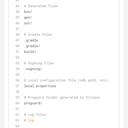
# Generated files
bin/
gen/
out/
# Gradle files
.gradle
.gradle/
build/
# Signing files
.signing/
# Local configuration file (sdk path, etc)
local.properties
# Proguard folder generated by Eclipse
proguard/
# Log Files
*.
log