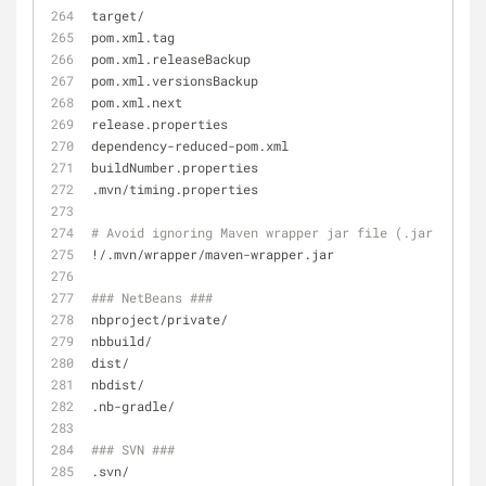
target/
pom.xml.tag
pom.xml.releaseBackup
pom.xml.versionsBackup
pom.xml.next
release.properties
dependency-reduced-pom.xml
buildNumber.properties
.mvn/timing.properties
# Avoid ignoring Maven wrapper jar file (.jar files 
!/.mvn/wrapper/maven-wrapper.jar
### NetBeans ###
nbproject/private/
nbbuild/
dist/
nbdist/
.nb-gradle/
### SVN ###
.svn/