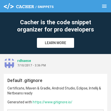
menu
clear
Cacher is the code snippet
organizer for pro developers
LEARN MORE
rdhaese
7/10/2017 - 3:36 PM
Default .gitignore
Certificate, Maven & Gradle, Android Studio, Eclipse, Intellij &
Netbeans ready
Generated with
https://www.gitignore.io/