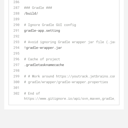
### Gradle ###
/build/
# Ignore Gradle GUI config
gradle-app.setting
# Avoid ignoring Gradle wrapper jar file (.jar files
!gradle-wrapper.jar
# Cache of project
.gradletasknamecache
# # Work around https://youtrack.jetbrains.com/issue
# gradle/wrapper/gradle-wrapper.properties
# End of 
https://www.gitignore.io/api/svn,maven,gradle,eclips