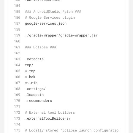
### AndroidStudio Patch ###
# Google Services plugin
google-services.json
!/gradle/wrapper/gradle-wrapper.jar
### Eclipse ###
.metadata
tmp/
*.tmp
*.bak
*~.nib
.settings/
.loadpath
.recommenders
# External tool builders
.externalToolBuilders/
# Locally stored "Eclipse launch configurations"