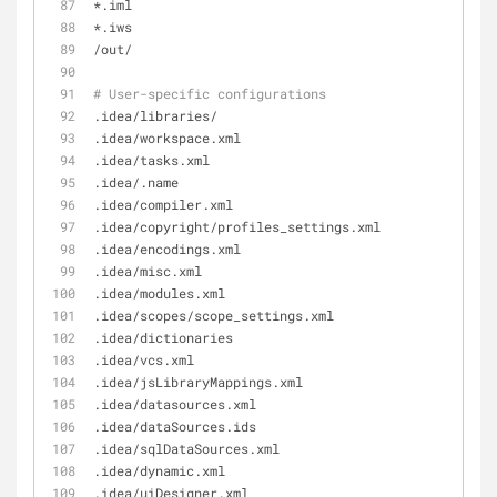
*.iml
*.iws
/out/
# User-specific configurations
.idea/libraries/
.idea/workspace.xml
.idea/tasks.xml
.idea/.name
.idea/compiler.xml
.idea/copyright/profiles_settings.xml
.idea/encodings.xml
.idea/misc.xml
.idea/modules.xml
.idea/scopes/scope_settings.xml
.idea/dictionaries
.idea/vcs.xml
.idea/jsLibraryMappings.xml
.idea/datasources.xml
.idea/dataSources.ids
.idea/sqlDataSources.xml
.idea/dynamic.xml
.idea/uiDesigner.xml