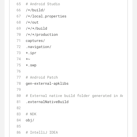
# Android Studio
/*/build/
/*/local.properties
/*/out
/*/*/build
/*/*/production
captures/
.navigation/
*.ipr
*~
*.swp
# Android Patch
gen-external-apklibs
# External native build folder generated in Android 
.externalNativeBuild
# NDK
obj/
# IntelliJ IDEA