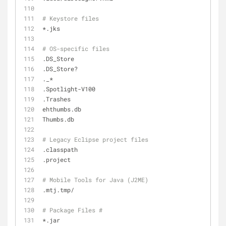
# Keystore files
*.jks
# OS-specific files
.DS_Store
.DS_Store?
._*
.Spotlight-V100
.Trashes
ehthumbs.db
Thumbs.db
# Legacy Eclipse project files
.classpath
.project
# Mobile Tools for Java (J2ME)
.mtj.tmp/
# Package Files #
*.jar