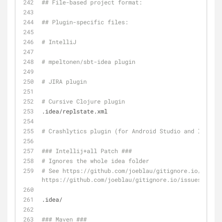
## File-based project format:
## Plugin-specific files:
# IntelliJ
# mpeltonen/sbt-idea plugin
# JIRA plugin
# Cursive Clojure plugin
.idea/replstate.xml
# Crashlytics plugin (for Android Studio and Intelli
### Intellij+all Patch ###
# Ignores the whole idea folder
# See https://github.com/joeblau/gitignore.io/issues
https://github.com/joeblau/gitignore.io/issues/360
.idea/
### Maven ###