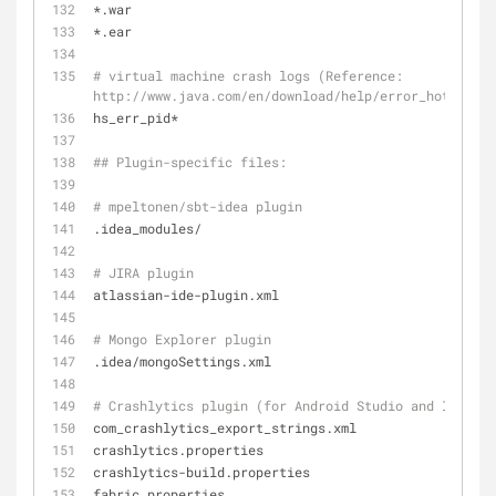
*.war
*.ear
# virtual machine crash logs (Reference: 
http://www.java.com/en/download/help/error_hotspot.x
hs_err_pid*
## Plugin-specific files:
# mpeltonen/sbt-idea plugin
.idea_modules/
# JIRA plugin
atlassian-ide-plugin.xml
# Mongo Explorer plugin
.idea/mongoSettings.xml
# Crashlytics plugin (for Android Studio and Intelli
com_crashlytics_export_strings.xml
crashlytics.properties
crashlytics-build.properties
fabric.properties