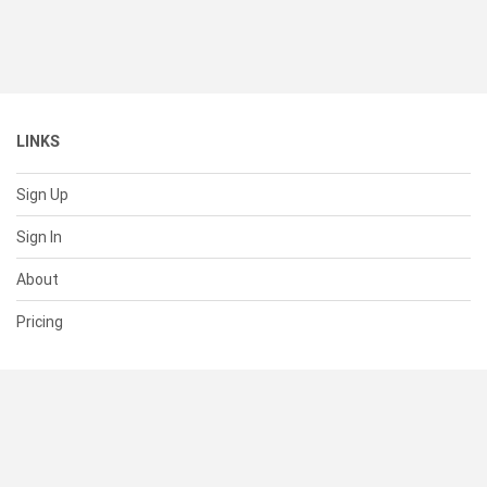
LINKS
Sign Up
Sign In
About
Pricing
SUPPORT
Help Center
Contact Us