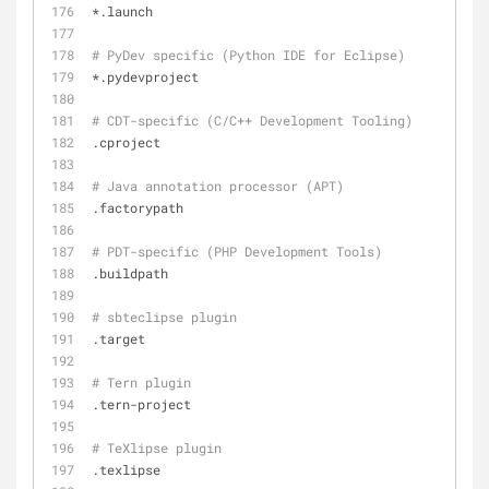
*.launch
# PyDev specific (Python IDE for Eclipse)
*.pydevproject
# CDT-specific (C/C++ Development Tooling)
.cproject
# Java annotation processor (APT)
.factorypath
# PDT-specific (PHP Development Tools)
.buildpath
# sbteclipse plugin
.target
# Tern plugin
.tern-project
# TeXlipse plugin
.texlipse