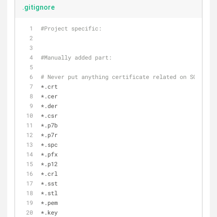
.gitignore
#Project specific:
#Manually added part:
# Never put anything certificate related on SCM (jks
*.crt
*.cer
*.der
*.csr
*.p7b
*.p7r
*.spc
*.pfx
*.p12
*.crl
*.sst
*.stl
*.pem
*.key