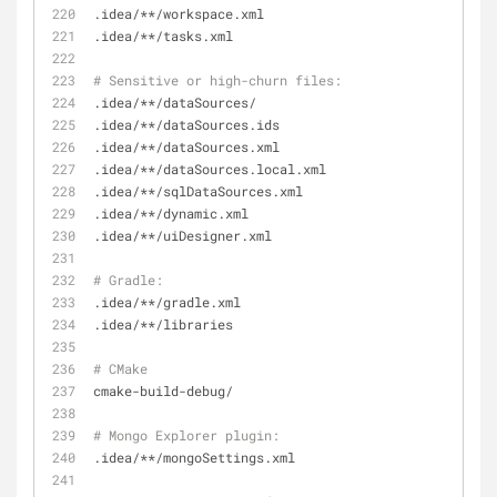
.idea/**/workspace.xml
.idea/**/tasks.xml
# Sensitive or high-churn files:
.idea/**/dataSources/
.idea/**/dataSources.ids
.idea/**/dataSources.xml
.idea/**/dataSources.local.xml
.idea/**/sqlDataSources.xml
.idea/**/dynamic.xml
.idea/**/uiDesigner.xml
# Gradle:
.idea/**/gradle.xml
.idea/**/libraries
# CMake
cmake-build-debug/
# Mongo Explorer plugin:
.idea/**/mongoSettings.xml