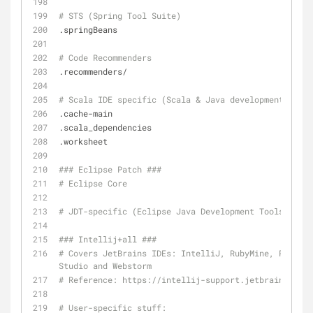
# STS (Spring Tool Suite)
.springBeans
# Code Recommenders
.recommenders/
# Scala IDE specific (Scala & Java development for E
.cache-main
.scala_dependencies
.worksheet
### Eclipse Patch ###
# Eclipse Core		
# JDT-specific (Eclipse Jav
### Intellij+all ###
# Covers JetBrains IDEs: IntelliJ, RubyMine, PhpStor
Studio and Webstorm
# Reference: https://intellij-support.jetbrains.com/
# User-specific stuff: