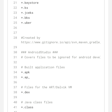
*.keystore
*.ks
*.jceks
*.bks
*.uber
#Created by 
https://www.gitignore.io/api/svn,maven,gradle,eclips
### AndroidStudio ###
# Covers files to be ignored for android development
# Built application files
*.apk
*.ap_
# Files for the ART/Dalvik VM
*.dex
# Java class files
*.class