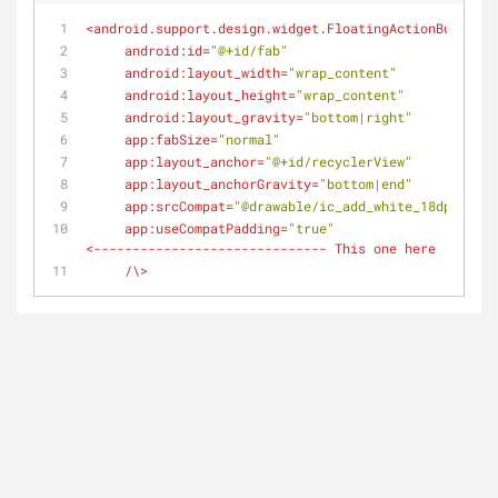
<
android.support.design.widget.FloatingActionButton
android:id
=
"@+id/fab"
android:layout_width
=
"wrap_content"
android:layout_height
=
"wrap_content"
android:layout_gravity
=
"bottom|right"
app:fabSize
=
"normal"
app:layout_anchor
=
"@+id/recyclerView"
app:layout_anchorGravity
=
"bottom|end"
app:srcCompat
=
"@drawable/ic_add_white_18dp"
app:useCompatPadding
=
"true"
                /// 
<
------------------------------
This
one
here
:
)
     /\>