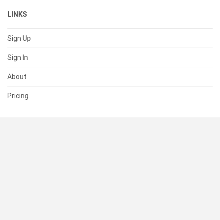
LINKS
Sign Up
Sign In
About
Pricing
SUPPORT
Help Center
Contact Us
Status
RESOURCES