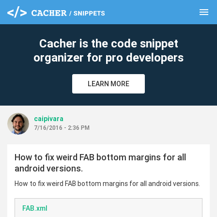
menu
clear
Cacher is the code snippet
organizer for pro developers
LEARN MORE
caipivara
7/16/2016 - 2:36 PM
How to fix weird FAB bottom margins for all
android versions.
How to fix weird FAB bottom margins for all android versions.
FAB.xml