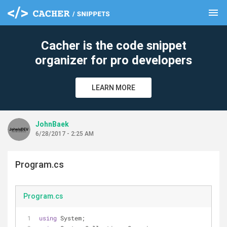
menu
clear
Cacher is the code snippet
organizer for pro developers
LEARN MORE
JohnBaek
6/28/2017 - 2:25 AM
Program.cs
Program.cs
using
 System;