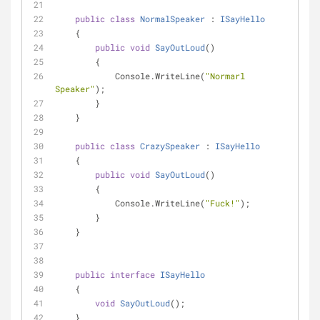
public
class
NormalSpeaker
 : 
ISayHello
    {
public
void
SayOutLoud
(
)
        {
            Console.WriteLine(
"Normarl 
Speaker"
);
        }
    }
public
class
CrazySpeaker
 : 
ISayHello
    {
public
void
SayOutLoud
(
)
        {
            Console.WriteLine(
"Fuck!"
);
        }
    }
public
interface
ISayHello
    {
void
SayOutLoud
(
)
;
    }