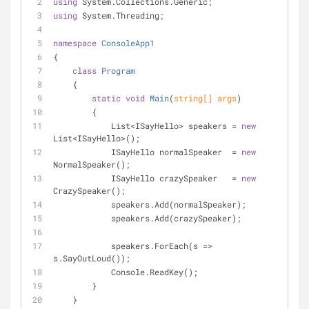
using
 System.Collections.Generic;
using
 System.Threading;
namespace
ConsoleApp1
{
class
Program
    {
static
void
Main
(
string
[] args
)
        {
            List<ISayHello> speakers = 
new
List<ISayHello>();
            ISayHello normalSpeaker  = 
new
NormalSpeaker();
            ISayHello crazySpeaker   = 
new
CrazySpeaker();
            speakers.Add(normalSpeaker);
            speakers.Add(crazySpeaker);
            speakers.ForEach(s => 
s.SayOutLoud());
            Console.ReadKey();
        }
    }