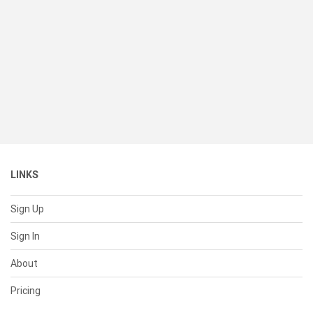
LINKS
Sign Up
Sign In
About
Pricing