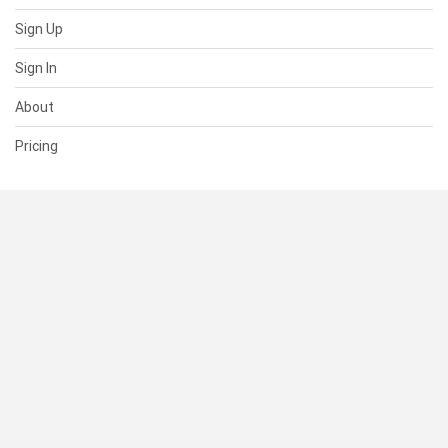
Sign Up
Sign In
About
Pricing
SUPPORT
Help Center
Contact Us
Status
RESOURCES
Documentation