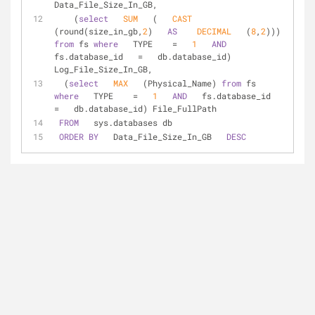
Data_File_Size_In_GB,  
    (
select
SUM
   (   
CAST
(round(size_in_gb,
2
)   
AS
DECIMAL
   (
8
,
2
))) 
from
 fs 
where
   TYPE    
=
1
AND
fs.database_id   
=
   db.database_id) 
Log_File_Size_In_GB,  
  (
select
MAX
   (Physical_Name) 
from
 fs 
where
   TYPE    
=
1
AND
   fs.database_id   
=
   db.database_id) File_FullPath  
FROM
   sys.databases db  
ORDER
BY
   Data_File_Size_In_GB   
DESC