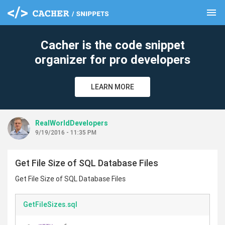
menu
clear
Cacher is the code snippet
organizer for pro developers
LEARN MORE
RealWorldDevelopers
9/19/2016 - 11:35 PM
Get File Size of SQL Database Files
Get File Size of SQL Database Files
GetFileSizes.sql