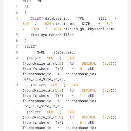
WITH
   fs  
AS
 (  
SELECT
 database_id,   TYPE   ,   SIZE    
*
8.0
/
1024
 size_in_mb,   SIZE    
*
8.0
/
1024
/
1024
 size_in_gb, Physical_Name  
from
 sys.master_files  
 )  
SELECT
       NAME   ,state_desc,  
  (
select
SUM
   (   
CAST
(round(size_in_mb,
2
)   
AS
DECIMAL
   (
8
,
2
))) 
from
 fs 
where
   TYPE    
=
0
AND
fs.database_id   
=
   db.database_id) 
Data_File_Size_In_MB,  
    (
select
SUM
   (   
CAST
(round(size_in_mb,
2
)   
AS
DECIMAL
   (
8
,
2
))) 
from
 fs 
where
   TYPE    
=
1
AND
fs.database_id   
=
   db.database_id) 
Log_File_Size_In_MB,  
  (
select
SUM
   (   
CAST
(round(size_in_gb,
2
)   
AS
DECIMAL
   (
8
,
2
))) 
from
 fs 
where
   TYPE    
=
0
AND
fs.database_id   
=
   db.database_id) 