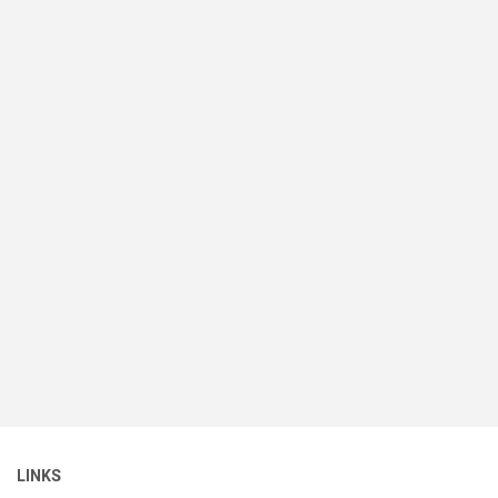
LINKS