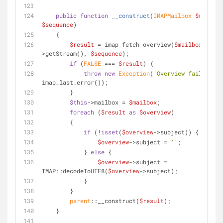
public
function
__construct
(
IMAPMailbox 
$mailbox
$sequence
)
    {
$result
 = imap_fetch_overview(
$mailbox
-
>getStream(), 
$sequence
);
if
 (
FALSE
 === 
$result
) {
throw
new
Exception
(
'Overview failed: '
 
imap_last_error());
        }
$this
->mailbox = 
$mailbox
;
foreach
 (
$result
as
$overview
)
        {
if
 (!
isset
(
$overview
->subject)) {
$overview
->subject = 
''
;
            } 
else
 {
$overview
->subject = 
IMAP::decodeToUTF8(
$overview
->subject);
            }
        }
parent
::__construct(
$result
);
    }