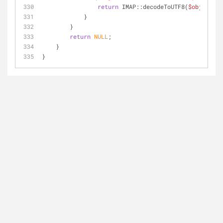
return
 IMAP::decodeToUTF8(
$object
->v
            }
        }
return
NULL
;
    }
}