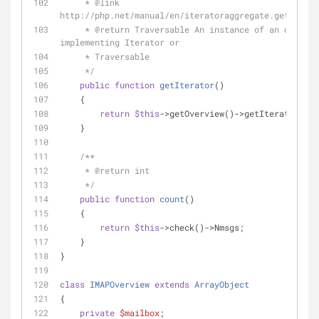
     * 
@link
http://php.net/manual/en/iteratoraggregate.getiterat
     * 
@return
 Traversable An instance of an object 
implementing Iterator or
     * Traversable
     */
public
function
getIterator
(
)
    {
return
$this
->getOverview()->getIterator();
    }
/**
     * 
@return
 int
     */
public
function
count
(
)
    {
return
$this
->check()->Nmsgs;
    }
}
class
IMAPOverview
extends
ArrayObject
{
private
$mailbox
;