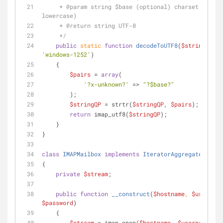
     * 
@param
 string $base (optional) charset (IANA, 
lowercase)
     * 
@return
 string UTF-8
     */
public
static
function
decodeToUTF8
(
$stringQP
, 
$
'windows-1252'
)
    {
$pairs
 = 
array
(
'?x-unknown?'
 => 
"?
$base
?"
        );
$stringQP
 = strtr(
$stringQP
, 
$pairs
);
return
 imap_utf8(
$stringQP
);
    }
}
class
IMAPMailbox
implements
IteratorAggregate
, 
Coun
{
private
$stream
;
public
function
__construct
(
$hostname
, 
$username
$password
)
    {
$stream
 = imap_open(
$hostname
, 
$username
, 