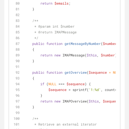
return
$emails
;
    }
/**
     * 
@param
 int $number
     * 
@return
 IMAPMessage
     */
public
function
getMessageByNumber
(
$number
)
    {
return
new
 IMAPMessage(
$this
, 
$number
);
    }
public
function
getOverview
(
$sequence
 = 
NULL
)
    {
if
 (
NULL
 === 
$sequence
) {
$sequence
 = sprintf(
'1:%d'
, count(
$this
)
        }
return
new
 IMAPOverview(
$this
, 
$sequence
);
    }
/**
     * Retrieve an external iterator