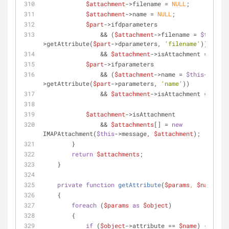
$attachment
->filename = 
NULL
;
$attachment
->name = 
NULL
;
$part
->ifdparameters
                && (
$attachment
->filename = 
$this
-
>getAttribute(
$part
->dparameters, 
'filename'
))
                && 
$attachment
->isAttachment = 
TRUE
;
$part
->ifparameters
                && (
$attachment
->name = 
$this
-
>getAttribute(
$part
->parameters, 
'name'
))
                && 
$attachment
->isAttachment = 
TRUE
;
$attachment
->isAttachment
                && 
$attachments
[] = 
new
IMAPAttachment(
$this
->message, 
$attachment
);
        }
return
$attachments
;
    }
private
function
getAttribute
(
$params
, 
$name
)
    {
foreach
 (
$params
as
$object
)
        {
if
 (
$object
->attribute == 
$name
) {