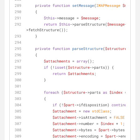
private
function
setMessage
(
IMAPMessage 
$message
    {
$this
->message = 
$message
;
return
$this
->parseStructure(
$message
-
>fetchStructure());
    }
private
function
parseStructure
(
$structure
)
    {
$attachments
 = 
array
();
if
 (!
isset
(
$structure
->parts)) {
return
$attachments
;
        }
foreach
 (
$structure
->parts 
as
$index
 => 
$par
        {
if
 (!
$part
->ifdisposition) 
continue
;
$attachment
 = 
new
stdClass
;
$attachment
->isAttachment = 
FALSE
;
$attachment
->number = 
$index
 + 
1
;
$attachment
->bytes = 
$part
->bytes;
$attachment
->encoding = 
$part
->encoding;