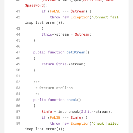
$password
);
if
 (
FALSE
 === 
$stream
) {
throw
new
Exception
(
'Connect failed: '
 . 
imap_last_error());
        }
$this
->stream = 
$stream
;
    }
public
function
getStream
(
)
    {
return
$this
->stream;
    }
/**
     * 
@return
 stdClass
     */
public
function
check
(
)
    {
$info
 = imap_check(
$this
->stream);
if
 (
FALSE
 === 
$info
) {
throw
new
Exception
(
'Check failed: '
 . 
imap_last_error());