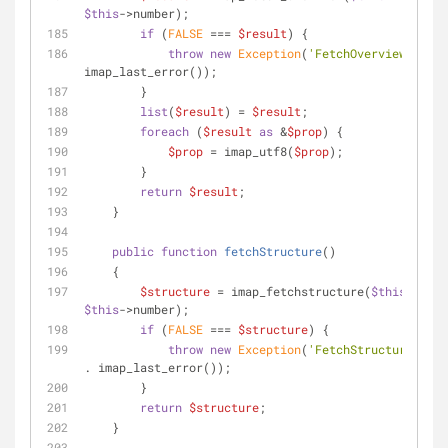
$this
->number);
if
 (
FALSE
 === 
$result
) {
throw
new
Exception
(
'FetchOverview faile
imap_last_error());
        }
list
(
$result
) = 
$result
;
foreach
 (
$result
as
 &
$prop
) {
$prop
 = imap_utf8(
$prop
);
        }
return
$result
;
    }
public
function
fetchStructure
(
)
    {
$structure
 = imap_fetchstructure(
$this
$this
->number);
if
 (
FALSE
 === 
$structure
) {
throw
new
Exception
(
'FetchStructure fail
. imap_last_error());
        }
return
$structure
;
    }