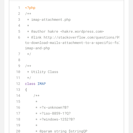
<?php
/**
 * imap-attachment.php
 *
 * 
@author
 hakre <hakre.wordpress.com>
 * 
@link
 http://stackoverflow.com/questions/9974334/
to-download-mails-attachment-to-a-specific-folder-us
imap-and-php
 */
/**
 * Utility Class
 */
class
IMAP
{
/**
     *
     * =?x-unknown?B?
     * =?iso-8859-1?Q?
     * =?windows-1252?B?
     *
     * 
@param
 string $stringQP