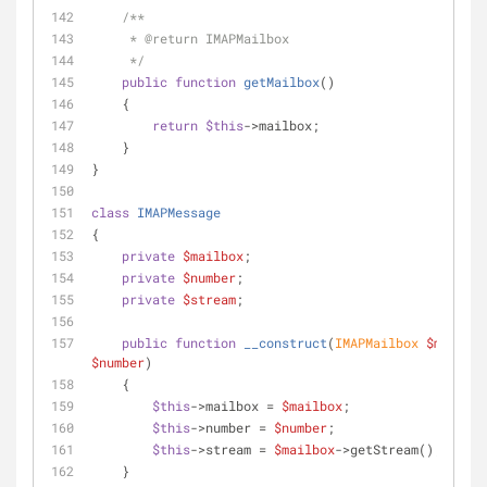
/**
     * 
@return
 IMAPMailbox
     */
public
function
getMailbox
(
)
    {
return
$this
->mailbox;
    }
}
class
IMAPMessage
{
private
$mailbox
;
private
$number
;
private
$stream
;
public
function
__construct
(
IMAPMailbox 
$mailbox
$number
)
    {
$this
->mailbox = 
$mailbox
;
$this
->number = 
$number
;
$this
->stream = 
$mailbox
->getStream();
    }