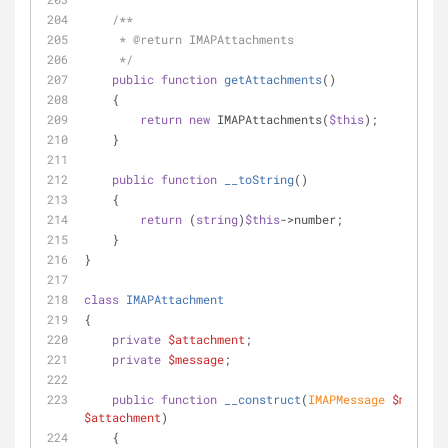
/**
     * 
@return
 IMAPAttachments
     */
public
function
getAttachments
(
)
    {
return
new
 IMAPAttachments(
$this
);
    }
public
function
__toString
(
)
    {
return
 (
string
)
$this
->number;
    }
}
class
IMAPAttachment
{
private
$attachment
;
private
$message
;
public
function
__construct
(
IMAPMessage 
$message
$attachment
)
    {