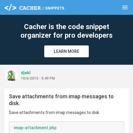
menu
clear
Cacher is the code snippet
organizer for pro developers
LEARN MORE
djekl
10/6/2015 - 5:49 PM
Save attachments from imap messages to
disk.
Save attachments from imap messages to disk.
imap-attachment.php