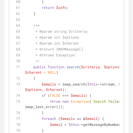
        }
return
$info
;
    }
/**
     * 
@param
 string $criteria
     * 
@param
 int $options
     * 
@param
 int $charset
     * 
@return
 IMAPMessage[]
     * 
@throws
 Exception
     */
public
function
search
(
$criteria
, 
$options
 = 
NUL
$charset
 = 
NULL
)
    {
$emails
 = imap_search(
$this
->stream, 
$criter
$options
, 
$charset
);
if
 (
FALSE
 === 
$emails
) {
throw
new
Exception
(
'Search failed: '
 . 
imap_last_error());
        }
foreach
 (
$emails
as
 &
$email
) {
$email
 = 
$this
->getMessageByNumber(
$emai
        }