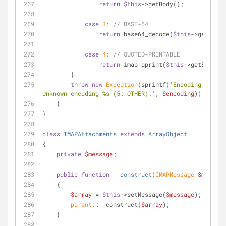
return
$this
->getBody();
case
3
: 
// BASE-64
return
 base64_decode(
$this
->getBody(
case
4
: 
// QUOTED-PRINTABLE
return
 imap_qprint(
$this
->getBody())
        }
throw
new
Exception
(sprintf(
'Encoding failed
Unknown encoding %s (5: OTHER).'
, 
$encoding
));
    }
}
class
IMAPAttachments
extends
ArrayObject
{
private
$message
;
public
function
__construct
(
IMAPMessage 
$message
    {
$array
 = 
$this
->setMessage(
$message
);
parent
::__construct(
$array
);
    }