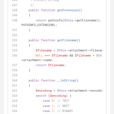
     */
public
function
getExtension
(
)
    {
return
 pathinfo(
$this
->getFilename(), 
PATHINFO_EXTENSION);
    }
public
function
getFilename
(
)
    {
$filename
 = 
$this
->attachment->filename;
NULL
 === 
$filename
 && 
$filename
 = 
$this
-
>attachment->name;
return
$filename
;
    }
public
function
__toString
(
)
    {
$encoding
 = 
$this
->attachment->encoding;
switch
 (
$encoding
) {
case
0
: 
// 7BIT
case
1
: 
// 8BIT
case
2
: 
// BINARY