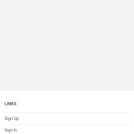
LINKS
Sign Up
Sign In