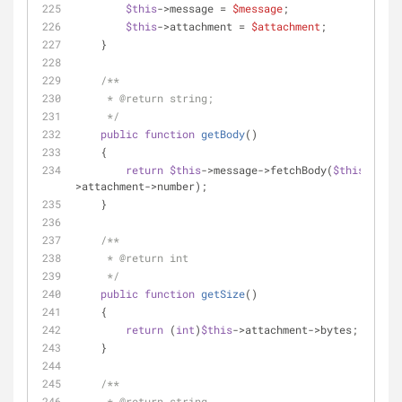
$this
->message = 
$message
;
$this
->attachment = 
$attachment
;
    }
/**
     * 
@return
 string;
     */
public
function
getBody
(
)
    {
return
$this
->message->fetchBody(
$this
-
>attachment->number);
    }
/**
     * 
@return
 int
     */
public
function
getSize
(
)
    {
return
 (
int
)
$this
->attachment->bytes;
    }
/**
     * 
@return
 string