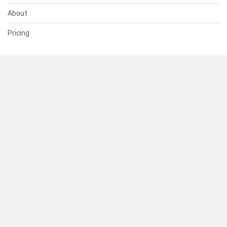
About
Pricing
SUPPORT
Help Center
Contact Us
Status
RESOURCES
Documentation
Blog
Terms of Use