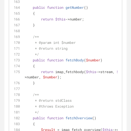
public
function
getNumber
(
)
    {
return
$this
->number;
    }
/**
     * 
@param
 int $number
     * 
@return
 string
     */
public
function
fetchBody
(
$number
)
    {
return
 imap_fetchbody(
$this
->stream, 
$this
-
>number, 
$number
);
    }
/**
     * 
@return
 stdClass
     * 
@throws
 Exception
     */
public
function
fetchOverview
(
)
    {
$result
 = imap_fetch_overview(
$this