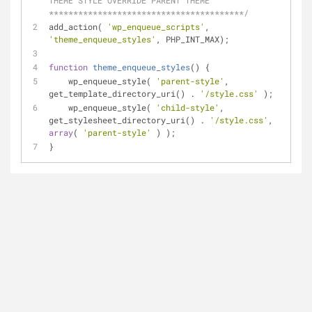
THEME STYLE OVERRIDE PARENT THEME 
****************************************/
add_action( 
'wp_enqueue_scripts'
, 
'theme_enqueue_styles'
, PHP_INT_MAX);
function
theme_enqueue_styles
(
) 
{
    wp_enqueue_style( 
'parent-style'
, 
get_template_directory_uri() . 
'/style.css'
 );
    wp_enqueue_style( 
'child-style'
, 
get_stylesheet_directory_uri() . 
'/style.css'
, 
array
( 
'parent-style'
 ) );
}