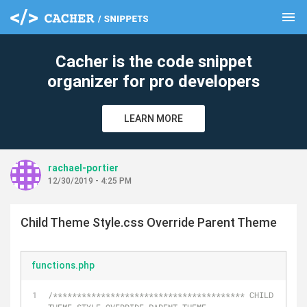
menu
clear
Cacher is the code snippet
organizer for pro developers
LEARN MORE
rachael-portier
12/30/2019 - 4:25 PM
Child Theme Style.css Override Parent Theme
functions.php
/**************************************** CHILD 