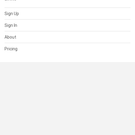
Sign Up
Sign In
About
Pricing
SUPPORT
Help Center
Contact Us
Status
RESOURCES