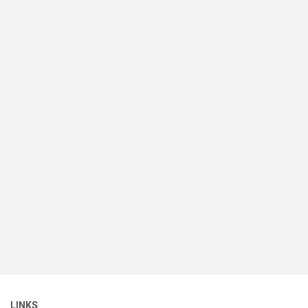
LINKS