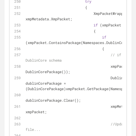
try
                            {
                                XmpPacketWrapper xmpPacket = 
xmpMetadata.XmpPacket;
if
 (xmpPacket != 
nul
                                {
if
(xmpPacket.ContainsPackage(Namespaces.DublinCore))
                                    {
// if not - 
DublinCore schema
                                  
DublinCorePackage());
                                        DublinCorePackage 
dublinCorePackage = 
(DublinCorePackage)xmpPacket.GetPackage(Namespaces.D
dublinCorePackage.Clear();
                                        xmpMetadata.XmpPacket = 
xmpPacket;
//Update Xmp
file...