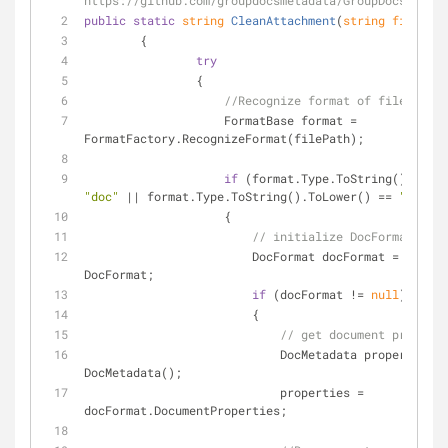
https://github.com/groupdocsmetadata/GroupDocs_Metad
public
static
string
CleanAttachment
(
string
 filePath
        {
try
                {
//Recognize format of file...
                    FormatBase format = 
FormatFactory.RecognizeFormat(filePath);
if
"doc"
 || format.Type.ToString().ToLower() == 
"docx"
)
                    {
// initialize DocFormat...
                        DocFormat docFormat = forma
DocFormat;
if
 (docFormat != 
null
)
                        {
// get document properti
                            DocMetadata properties
DocMetadata();
                            properties = 
docFormat.DocumentProperties;