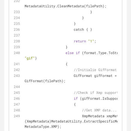
MetadataUtility.CleanMetadata(filePath);
                                }
                            }
                        }
                        catch { }
return
"1"
;
                    }
else
if
"gif"
)
                    {
//Initialie GifFormat...
                        GifFormat gifFormat = 
new
GifFormat(filePath);
//Check if Xmp supported...
if
 (gifFormat.IsSupportedXmp
                        {
//Get XMP data...
                            XmpMetadata xmpMetadata = 
(XmpMetadata)MetadataUtility.ExtractSpecificMetadata
MetadataType.XMP);