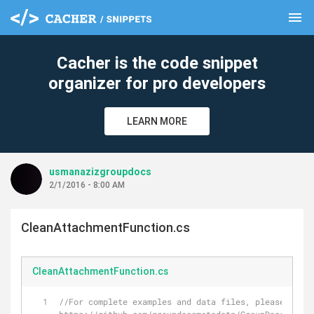
menu
clear
Cacher is the code snippet
organizer for pro developers
LEARN MORE
usmanazizgroupdocs
2/1/2016 - 8:00 AM
CleanAttachmentFunction.cs
CleanAttachmentFunction.cs
//For complete examples and data files, please go to 