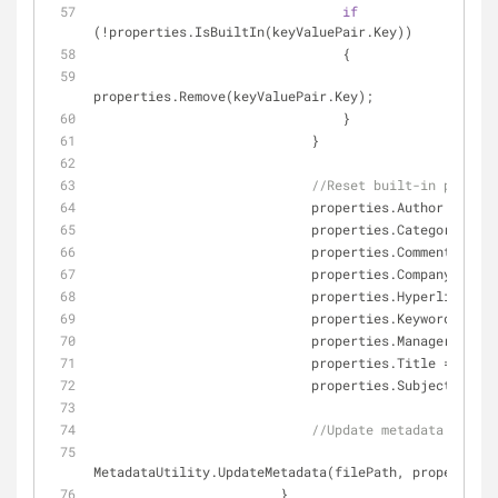
if
(!properties.IsBuiltIn(keyValuePair.Key))
                                {
properties.Remove(keyValuePair.Key);
                                }
                            }
//Reset built-in propert
                            properties.Author = 
""
;
                            properties.Category = 
""
                            properties.Comments = 
""
                            properties.Company = 
""
;
                            properties.Hyperlink
                            properties.Keywords = 
""
                            properties.Manager = 
""
;
                            properties.Title = 
""
;
                            properties.Subject = 
""
;
//Update metadata in fil
MetadataUtility.UpdateMetadata(filePath, properties)
                        }