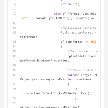
return
"1"
;
                    }
else
if
"ppt"
 || format.Type.ToString().ToLower() == 
"pptx"
)
                    {
//Initialize PptFormat...
                        PptFormat pptFormat = forma
PptFormat;
if
 (pptFormat != 
null
)
                        {
//Get document propertie
                            PptMetadata properties = 
pptFormat.DocumentProperties;
//Remove custom properti
foreach
 (KeyValuePair<
st
PropertyValue> keyValuePair 
in
 properties)
                            {
if
(!properties.IsBuiltIn(keyValuePair.Key))
                                {
properties.Remove(keyValuePair.Key);