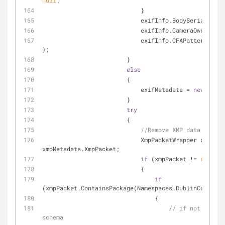
null
;
                            }
                            exifInfo.BodySerialN
                            exifInfo.CameraOwner
                            exifInfo.CFAPattern = 
ne
};
                        }
else
                        {
                            exifMetadata = 
new
 ExifM
                        }
try
                        {
//Remove XMP data...
                            XmpPacketWrapper xmpPacket = 
xmpMetadata.XmpPacket;
if
 (xmpPacket != 
null
)
                            {
if
(xmpPacket.ContainsPackage(Namespaces.DublinCore))
                                {
// if not - add 
schema