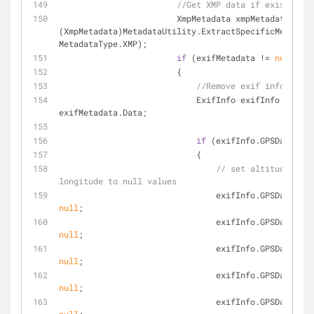
//Get XMP data if exists
                        XmpMetadata xmpMetadata = 
(XmpMetadata)MetadataUtility.ExtractSpecificMetadata
MetadataType.XMP);
if
 (exifMetadata != 
null
)
                        {
//Remove exif info... 
                            ExifInfo exifInfo = 
exifMetadata.Data;
if
 (exifInfo.GPSData != 
                            {
// set altitude, lat
longitude to null values
null
;
null
;
null
;
null
;