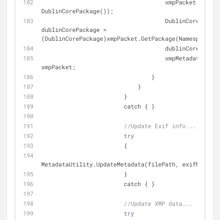
                                    xmpPack
DublinCorePackage());
                                    DublinCorePackage 
dublinCorePackage = 
(DublinCorePackage)xmpPacket.GetPackage(Namespaces.D
                                    du
                                    xmpMetadata.XmpPacket = 
xmpPacket;
                                }
                            }
                        }
                        catch { }
//Update Exif info...
try
                        {
MetadataUtility.UpdateMetadata(filePath, exifMetadat
                        }
                        catch { }
//Update XMP data...
try