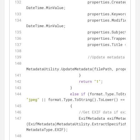
                            properties.CreatedDate = 
DateTime.MinValue;
                            properties.Keywords = 
""
                            properties.ModifiedDate = 
DateTime.MinValue;
                            properties.Subject = 
""
;
                            properties.TrappedFlag
                            properties.Title = 
""
;
//Update metadata of fil
MetadataUtility.UpdateMetadata(filePath, properties)
                        }
return
"1"
;
                    }
else
if
"jpeg"
 || format.Type.ToString().ToLower() == 
"jpg"
)
                    {
//Get EXIF data if exists 
                        ExifMetadata exifMetadata = 
(ExifMetadata)MetadataUtility.ExtractSpecificMetadat
MetadataType.EXIF);