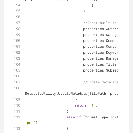
                                }
                            }
//Reset built-in propert
                            properties.Author = 
""
;
                            properties.Category = 
""
                            properties.Comments = 
""
                            properties.Company = 
""
;
                            properties.Keywords = 
""
                            properties.Manager = 
""
;
                            properties.Title = 
""
;
                            properties.Subject = 
""
;
//Update metadata of fil
MetadataUtility.UpdateMetadata(filePath, properties)
                        }
return
"1"
;
                    }
else
if
"pdf"
)
                    {