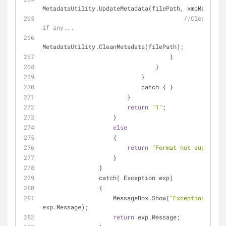
MetadataUtility.UpdateMetadata(filePath, xmpMetadata
//Clean cust
if any...
MetadataUtility.CleanMetadata(filePath);
                                    }
                                }
                            }
                            catch { }
                        }
return
"1"
;
                    }
else
                    {
return
"Format not supported
                    }
                }
                catch( Exception exp)
                {
                    MessageBox.Show(
"Exception: "
 + 
exp.Message);
return
 exp.Message;