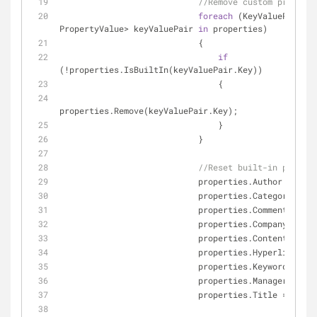
//Remove custom properti
foreach
 (KeyValuePair<
st
PropertyValue> keyValuePair 
in
 properties)
                            {
if
(!properties.IsBuiltIn(keyValuePair.Key))
                                {
properties.Remove(keyValuePair.Key);
                                }
                            }
//Reset built-in propert
                            properties.Author = 
""
;
                            properties.Category = 
""
                            properties.Comments = 
""
                            properties.Company = 
""
;
                            properties.ContentSt
                            properties.Hyperlink
                            properties.Keywords = 
""
                            properties.Manager = 
""
;
                            properties.Title = 
""
;