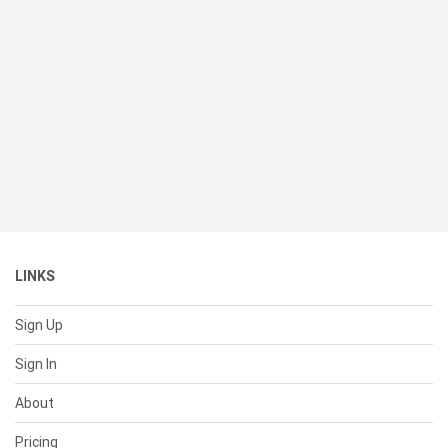
LINKS
Sign Up
Sign In
About
Pricing