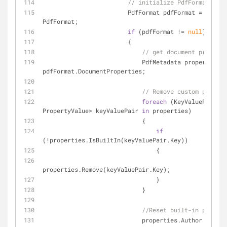
// initialize PdfFormat...
                        PdfFormat pdfFormat = forma
PdfFormat;
if
 (pdfFormat != 
null
)
                        {
// get document properti
                            PdfMetadata properties = 
pdfFormat.DocumentProperties; 
// Remove custom propert
foreach
 (KeyValuePair<
st
PropertyValue> keyValuePair 
in
 properties)
                            {
if
(!properties.IsBuiltIn(keyValuePair.Key))
                                {
properties.Remove(keyValuePair.Key);
                                }
                            }
//Reset built-in propert
                            properties.Author = 
""
;