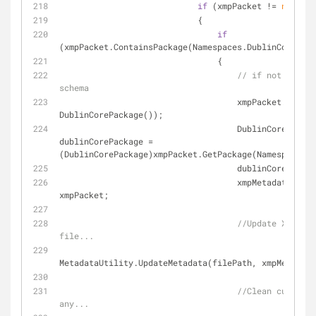
if
 (xmpPacket != 
null
)
                            {
if
(xmpPacket.ContainsPackage(Namespaces.DublinCore))
                                {
// if not - add 
schema
                                    xmpPack
DublinCorePackage());
                                    DublinCorePackage 
dublinCorePackage = 
(DublinCorePackage)xmpPacket.GetPackage(Namespaces.D
                                    du
                                    xmpMetadata.XmpPacket = 
xmpPacket;
//Update XMP met
file...
MetadataUtility.UpdateMetadata(filePath, xmpMetadata
//Clean custom m
any...