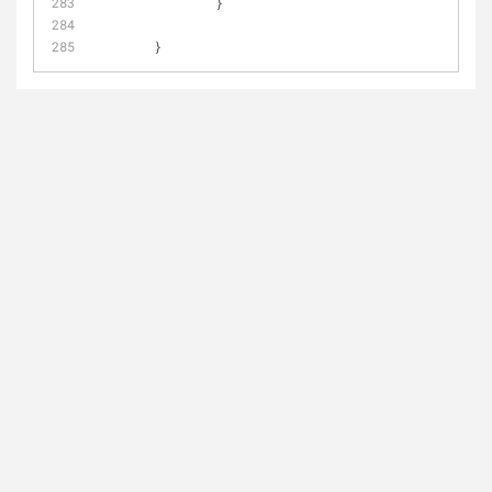
                }
        }