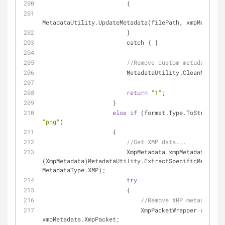
                        {
MetadataUtility.UpdateMetadata(filePath, xmpMetadata
                        }
                        catch { }
//Remove custom metadata if 
                        MetadataUtility.Clea
return
"1"
;
                    }
else
if
"png"
)
                    {
//Get XMP data...
                        XmpMetadata xmpMetadata = 
(XmpMetadata)MetadataUtility.ExtractSpecificMetadata
MetadataType.XMP);
try
                        {
//Remove XMP metadata...
                            XmpPacketWrapper xmpPacket = 
xmpMetadata.XmpPacket;