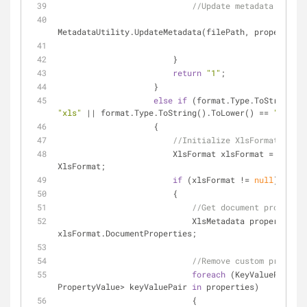
//Update metadata if fil
MetadataUtility.UpdateMetadata(filePath, properties)
                        }
return
"1"
;
                    }
else
if
"xls"
 || format.Type.ToString().ToLower() == 
"xlsx"
)
                    {
//Initialize XlsFormat...
                        XlsFormat xlsFormat = forma
XlsFormat;
if
 (xlsFormat != 
null
)
                        { 
//Get document propertie
                            XlsMetadata properties = 
xlsFormat.DocumentProperties;
//Remove custom properti
foreach
 (KeyValuePair<
st
PropertyValue> keyValuePair 
in
 properties)
                            {