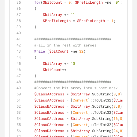
for
(
$bitCount
 = 
0
; 
$PrefixLength
-ne
"0"
; 
$bitCo
    {
$bitArray
 += 
'1'
$PrefixLength
 = 
$PrefixLength
 - 
1
;
    }
##############################
#Fill in the rest with zeroes
While
 (
$bitCount
-ne
32
) 
    {
$bitArray
 += 
'0'
$bitCount
++ 
    }
####################################
#Convert the bit array into subnet mask
$ClassAAddress
 = 
$bitArray
.SubString(
0
,
8
)
$ClassAAddress
 = [
Convert
]::ToUInt32(
$ClassAAddr
$ClassBAddress
 = 
$bitArray
.SubString(
8
,
8
)
$ClassBAddress
 = [
Convert
]::ToUInt32(
$ClassBAddr
$ClassCAddress
 = 
$bitArray
.SubString(
16
,
8
)
$ClassCAddress
 = [
Convert
]::ToUInt32(
$ClassCAddr
$ClassDAddress
 = 
$bitArray
.SubString(
24
,
8
)      
$ClassDAddress
 = [
Convert
]::ToUInt32(
$ClassDAddr