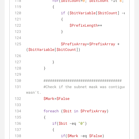
for
(
$bitCount
=
0
; 
$bitCount
-lt
8
; 
$bitCo
            {
if
 (
$bitVariable
[
$bitCount
] 
-eq
"1"
)
                {
$PrefixLength
++ 
                }
$PrefixArray
=
$PrefixArray
 + 
(
$bitVariable
[
$bitCount
])
            }
        }
####################################
#Check if the subnet mask was contiguous, fa
wasn't.
$Mark
=
$False
foreach
 (
$bit
in
$PrefixArray
) 
        {
if
(
$bit
-eq
"0"
)
            {
if
(
$Mark
-eq
$False
)