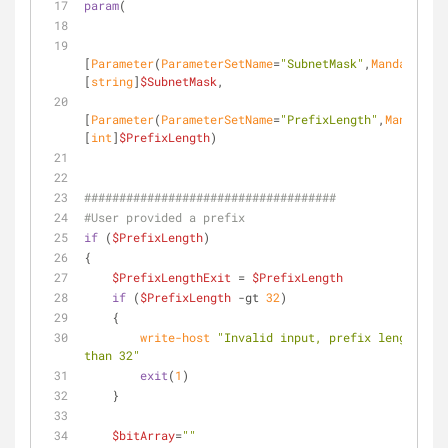
param
( 
[
Parameter
(
ParameterSetName
=
"SubnetMask"
,
Mandatory
=
$
[
string
]
$SubnetMask
, 
[
Parameter
(
ParameterSetName
=
"PrefixLength"
,
Mandatory
[
int
]
$PrefixLength
)
####################################
#User provided a prefix
if
 (
$PrefixLength
)
{
$PrefixLengthExit
 = 
$PrefixLength
if
 (
$PrefixLength
-gt
32
) 
    { 
write-host
"Invalid input, prefix length mus
than 32"
exit
(
1
)
    }
$bitArray
=
""