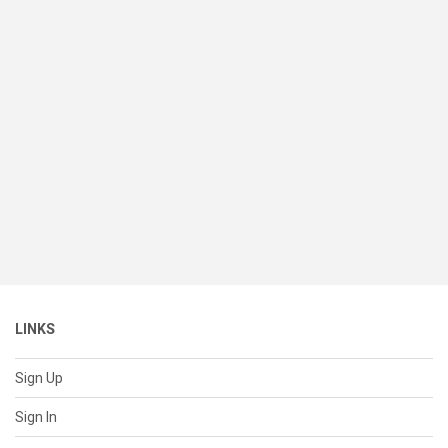
LINKS
Sign Up
Sign In