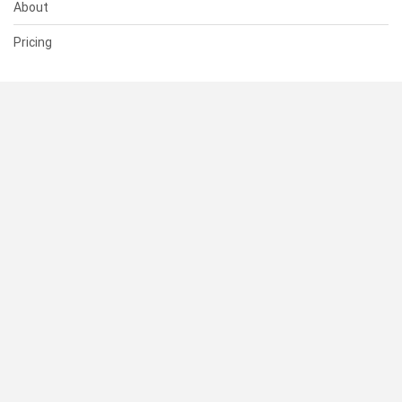
About
Pricing
SUPPORT
Help Center
Contact Us
Status
RESOURCES
Documentation
Blog
Terms of Use