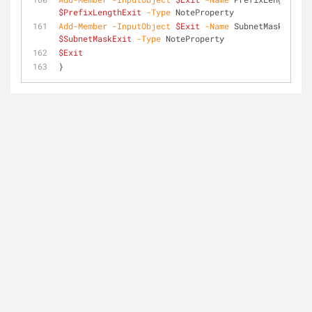
$PrefixLengthExit
-Type
 NoteProperty
Add-Member
-InputObject
$Exit
-Name
 SubnetMask 
-Valu
$SubnetMaskExit
-Type
 NoteProperty
$Exit
}