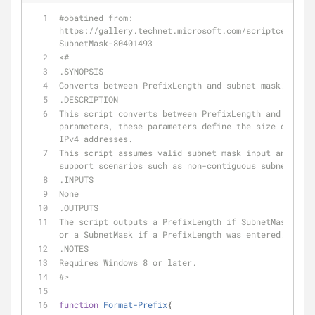
#obatined from: 
https://gallery.technet.microsoft.com/scriptcenter/C
SubnetMask-80401493
<#
.SYNOPSIS
Converts between PrefixLength and subnet mask. 
.DESCRIPTION
This script converts between PrefixLength and subnet
parameters, these parameters define the size of a su
IPv4 addresses.  
This script assumes valid subnet mask input and does
support scenarios such as non-contiguous subnet mask
.INPUTS
None
.OUTPUTS
The script outputs a PrefixLength if SubnetMask was 
or a SubnetMask if a PrefixLength was entered.
.NOTES
Requires Windows 8 or later.
#>
function
Format-Prefix
{