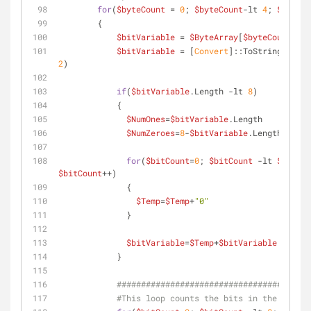
for
(
$byteCount
 = 
0
; 
$byteCount
-lt
4
; 
$byteCo
        {
$bitVariable
 = 
$ByteArray
[
$byteCount
]
$bitVariable
 = [
Convert
]::ToString(
$bitV
2
)
if
(
$bitVariable
.Length 
-lt
8
)
            {
$NumOnes
=
$bitVariable
.Length
$NumZeroes
=
8
-
$bitVariable
.Length
for
(
$bitCount
=
0
; 
$bitCount
-lt
$NumZer
$bitCount
++) 
              {
$Temp
=
$Temp
+
"0"
              }
$bitVariable
=
$Temp
+
$bitVariable
            }
####################################
#This loop counts the bits in the prefix