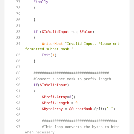
Finally
    {
    }    
if
 (
$IsValidInput
-eq
$False
)
    {
Write-Host
"Invalid Input. Please enter a pr
formatted subnet mask."
Exit
(
1
)
    }
####################################
#Convert subnet mask to prefix length
If
(
$IsValidInput
)
    {
$PrefixArray
=
@
()
$PrefixLength
 = 
0
$ByteArray
 = 
$SubnetMask
.Split(
"."
)
####################################        
#This loop converts the bytes to bits, add z
when necessary