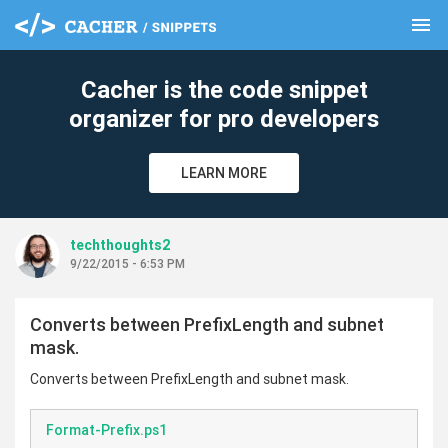
menu
clear
Cacher is the code snippet
organizer for pro developers
LEARN MORE
techthoughts2
9/22/2015 - 6:53 PM
Converts between PrefixLength and subnet
mask.
Converts between PrefixLength and subnet mask.
Format-Prefix.ps1