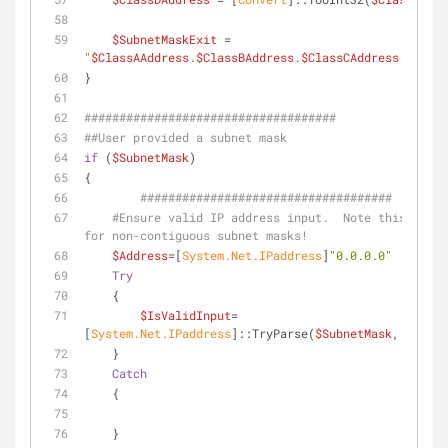
$SubnetMaskExit
 =  
"
$ClassAAddress
.
$ClassBAddress
.
$ClassCAddress
.
$Class
}
####################################
##User provided a subnet mask
if
 (
$SubnetMask
)
{
####################################
#Ensure valid IP address input.  Note this does 
for non-contiguous subnet masks!
$Address
=[
System.Net.IPaddress
]
"0.0.0.0"
Try
    {
$IsValidInput
=
[
System.Net.IPaddress
]::TryParse(
$SubnetMask
, [
ref
]
$
    }
Catch
    {
    }