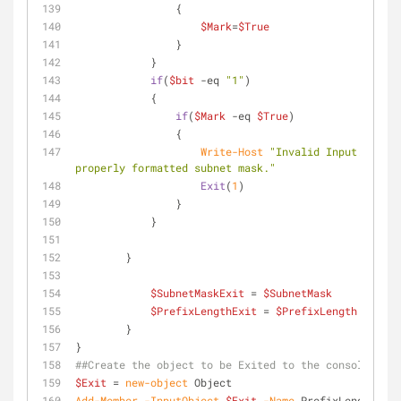
                {
$Mark
=
$True
                }
            }
if
(
$bit
-eq
"1"
)
            {
if
(
$Mark
-eq
$True
)
                {
Write-Host
"Invalid Input. Pleas
properly formatted subnet mask."
Exit
(
1
)
                }    
            }
        }
$SubnetMaskExit
 = 
$SubnetMask
$PrefixLengthExit
 = 
$PrefixLength
	}
}
##Create the object to be Exited to the console
$Exit
 = 
new-object
 Object
Add-Member
-InputObject
$Exit
-Name
 PrefixLength 
-Va