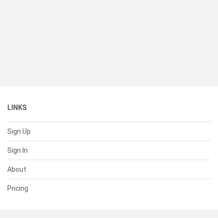
LINKS
Sign Up
Sign In
About
Pricing
SUPPORT