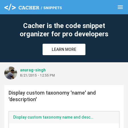
menu
clear
Cacher is the code snippet
organizer for pro developers
LEARN MORE
anurag-singh
8/21/2015 - 12:55 PM
Display custom taxonomy 'name' and
'description'
Display custom taxonomy name and description