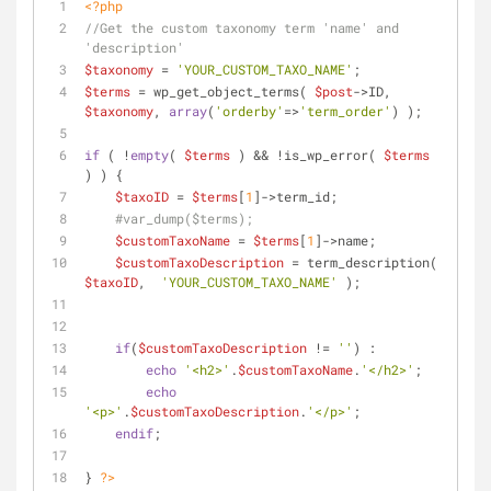
<?php
//Get the custom taxonomy term 'name' and 
'description'
$taxonomy
 = 
'YOUR_CUSTOM_TAXO_NAME'
;
$terms
 = wp_get_object_terms( 
$post
->ID, 
$taxonomy
, 
array
(
'orderby'
=>
'term_order'
) );
if
 ( !
empty
( 
$terms
 ) && !is_wp_error( 
$terms
) ) {
$taxoID
 = 
$terms
[
1
]->term_id;
#var_dump($terms);
$customTaxoName
 = 
$terms
[
1
]->name;
$customTaxoDescription
 = term_description( 
$taxoID
,  
'YOUR_CUSTOM_TAXO_NAME'
 );
if
(
$customTaxoDescription
 != 
''
) : 
echo
'<h2>'
.
$customTaxoName
.
'</h2>'
;
echo
'<p>'
.
$customTaxoDescription
.
'</p>'
; 
endif
; 
} 
?>