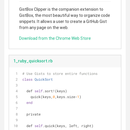
GistBox Clipper is the companion extension to
GistBox, the most beautiful way to organize code
snippets. It allows a user to create a GitHub Gist
from any page on the web.
Download from the Chrome Web Store
1_ruby_quicksort.rb
# Use Gists to store entire functions
class
QuickSort
  def 
self
.sort!(keys)
    quick(keys,
0
,keys.size-
1
)
end
  private
  def 
self
.quick(keys, left, right)