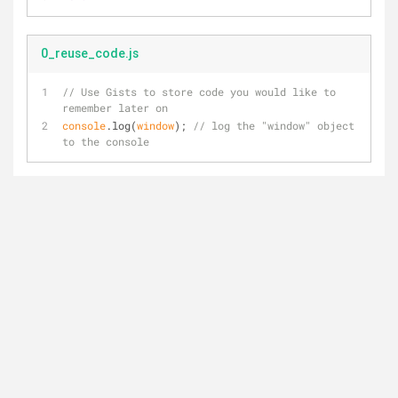
0_reuse_code.js
// Use Gists to store code you would like to 
remember later on
console
.log(
window
); 
// log the "window" object 
to the console