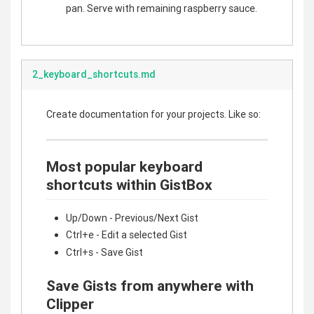
pan. Serve with remaining raspberry sauce.
2_keyboard_shortcuts.md
Create documentation for your projects. Like so:
Most popular keyboard
shortcuts within GistBox
Up/Down - Previous/Next Gist
Ctrl+e - Edit a selected Gist
Ctrl+s - Save Gist
Save Gists from anywhere with
Clipper