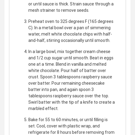
or until sauce is thick. Strain sauce through a
mesh strainer to remove seeds.
Preheat oven to 325 degrees F (165 degrees
C). In a metal bowl over a pan of simmering
water, melt white chocolate chips with half-
and-half, stirring occasionally until smooth.
In a large bowl, mix together cream cheese
and 1/2 cup sugar until smooth. Beat in eggs
one at a time. Blend in vanilla and melted
white chocolate. Pour half of batter over
crust. Spoon 3 tablespoons raspberry sauce
over batter. Pour remaining cheesecake
batter into pan, and again spoon 3
tablespoons raspberry sauce over the top.
Swirl batter with the tip of a knife to create a
marbled effect.
Bake for 55 to 60 minutes, or until filling is
set. Cool, cover with plastic wrap, and
refrigerate for 8 hours before removing from