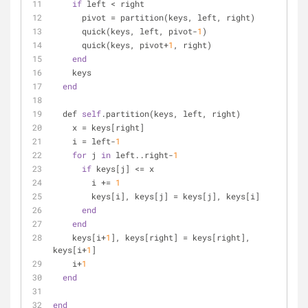
if
 left < right
      pivot = partition(keys, left, right)
      quick(keys, left, pivot-
1
)
      quick(keys, pivot+
1
, right)
end
    keys
end
  def 
self
.partition(keys, left, right)
    x = keys[right]
    i = left-
1
for
 j 
in
 left..right-
1
if
 keys[j] <= x
        i += 
1
        keys[i], keys[j] = keys[j], keys[i]
end
end
    keys[i+
1
], keys[right] = keys[right], 
keys[i+
1
]
    i+
1
end
end