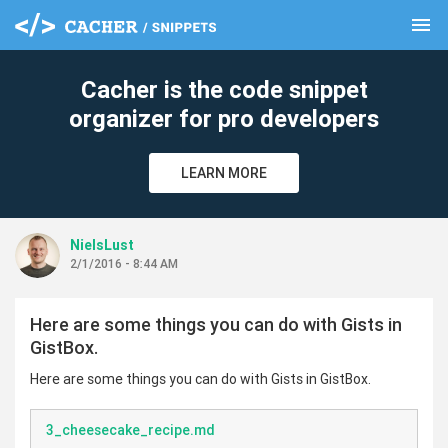
menu
clear
Cacher is the code snippet
organizer for pro developers
LEARN MORE
NielsLust
2/1/2016 - 8:44 AM
Here are some things you can do with Gists in
GistBox.
Here are some things you can do with Gists in GistBox.
3_cheesecake_recipe.md