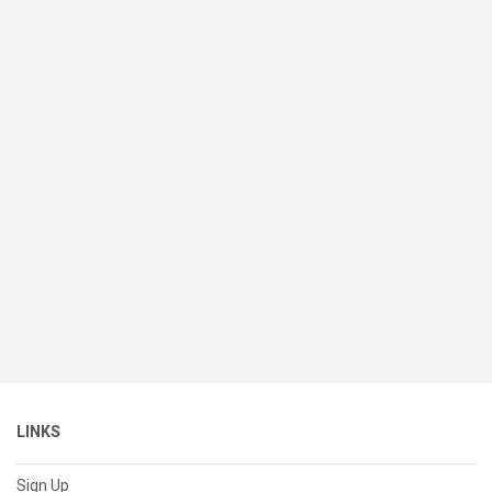
LINKS
Sign Up