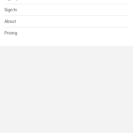
Sign In
About
Pricing
SUPPORT
Help Center
Contact Us
Status
RESOURCES
Documentation
Blog