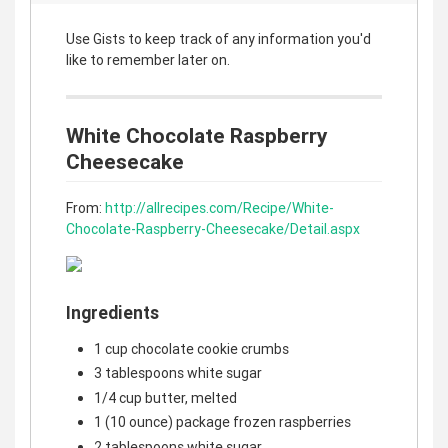
Use Gists to keep track of any information you'd
like to remember later on.
White Chocolate Raspberry
Cheesecake
From:
http://allrecipes.com/Recipe/White-
Chocolate-Raspberry-Cheesecake/Detail.aspx
Ingredients
1 cup chocolate cookie crumbs
3 tablespoons white sugar
1/4 cup butter, melted
1 (10 ounce) package frozen raspberries
2 tablespoons white sugar