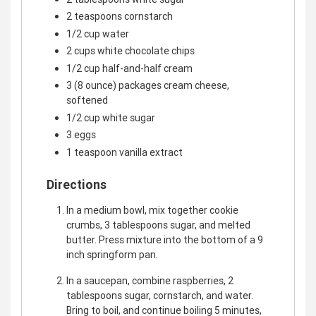
2 teaspoons cornstarch
1/2 cup water
2 cups white chocolate chips
1/2 cup half-and-half cream
3 (8 ounce) packages cream cheese,
softened
1/2 cup white sugar
3 eggs
1 teaspoon vanilla extract
Directions
In a medium bowl, mix together cookie
crumbs, 3 tablespoons sugar, and melted
butter. Press mixture into the bottom of a 9
inch springform pan.
In a saucepan, combine raspberries, 2
tablespoons sugar, cornstarch, and water.
Bring to boil, and continue boiling 5 minutes,