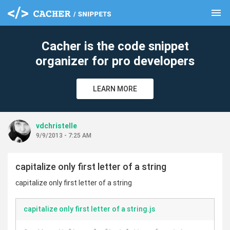
menu
clear
Cacher is the code snippet
organizer for pro developers
LEARN MORE
vdchristelle
9/9/2013 - 7:25 AM
capitalize only first letter of a string
capitalize only first letter of a string
capitalize only first letter of a string.js