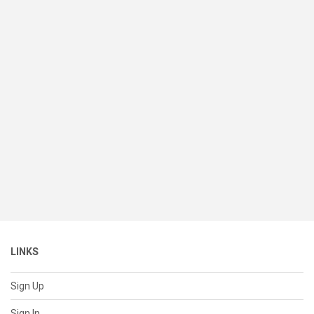
LINKS
Sign Up
Sign In