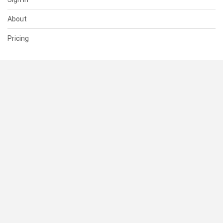
About
Pricing
SUPPORT
Help Center
Contact Us
Status
RESOURCES
Documentation
Blog
Terms of Use