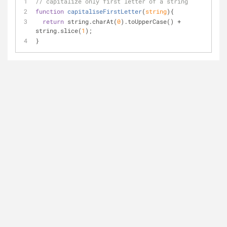
// capitalize only first letter of a string
function
capitaliseFirstLetter
(
string
)
{
return
 string.charAt(
0
).toUpperCase() + 
string.slice(
1
);
}