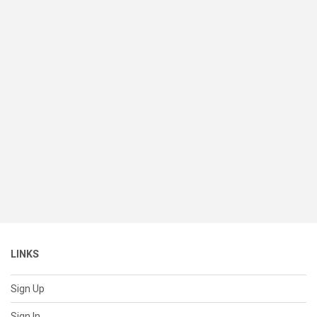
LINKS
Sign Up
Sign In