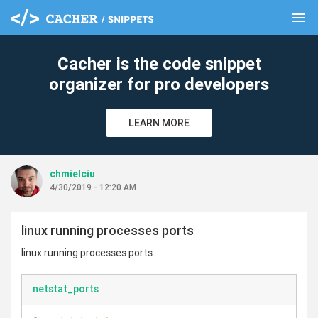
menu
clear
Cacher is the code snippet
organizer for pro developers
LEARN MORE
chmielciu
4/30/2019 - 12:20 AM
linux running processes ports
linux running processes ports
netstat_ports