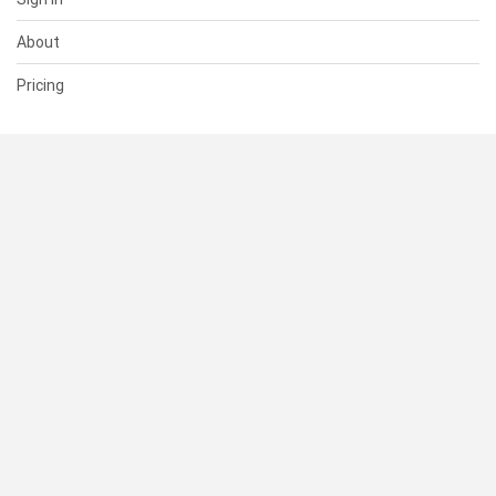
About
Pricing
SUPPORT
Help Center
Contact Us
Status
RESOURCES
Documentation
Blog
Terms of Use