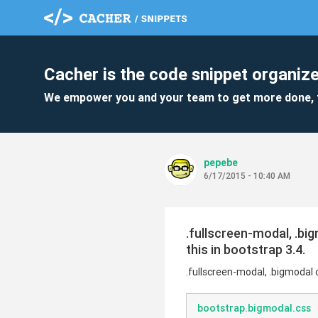
Cacher is the code snippet organize
We empower you and your team to get more done, 
pepebe
6/17/2015 - 10:40 AM
.fullscreen-modal, .bi
this in bootstrap 3.4.
.fullscreen-modal, .bigmodal 
bootstrap.bigmodal.css