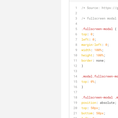
/* Source: https://
/* fullscreen modal
.fullscreen-modal
 {
top
: 
0
;
left
: 
0
;
margin-left
: 
0
;
width
: 
100%
;
height
: 
100%
;
border
: none;
}
.modal
.fullscreen-m
top
: 
0%
;
}
.fullscreen-modal
.
position
: absolute;
top
: 
50px
;
bottom
: 
50px
;