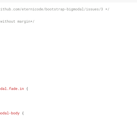
github.com/eternicode/bootstrap-bigmodal/issues/3 */
 without margin*/
odal
.fade
.in
 {
modal-body
 {