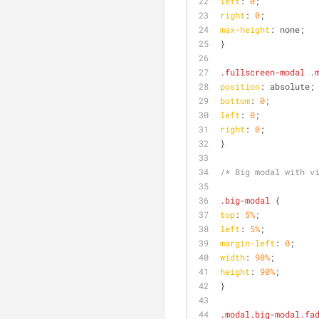
left
: 
0
;
right
: 
0
;
max-height
: none;
}
.fullscreen-modal
.
position
: absolute;
bottom
: 
0
;
left
: 
0
;
right
: 
0
;
}
/* Big modal with v
.big-modal
 {
top
: 
5%
;
left
: 
5%
;
margin-left
: 
0
;
width
: 
90%
;
height
: 
90%
;
}
.modal
.big-modal
.fa