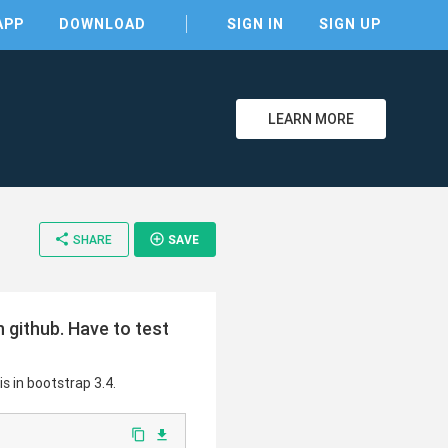
APP
DOWNLOAD
SIGN IN
SIGN UP
LEARN MORE
share
add_circle_outline
SHARE
SAVE
clear
github. Have to test
s in bootstrap 3.4.
content_copy
file_download