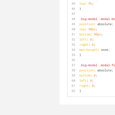
top
: 
5%
;
}
.big-modal
.modal-b
position
: absolute;
top
: 
50px
;
bottom
: 
50px
;
left
: 
0
;
right
: 
0
;
max-height
: none;
}
.big-modal
.modal-f
position
: absolute;
bottom
: 
0
;
left
: 
0
;
right
: 
0
;
}