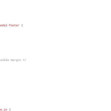
modal-footer
 {
isible margin */
de
.in
 {