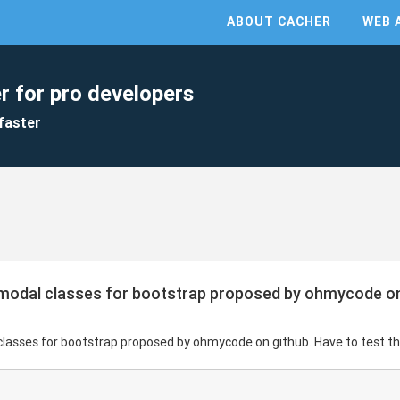
ABOUT CACHER
WEB 
r for pro developers
faster
gmodal classes for bootstrap proposed by ohmycode on 
classes for bootstrap proposed by ohmycode on github. Have to test thi