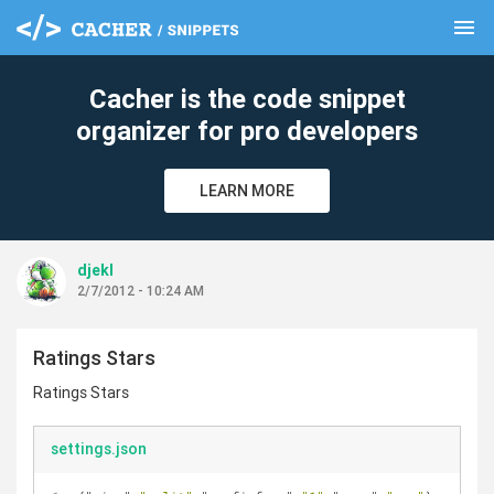
menu
clear
Cacher is the code snippet
organizer for pro developers
LEARN MORE
djekl
2/7/2012 - 10:24 AM
Ratings Stars
Ratings Stars
settings.json