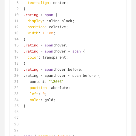
text-align
: center;
}
.rating
 > 
span
 {
display
: inline-block;
position
: relative;
width
: 
1.1em
;
}
.rating
 > 
span
:hover
,
.rating
 > 
span
:hover
 ~ 
span
 {
color
: transparent;
}
.rating
 > 
span
:hover
:before,
.rating > span:hover ~ span:before {
   content: 
"\2605"
;
position
: absolute;
left
: 
0
; 
color
: gold;
}