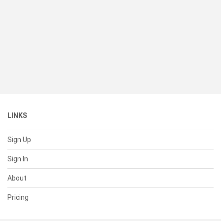
LINKS
Sign Up
Sign In
About
Pricing