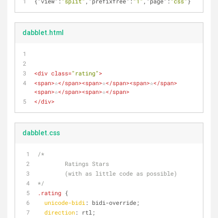
{
"view"
:
"split"
,
"prefixfree"
:
"1"
,
"page"
:
"css"
}
dabblet.html
<
div
class
=
"rating"
>
<
span
>
☆
</
span
>
<
span
>
☆
</
span
>
<
span
>
☆
</
span
>
<
span
>
☆
</
span
>
<
span
>
☆
</
span
>
</
div
>
dabblet.css
/*
	Ratings Stars
	(with as little code as possible)
*/
.rating
 {
unicode-bidi
: bidi-override;
direction
: rtl;