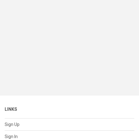
LINKS
Sign Up
Sign In