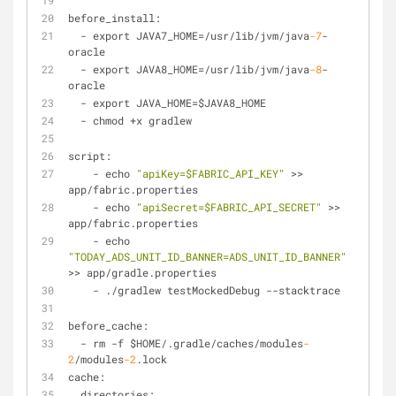
before_install:
-
 export JAVA7_HOME
=
/
usr
/
lib
/
jvm
/
java
-7
-
oracle
-
 export JAVA8_HOME
=
/
usr
/
lib
/
jvm
/
java
-8
-
oracle
-
 export JAVA_HOME
=
$JAVA8_HOME
-
 chmod 
+
x gradlew
script:
-
 echo 
"apiKey=$FABRIC_API_KEY"
>
>
app
/
fabric.properties
-
 echo 
"apiSecret=$FABRIC_API_SECRET"
>
>
app
/
fabric.properties
-
 echo 
"TODAY_ADS_UNIT_ID_BANNER=ADS_UNIT_ID_BANNER"
>
>
 app
/
gradle.properties
-
 ./gradlew testMockedDebug 
-
-
stacktrace
before_cache:
-
 rm 
-
f $HOME
/
.gradle/caches
/
modules
-
2
/
modules
-2
.lock
cache:
  directories: