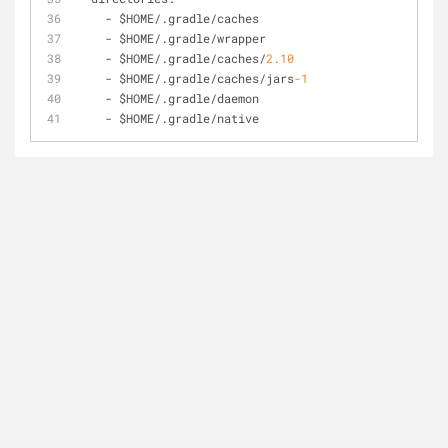
-
 $HOME
/
.gradle/caches  
-
 $HOME
/
.gradle/wrapper
-
 $HOME
/
.gradle/caches
/
2.10
-
 $HOME
/
.gradle/caches
/
jars
-1
-
 $HOME
/
.gradle/daemon
-
 $HOME
/
.gradle/native