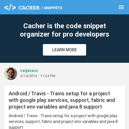
menu
clear
Cacher is the code snippet
organizer for pro developers
LEARN MORE
caipivara
2/14/2016 - 11:04 PM
Android / Travis - Travis setup for a project
with google play services, support, fabric and
project env variables and java 8 support
Android / Travis - Travis setup for a project with google play
services, support, fabric and project env variables and java 8
support