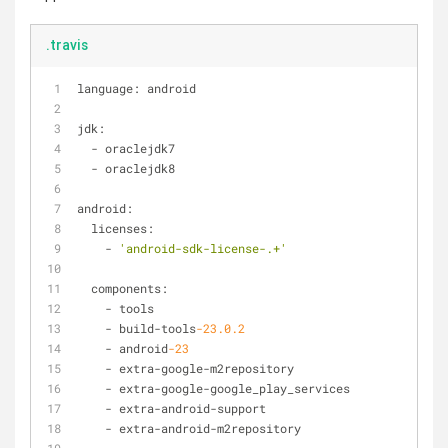
.travis
language: android
jdk:
-
 oraclejdk7
-
 oraclejdk8
android:
  licenses:
-
'android-sdk-license-.+'
  components:
-
 tools
-
 build
-
tools
-23.0
.2
-
 android
-23
-
 extra
-
google
-
m2repository
-
 extra
-
google
-
google_play_services
-
 extra
-
android
-
support
-
 extra
-
android
-
m2repository