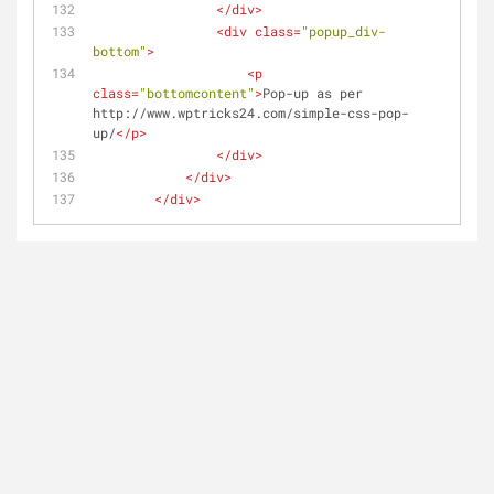
</
div
>
<
div
class
=
"popup_div-
bottom"
>
<
p
class
=
"bottomcontent"
>
Pop-up as per 
http://www.wptricks24.com/simple-css-pop-
up/
</
p
>
</
div
>
</
div
>
</
div
>