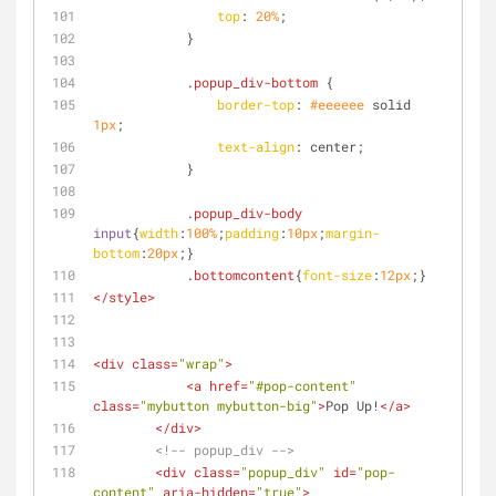
top
: 
20%
;
            }
.popup_div-bottom
 {
border-top
: 
#eeeeee
 solid 
1px
;
text-align
: center;
            }
.popup_div-body
input
{
width
:
100%
;
padding
:
10px
;
margin-
bottom
:
20px
;}
.bottomcontent
{
font-size
:
12px
;}
</
style
>
<
div
class
=
"wrap"
>
<
a
href
=
"#pop-content"
class
=
"mybutton mybutton-big"
>
Pop Up!
</
a
>
</
div
>
<!-- popup_div -->
<
div
class
=
"popup_div"
id
=
"pop-
content"
aria-hidden
=
"true"
>