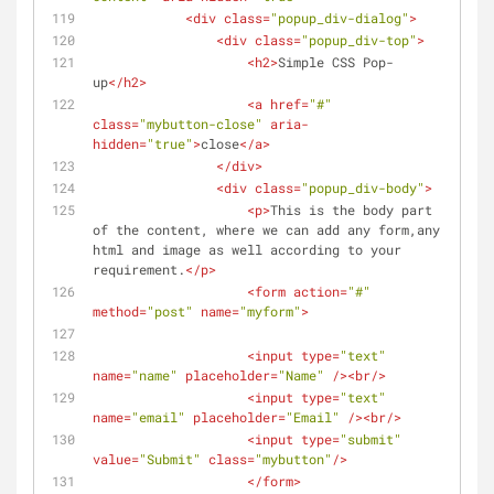
<
div
class
=
"popup_div-dialog"
>
<
div
class
=
"popup_div-top"
>
<
h2
>
Simple CSS Pop-
up
</
h2
>
<
a
href
=
"#"
class
=
"mybutton-close"
aria-
hidden
=
"true"
>
close
</
a
>
</
div
>
<
div
class
=
"popup_div-body"
>
<
p
>
This is the body part 
of the content, where we can add any form,any 
html and image as well according to your 
requirement.
</
p
>
<
form
action
=
"#"
method
=
"post"
name
=
"myform"
>
<
input
type
=
"text"
name
=
"name"
placeholder
=
"Name"
 />
<
br
/>
<
input
type
=
"text"
name
=
"email"
placeholder
=
"Email"
 />
<
br
/>
<
input
type
=
"submit"
value
=
"Submit"
class
=
"mybutton"
/>
</
form
>