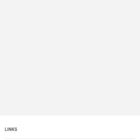
LINKS