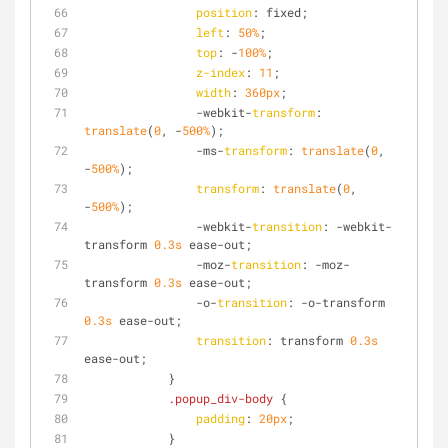
position
: fixed;
left
: 
50%
;
top
: -
100%
;
z-index
: 
11
;
width
: 
360px
;
                -webkit-
transform
: 
translate
(
0
, -
500%
);
                -ms-
transform
: 
translate
(
0
, 
-
500%
);
transform
: 
translate
(
0
, 
-
500%
);
                -webkit-
transition
: -webkit-
transform 
0.3s
 ease-out;
                -moz-
transition
: -moz-
transform 
0.3s
 ease-out;
                -o-
transition
: -o-transform 
0.3s
 ease-out;
transition
: transform 
0.3s
ease-out;
            }
.popup_div-body
 {
padding
: 
20px
;
            }