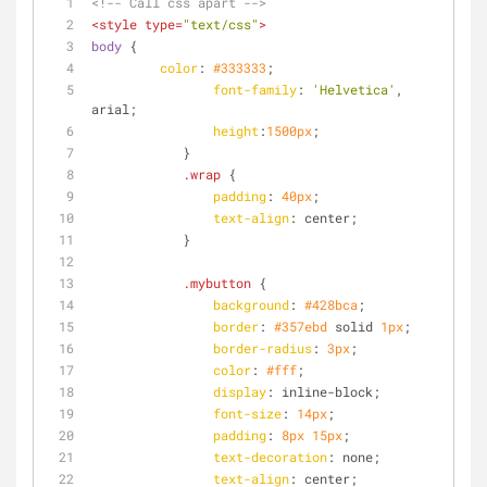
<!-- Call css apart -->
<
style
type
=
"text/css"
>
body
 {
color
: 
#333333
;
font-family
: 
'Helvetica'
, 
arial;
height
:
1500px
;
            }
.wrap
 {
padding
: 
40px
;
text-align
: center;
            }
.mybutton
 {
background
: 
#428bca
;
border
: 
#357ebd
 solid 
1px
;
border-radius
: 
3px
;
color
: 
#fff
;
display
: inline-block;
font-size
: 
14px
;
padding
: 
8px
15px
;
text-decoration
: none;
text-align
: center;