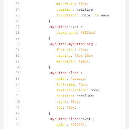
min-width
: 
60px
;
position
: relative;
transition
: color .
1s
 ease;
            }
.mybutton
:hover
 {
background
: 
#357ebd
;
            }
.mybutton
.mybutton-big
 {
font-size
: 
18px
;
padding
: 
15px
20px
;
min-width
: 
100px
;
            }
.mybutton-close
 {
color
: 
#aaaaaa
;
font-size
: 
15px
;
text-decoration
: none;
position
: absolute;
right
: 
10px
;
top
: 
10px
;
            }
.mybutton-close
:hover
 {
color
: 
#919191
;