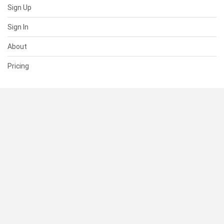
Sign Up
Sign In
About
Pricing
SUPPORT
Help Center
Contact Us
Status
RESOURCES
Documentation