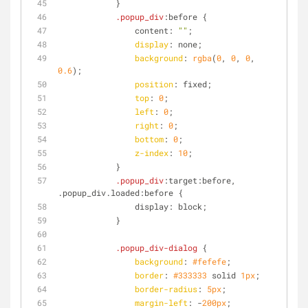
            }
.popup_div
:before {
                content: 
""
;
display
: none;
background
: 
rgba
(
0
, 
0
, 
0
, 
0.6
);
position
: fixed;
top
: 
0
;
left
: 
0
;
right
: 
0
;
bottom
: 
0
;
z-index
: 
10
;
            }
.popup_div
:target
:before, 
.popup_div.loaded:before {
                display: block;
            }
.popup_div-dialog
 {
background
: 
#fefefe
;
border
: 
#333333
 solid 
1px
;
border-radius
: 
5px
;
margin-left
: -
200px
;