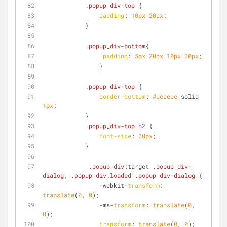
.popup_div-top
 {
padding
: 
10px
20px
;
            }
.popup_div-bottom
{
padding
: 
5px
20px
10px
20px
;
                }
.popup_div-top
 {
border-bottom
: 
#eeeeee
 solid 
1px
;
            }
.popup_div-top
h2
 {
font-size
: 
20px
;
            }
.popup_div
:target
.popup_div-
dialog
, 
.popup_div
.loaded
.popup_div-dialog
 {
                -webkit-
transform
: 
translate
(
0
, 
0
);
                -ms-
transform
: 
translate
(
0
, 
0
);
transform
: 
translate
(
0
, 
0
);