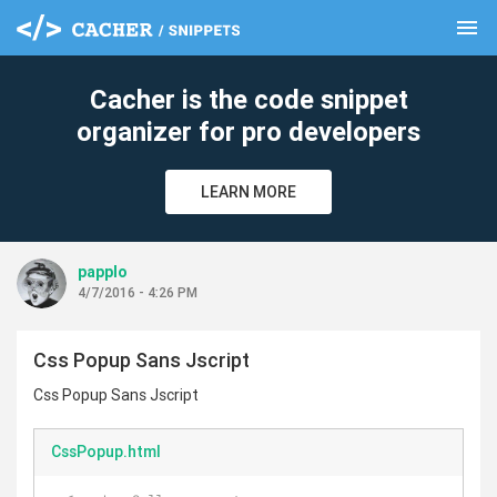
menu
clear
Cacher is the code snippet
organizer for pro developers
LEARN MORE
papplo
4/7/2016 - 4:26 PM
Css Popup Sans Jscript
Css Popup Sans Jscript
CssPopup.html