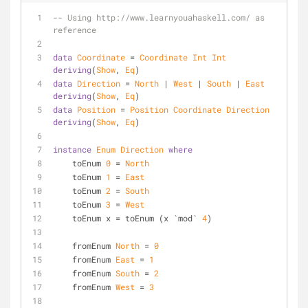
-- Using http://www.learnyouahaskell.com/ as 
reference
data
Coordinate
 = 
Coordinate
Int
Int
deriving
(
Show
, 
Eq
)
data
Direction
 = 
North
 | 
West
 | 
South
 | 
East
deriving
(
Show
, 
Eq
)
data
Position
 = 
Position
Coordinate
Direction
deriving
(
Show
, 
Eq
)
instance
Enum
Direction
where
    toEnum 
0
 = 
North
    toEnum 
1
 = 
East
    toEnum 
2
 = 
South
    toEnum 
3
 = 
West
    toEnum x = toEnum (x `mod` 
4
)
    fromEnum 
North
 = 
0
    fromEnum 
East
 = 
1
    fromEnum 
South
 = 
2
    fromEnum 
West
 = 
3