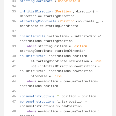
startingCoordinate
 = 
Coordinate
0
0
inInitialDirection
 (
Position
 _ direction) = 
direction == startingDirection
atStartingCoordinate
 (
Position
 coordinate _) = 
coordinate == startingCoordinate
inFiniteCircle
 instructions = inFiniteCircle' 
instructions startingPosition
where
 startingPosition = 
Position
startingCoordinate startingDirection
inFiniteCircle'
 instructions position
    | atStartingCoordinate newPosition = 
True
    | not (inInitialDirection newPosition) = 
inFiniteCircle' instructions newPosition
    | otherwise = 
False
where
 newPosition = consumeInstructions 
instructions position
consumeInstructions
""
 position = position
consumeInstructions
 (i:is) position = 
consumeInstructions is newPosition
where
 newPosition = consumeInstruction i 
position