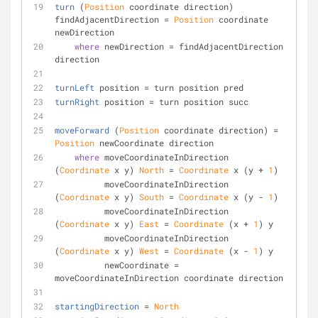
turn
 (
Position
 coordinate direction) 
findAdjacentDirection = 
Position
 coordinate 
newDirection
where
 newDirection = findAdjacentDirection 
direction
turnLeft
 position = turn position pred
turnRight
 position = turn position succ
moveForward
 (
Position
 coordinate direction) = 
Position
 newCoordinate direction
where
 moveCoordinateInDirection 
(
Coordinate
 x y) 
North
 = 
Coordinate
 x (y + 
1
)
          moveCoordinateInDirection 
(
Coordinate
 x y) 
South
 = 
Coordinate
 x (y - 
1
)
          moveCoordinateInDirection 
(
Coordinate
 x y) 
East
 = 
Coordinate
 (x + 
1
) y
          moveCoordinateInDirection 
(
Coordinate
 x y) 
West
 = 
Coordinate
 (x - 
1
) y
          newCoordinate = 
moveCoordinateInDirection coordinate direction
startingDirection
 = 
North