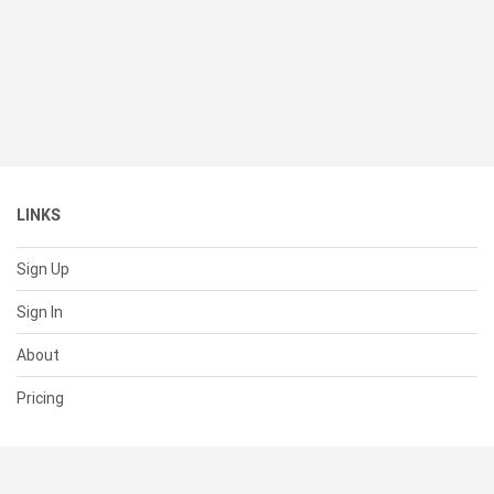
LINKS
Sign Up
Sign In
About
Pricing
SUPPORT