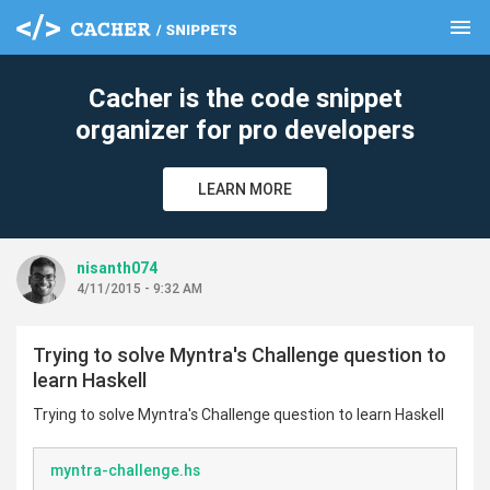
menu
clear
Cacher is the code snippet
organizer for pro developers
LEARN MORE
nisanth074
4/11/2015 - 9:32 AM
Trying to solve Myntra's Challenge question to
learn Haskell
Trying to solve Myntra's Challenge question to learn Haskell
myntra-challenge.hs