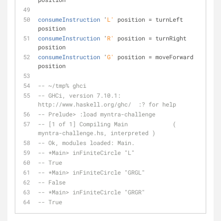
consumeInstruction
 '
L'
 position = turnLeft 
position
consumeInstruction
 '
R'
 position = turnRight 
position
consumeInstruction
 '
G'
 position = moveForward 
position
-- ~/tmp% ghci
-- GHCi, version 7.10.1: 
http://www.haskell.org/ghc/  :? for help
-- Prelude> :load myntra-challenge
-- [1 of 1] Compiling Main             ( 
myntra-challenge.hs, interpreted )
-- Ok, modules loaded: Main.
-- *Main> inFiniteCircle "L"
-- True
-- *Main> inFiniteCircle "GRGL"
-- False
-- *Main> inFiniteCircle "GRGR"
-- True