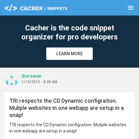
menu
clear
Cacher is the code snippet
organizer for pro developers
LEARN MORE
jhorsman
1/13/2015 - 8:38 AM
TRI respects the CD Dynamic configration.
Muliple websites in one webapp are setup in a
snap!
TRI respects the CD Dynamic configration. Muliple websites
in one webapp are setup in a snap!