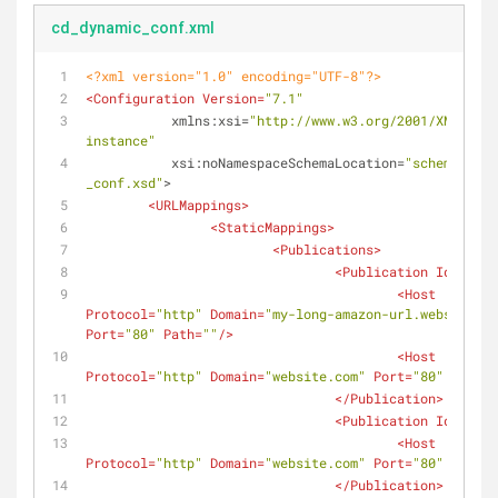
cd_dynamic_conf.xml
<?xml version="1.0" encoding="UTF-8"?>
<
Configuration
Version
=
"7.1"
xmlns:xsi
=
"http://www.w3.org/2001/XMLSchem
instance"
xsi:noNamespaceSchemaLocation
=
"schemas/cd_
_conf.xsd"
>
<
URLMappings
>
<
StaticMappings
>
<
Publications
>
<
Publication
Id
=
"3"
>
<
Host
Protocol
=
"http"
Domain
=
"my-long-amazon-url.website.co
Port
=
"80"
Path
=
""
/>
<
Host
Protocol
=
"http"
Domain
=
"website.com"
Port
=
"80"
Path
=
"
</
Publication
>
<
Publication
Id
=
"4"
>
<
Host
Protocol
=
"http"
Domain
=
"website.com"
Port
=
"80"
Path
=
"
</
Publication
>