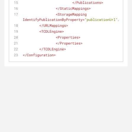
</
Publications
>
</
StaticMappings
>
<
StorageMapping
IdentifyPublicationByProperty
=
"publicationUrl"
/>
</
URLMappings
>
<
TCDLEngine
>
<
Properties
>
</
Properties
>
</
TCDLEngine
>
</
Configuration
>