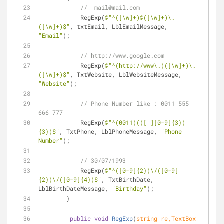
//  mail@mail.com
            RegExp(
@"^([\w]+)@([\w]+)\.
([\w]+)$"
, txtEmail, LblEmailMessage, 
"Email"
);
// http://www.google.com
            RegExp(
@"^(http://www\.)([\w]+)\.
([\w]+)$"
, TxtWebsite, LblWebsiteMessage, 
"Website"
);
// Phone Number like : 0011 555 
666 777
            RegExp(
@"^(0011)(([ ][0-9]{3})
{3})$"
, TxtPhone, LblPhoneMessage, 
"Phone 
Number"
);
// 30/07/1993
            RegExp(
@"^([0-9]{2})\/([0-9]
{2})\/([0-9]{4})$"
, TxtBirthDate, 
LblBirthDateMessage, 
"Birthday"
);
        }
public
void
RegExp
(
string
 re,TextBox 