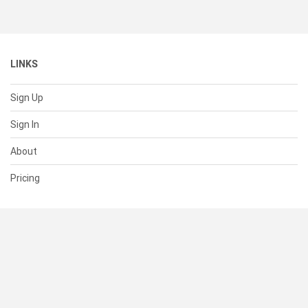
LINKS
Sign Up
Sign In
About
Pricing
SUPPORT
Help Center
Contact Us
Status