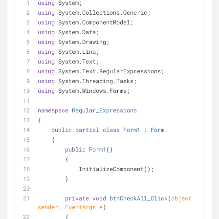
using
 System;
using
 System.Collections.Generic;
using
 System.ComponentModel;
using
 System.Data;
using
 System.Drawing;
using
 System.Linq;
using
 System.Text;
using
 System.Text.RegularExpressions;
using
 System.Threading.Tasks;
using
 System.Windows.Forms;
namespace
Regular_Expressions
{
public
partial
class
Form1
 : 
Form
    {
public
Form1
(
)
        {
            InitializeComponent();
        }
private
void
btnCheckAll_Click
(
object
sender, EventArgs e
)
        {