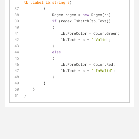
tb ,Label lb,
string
 s
)
         {
             Regex regex = 
new
 Regex(re);
if
 (regex.IsMatch(tb.Text))
             {
                 lb.ForeColor = Color.Green;
                 lb.Text = s + 
" Valid"
;
             }
else
             {
                 lb.ForeColor = Color.Red;
                 lb.Text = s + 
" InValid"
;
             }
         }
    }
}