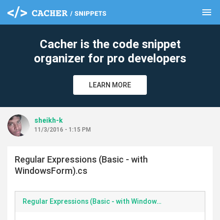
menu
clear
Cacher is the code snippet
organizer for pro developers
LEARN MORE
sheikh-k
11/3/2016 - 1:15 PM
Regular Expressions (Basic - with
WindowsForm).cs
Regular Expressions (Basic - with WindowsForm).cs