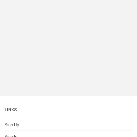
LINKS
Sign Up
Sign In