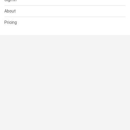
About
Pricing
SUPPORT
Help Center
Contact Us
Status
RESOURCES
Documentation
Blog
Terms of Use