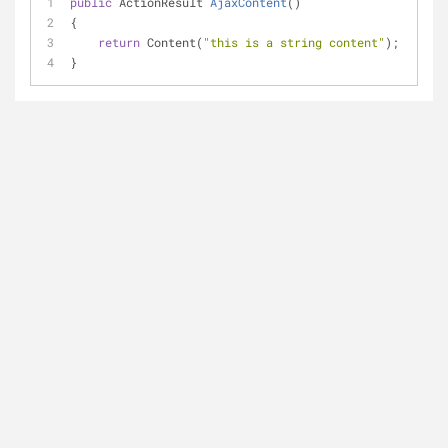
public
 ActionResult 
AjaxContent
(
)
{
return
 Content(
"this is a string content"
);
}