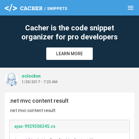
menu
clear
Cacher is the code snippet
organizer for pro developers
LEARN MORE
oclockvn
1/20/2017 - 7:25 AM
.net mvc content result
.net mvc content result
ajax-9929306345.cs