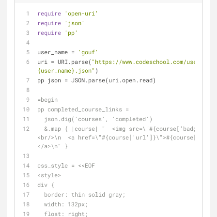
require
'open-uri'
require
'json'
require
'pp'
user_name = 
'gouf'
uri = URI.parse(
"https://www.codeschool.com/users/
#
{user_name}
.json"
)
pp json = JSON.parse(uri.open.read)
=begin
pp completed_course_links =
  json.dig('courses', 'completed')
  &.map { |course| "  <img src=\"#{course['badge']}\"/>\n  
<br/>\n  <a href=\"#{course['url']}\">#{course['title
</a>\n" }
css_style = <<EOF
<style>
div {
  border: thin solid gray;
  width: 132px;
  float: right;