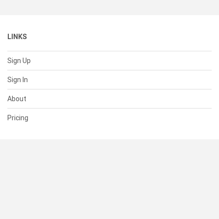
LINKS
Sign Up
Sign In
About
Pricing
SUPPORT
Help Center
Contact Us
Status