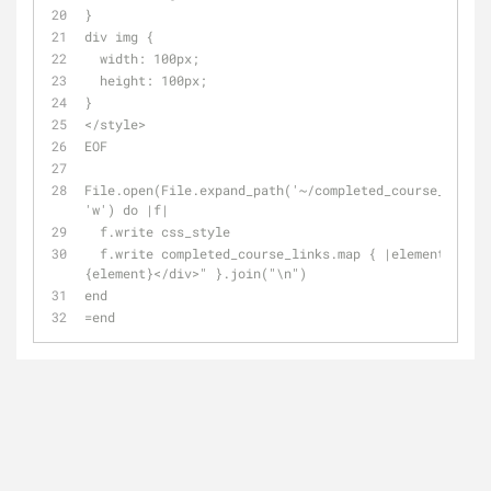
}
div img {
  width: 100px;
  height: 100px;
}
</style>
EOF
File.open(File.expand_path('~/completed_course_links.
'w') do |f|
  f.write css_style
  f.write completed_course_links.map { |element| "<div>\n#
{element}</div>" }.join("\n")
end
=end