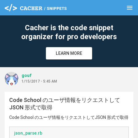
menu
clear
Cacher is the code snippet
organizer for pro developers
LEARN MORE
gouf
1/15/2017 - 5:45 AM
Code School のユーザ情報をリクエストして
JSON 形式で取得
Code School のユーザ情報をリクエストしてJSON 形式で取得
json_parse.rb