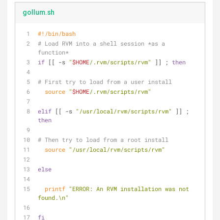
gollum.sh
#!/bin/bash
# Load RVM into a shell session *as a 
function*
if
 [[ -s 
"
$HOME
/.rvm/scripts/rvm"
 ]] ; 
then
# First try to load from a user install
source
"
$HOME
/.rvm/scripts/rvm"
elif
 [[ -s 
"/usr/local/rvm/scripts/rvm"
 ]] ; 
then
# Then try to load from a root install
source
"/usr/local/rvm/scripts/rvm"
else
printf
"ERROR: An RVM installation was not 
found.\n"
fi