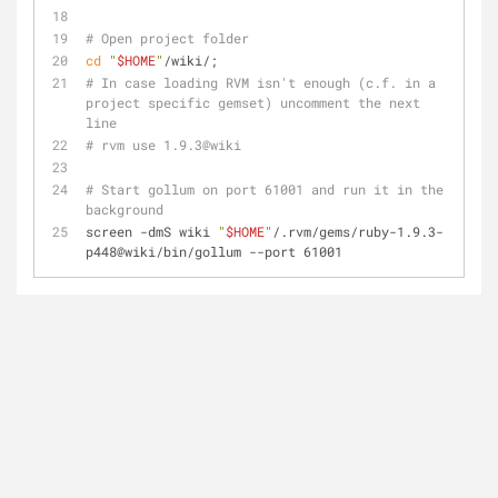
# Open project folder
cd
"
$HOME
"
/wiki/;
# In case loading RVM isn't enough (c.f. in a 
project specific gemset) uncomment the next 
line
# rvm use 1.9.3@wiki
# Start gollum on port 61001 and run it in the 
background
screen -dmS wiki 
"
$HOME
"
/.rvm/gems/ruby-1.9.3-
p448@wiki/bin/gollum --port 61001