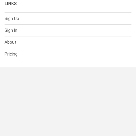
LINKS
Sign Up
Sign In
About
Pricing
SUPPORT
Help Center
Contact Us
Status
RESOURCES