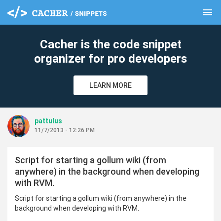
menu
clear
Cacher is the code snippet
organizer for pro developers
LEARN MORE
pattulus
11/7/2013 - 12:26 PM
Script for starting a gollum wiki (from
anywhere) in the background when developing
with RVM.
Script for starting a gollum wiki (from anywhere) in the
background when developing with RVM.