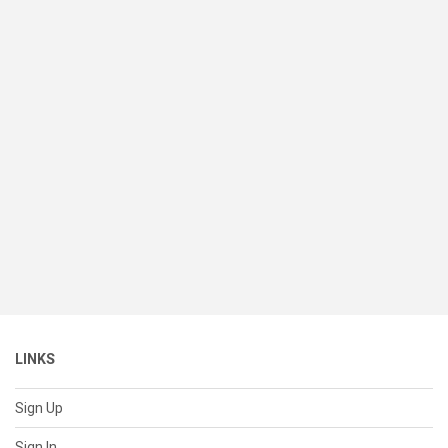
LINKS
Sign Up
Sign In