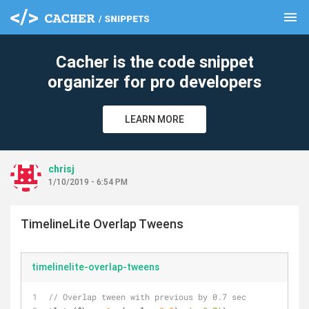
menu
clear
Cacher is the code snippet
organizer for pro developers
LEARN MORE
chrisj
1/10/2019 - 6:54 PM
TimelineLite Overlap Tweens
timelinelite-overlap-tweens
// Overlap tween with previous by 0.7 sec