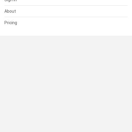
About
Pricing
SUPPORT
Help Center
Contact Us
Status
RESOURCES
Documentation
Blog
Terms of Use