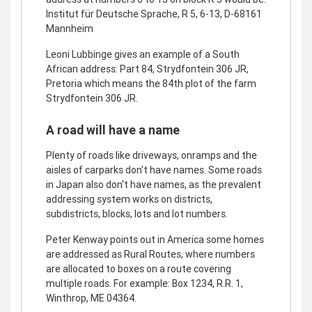
Institut für Deutsche Sprache, R 5, 6-13, D-68161
Mannheim
Leoni Lubbinge gives an example of a South
African address: Part 84, Strydfontein 306 JR,
Pretoria which means the 84th plot of the farm
Strydfontein 306 JR.
A road will have a name
Plenty of roads like driveways, onramps and the
aisles of carparks don't have names. Some roads
in Japan also don't have names, as the prevalent
addressing system works on districts,
subdistricts, blocks, lots and lot numbers.
Peter Kenway points out in America some homes
are addressed as Rural Routes, where numbers
are allocated to boxes on a route covering
multiple roads. For example: Box 1234, R.R. 1,
Winthrop, ME 04364.