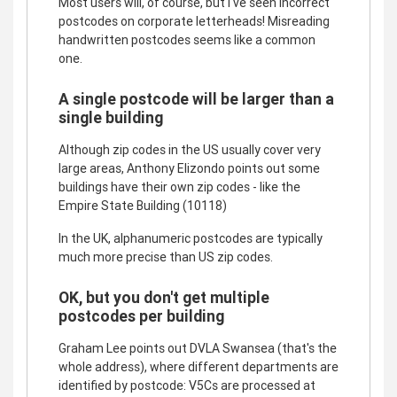
Most users will, of course, but I've seen incorrect
postcodes on corporate letterheads! Misreading
handwritten postcodes seems like a common
one.
A single postcode will be larger than a
single building
Although zip codes in the US usually cover very
large areas, Anthony Elizondo points out some
buildings have their own zip codes - like the
Empire State Building (10118)
In the UK, alphanumeric postcodes are typically
much more precise than US zip codes.
OK, but you don't get multiple
postcodes per building
Graham Lee points out DVLA Swansea (that's the
whole address), where different departments are
identified by postcode: V5Cs are processed at