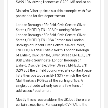
SA99 1BA, driving licences at SA99 1AB and so on.
Malcolm Gilbert points out this example, with five
postcodes for five departments:
London Borough of Enfield, Civic Centre, Silver
Street, ENFIELD, EN1 3ES Returning Officer,
London Borough of Enfield, Civic Centre, Silver
Street, ENFIELD, EN1 9SA Edmonton, London
Borough of Enfield, Civic Centre, Silver Street,
ENFIELD, EN1 9SB Enfield North, London Borough
of Enfield, Civic Centre, Silver Street, ENFIELD, EN1
9SD Enfield Southgate, London Borough of
Enfield, Civic Centre, Silver Street, ENFIELD, EN1
3ZW But the Enfield council website contact page
lists their postcode as EN1 3XY - which the Royal
Mail think is a PO Box at the sorting office. A
single postcode will only cover a few tens of
addresses / customers
Mostly this is reasonable in the UK, but there are
certain exceptions. For example CV4 7AL is the