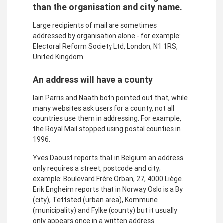
than the organisation and city name.
Large recipients of mail are sometimes
addressed by organisation alone - for example:
Electoral Reform Society Ltd, London, N1 1RS,
United Kingdom
An address will have a county
Iain Parris and Naath both pointed out that, while
many websites ask users for a county, not all
countries use them in addressing. For example,
the Royal Mail stopped using postal counties in
1996.
Yves Daoust reports that in Belgium an address
only requires a street, postcode and city;
example: Boulevard Frère Orban, 27, 4000 Liège.
Erik Engheim reports that in Norway Oslo is a By
(city), Tettsted (urban area), Kommune
(municipality) and Fylke (county) but it usually
only appears once in a written address.