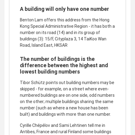
A building will only have one number
Benton Lam offers this address from the Hong
Kong Special Administrative Region - it has both a
number on its road (14) and in its group of
buildings (3): 15/F, Cityplaza 3, 14 TaiKoo Wan
Road, Island East, HKSAR
The number of buildings is the
difference between the highest and
lowest building numbers
Tibor Schütz points out building numbers may be
skipped - for example, on a street where even-
numbered buildings are on one side, odd numbers
on the other; multiple buildings sharing the same
number (such as where a new house has been
built) and buildings with more than one number.
Cyrille Chépélov and Sami Lehtinen tell me in
Antibes, France and rural Finland some buildings