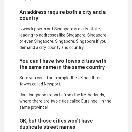
An address require both a city and a
country
jzwinck points out Singapore is a city-state,
leading to addresses like Singapore, Singapore -
or even Singapore, Singapore, Singapore if you
demand a city, county and country.
You can't have two towns cities with
the same name in the same country
Sure you can - for example the UK has three
towns called Newport.
Jan Jongboom reports from the Netherlands,
where there are two cities called Eursinge - in the
same province!
OK, but those cities won't have
duplicate street names