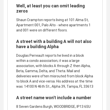
Well, at least you can omit leading
zeros
Shaun Crampton reports living at 101 Alma St,
Apartment 001, Palo Alto - where apartments 1
and 001 were on different floors.
A street with a building A will not also
have a building Alpha
Douglas Perreault reports he lived in a block
within a condo association; it was a large
association, with blocks A through Z then Alpha,
Beta, Gamma, Delta, and Theta. Mail and
deliveries were often misrouted from block Alpha
to block A and vice-versa. His address at the time
was: 14100 N 46th St., Alpha 39, Tampa, FL 33613
A street name won't include a number
8 Seven Gardens Burgh, WOODBRIDGE, IP13 6SU