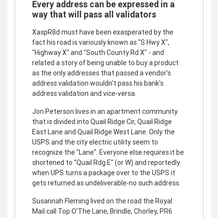
Every address can be expressed in a
way that will pass all validators
XaspR8d must have been exasperated by the
fact his road is variously known as "S Hwy X",
"Highway X" and "South County Rd X" - and
related a story of being unable to buy a product
as the only addresses that passed a vendor's
address validation wouldn't pass his bank's
address validation and vice-versa.
Jon Peterson lives in an apartment community
that is divided into Quail Ridge Cir, Quail Ridge
East Lane and Quail Ridge West Lane. Only the
USPS and the city electric utility seem to
recognize the "Lane". Everyone else requires it be
shortened to "Quail Rdg E" (or W) and reportedly
when UPS turns a package over to the USPS it
gets returned as undeliverable-no such address.
Susannah Fleming lived on the road the Royal
Mail call Top O'The Lane, Brindle, Chorley, PR6