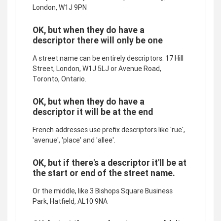
London, W1J 9PN
OK, but when they do have a
descriptor there will only be one
A street name can be entirely descriptors: 17 Hill
Street, London, W1J 5LJ or Avenue Road,
Toronto, Ontario.
OK, but when they do have a
descriptor it will be at the end
French addresses use prefix descriptors like 'rue',
'avenue', 'place' and 'allee'.
OK, but if there's a descriptor it'll be at
the start or end of the street name.
Or the middle, like 3 Bishops Square Business
Park, Hatfield, AL10 9NA