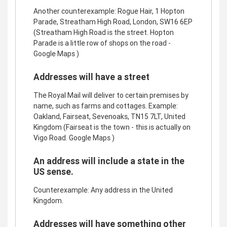
Another counterexample: Rogue Hair, 1 Hopton
Parade, Streatham High Road, London, SW16 6EP
(Streatham High Road is the street. Hopton
Parade is a little row of shops on the road -
Google Maps )
Addresses will have a street
The Royal Mail will deliver to certain premises by
name, such as farms and cottages. Example:
Oakland, Fairseat, Sevenoaks, TN15 7LT, United
Kingdom (Fairseat is the town - this is actually on
Vigo Road. Google Maps )
An address will include a state in the
US sense.
Counterexample: Any address in the United
Kingdom.
Addresses will have something other