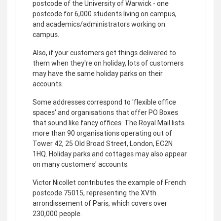
postcode of the University of Warwick - one
postcode for 6,000 students living on campus,
and academics/administrators working on
campus.
Also, if your customers get things delivered to
them when they're on holiday, lots of customers
may have the same holiday parks on their
accounts.
Some addresses correspond to 'flexible office
spaces' and organisations that offer PO Boxes
that sound like fancy offices. The Royal Mail lists
more than 90 organisations operating out of
Tower 42, 25 Old Broad Street, London, EC2N
1HQ. Holiday parks and cottages may also appear
on many customers' accounts.
Victor Nicollet contributes the example of French
postcode 75015, representing the XVth
arrondissement of Paris, which covers over
230,000 people.