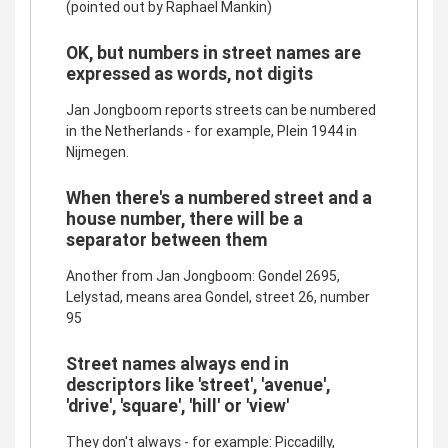
(pointed out by Raphael Mankin)
OK, but numbers in street names are
expressed as words, not digits
Jan Jongboom reports streets can be numbered
in the Netherlands - for example, Plein 1944 in
Nijmegen.
When there's a numbered street and a
house number, there will be a
separator between them
Another from Jan Jongboom: Gondel 2695,
Lelystad, means area Gondel, street 26, number
95
Street names always end in
descriptors like 'street', 'avenue',
'drive', 'square', 'hill' or 'view'
They don't always - for example: Piccadilly,