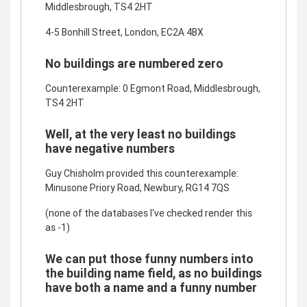
Middlesbrough, TS4 2HT
4-5 Bonhill Street, London, EC2A 4BX
No buildings are numbered zero
Counterexample: 0 Egmont Road, Middlesbrough,
TS4 2HT
Well, at the very least no buildings
have negative numbers
Guy Chisholm provided this counterexample:
Minusone Priory Road, Newbury, RG14 7QS
(none of the databases I've checked render this
as -1)
We can put those funny numbers into
the building name field, as no buildings
have both a name and a funny number