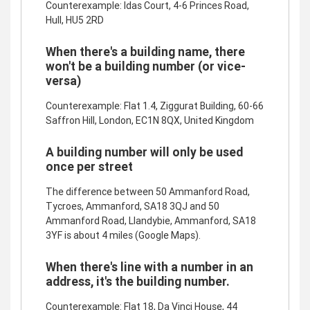
Counterexample: Idas Court, 4-6 Princes Road,
Hull, HU5 2RD
When there's a building name, there
won't be a building number (or vice-
versa)
Counterexample: Flat 1.4, Ziggurat Building, 60-66
Saffron Hill, London, EC1N 8QX, United Kingdom
A building number will only be used
once per street
The difference between 50 Ammanford Road,
Tycroes, Ammanford, SA18 3QJ and 50
Ammanford Road, Llandybie, Ammanford, SA18
3YF is about 4 miles (Google Maps).
When there's line with a number in an
address, it's the building number.
Counterexample: Flat 18, Da Vinci House, 44