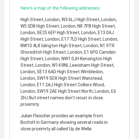
Here's a map of the following addresses
:
High Street, London, W3 6LJ High Street, London,
W5 5DB High Street, London, N8 7PB High Street,
London, SE25 6EP High Street, London, E13 0AJ
High Street, London, E17 7LD High Street, London,
NW10 4LX Islington High Street, London, N1 9TR
Shoreditch High Street, London, E1 6PG Camden
High Street, London, NW1 0JH Kensington High
Street, London, W14 8NL Lewisham High Street,
London, SE13 6AD High Street Wimbledon,
London, SW19 5DX High Street Wanstead,
London, E11 2AJ High Street Colliers Wood,
London, SW19 2AE High Street North, London, E6
2HJ But street names don't recurr in close
proximity
Julian Fleischer provides an example from
Bocholt in Germany showing several roads in
close proximity all called Up de Welle.