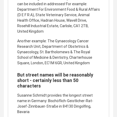
can be included in addresses! For example:
Department For Environment Food & Rural Affairs
(D E F R A), State Veterinary Service, Animal
Health Office, Hadrian House, Wavell Drive,
Rosehill Industrial Estate, Carlisle, CA1 2TB,
United Kingdom
Another example: The Gynaecology Cancer
Research Unit, Department of Obstetrics &
Gynaecology, St. Bartholomews & The Royal
School of Medicine & Dentistry, Charterhouse
Square, London, EC1M 6GR, United Kingdom
But street names will be reasonably
short - certainly less than 50
characters
Susanne Schmidt provides the longest street
name in Germany: Bischöflich-Geistlicher-Rat-
Josef-Zinnbauer-Straße in 84130 Dingolfing,
Bavaria