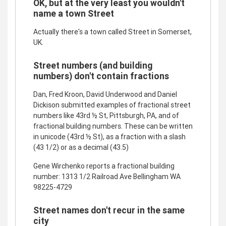
OK, but at the very least you wouldn't
name a town Street
Actually there's a town called Street in Somerset,
UK.
Street numbers (and building
numbers) don't contain fractions
Dan, Fred Kroon, David Underwood and Daniel
Dickison submitted examples of fractional street
numbers like 43rd ½ St, Pittsburgh, PA, and of
fractional building numbers. These can be written
in unicode (43rd ½ St), as a fraction with a slash
(43 1/2) or as a decimal (43.5)
Gene Wirchenko reports a fractional building
number: 1313 1/2 Railroad Ave Bellingham WA
98225-4729
Street names don't recur in the same
city