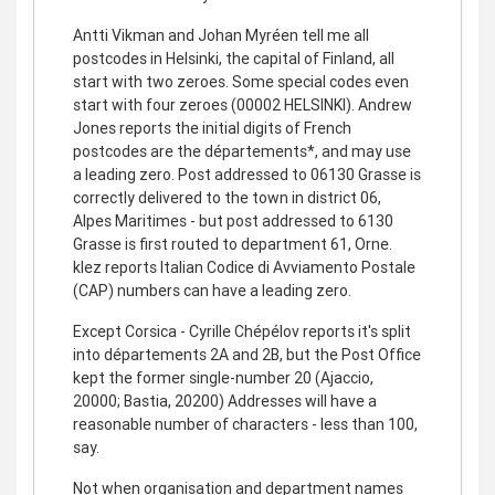
Antti Vikman and Johan Myréen tell me all
postcodes in Helsinki, the capital of Finland, all
start with two zeroes. Some special codes even
start with four zeroes (00002 HELSINKI). Andrew
Jones reports the initial digits of French
postcodes are the départements*, and may use
a leading zero. Post addressed to 06130 Grasse is
correctly delivered to the town in district 06,
Alpes Maritimes - but post addressed to 6130
Grasse is first routed to department 61, Orne.
klez reports Italian Codice di Avviamento Postale
(CAP) numbers can have a leading zero.
Except Corsica - Cyrille Chépélov reports it's split
into départements 2A and 2B, but the Post Office
kept the former single-number 20 (Ajaccio,
20000; Bastia, 20200) Addresses will have a
reasonable number of characters - less than 100,
say.
Not when organisation and department names