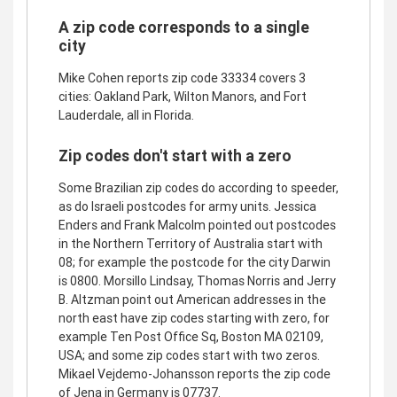
A zip code corresponds to a single
city
Mike Cohen reports zip code 33334 covers 3
cities: Oakland Park, Wilton Manors, and Fort
Lauderdale, all in Florida.
Zip codes don't start with a zero
Some Brazilian zip codes do according to speeder,
as do Israeli postcodes for army units. Jessica
Enders and Frank Malcolm pointed out postcodes
in the Northern Territory of Australia start with
08; for example the postcode for the city Darwin
is 0800. Morsillo Lindsay, Thomas Norris and Jerry
B. Altzman point out American addresses in the
north east have zip codes starting with zero, for
example Ten Post Office Sq, Boston MA 02109,
USA; and some zip codes start with two zeros.
Mikael Vejdemo-Johansson reports the zip code
of Jena in Germany is 07737.