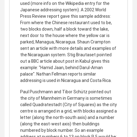
used (more info on the Wikipedia entry for the
Japanese addressing system). A 2002 World
Press Review report gave this sample address:
From where the Chinese restaurant used to be,
two blocks down, half a block toward the lake,
next door to the house where the yellow car is
parked, Managua, Nicaragua. Shaun Crampton
sent an article with more details and examples of
the Nicaraguan system. Stig Brautaset pointed
out a BBC article about post in Kabul gives this
example: "Hamid Jaan, behind Darul-Aman
palace". Nathan Fellman reports similar
addressing is used in Nicaragua and Costa Rica.
Paul Puschmann and Tibor Schütz pointed out
the city of Mannheim in Germany is sometimes
called Quadratestadt (City of Squares) as the city
centre is arranged in a grid, with blocks assigned a
letter (along the north-south axis) and a number
(along the east-west axis) then buildings
numbered by block number. So an example
address at numbers 6 to 13 on block R 5 would be: