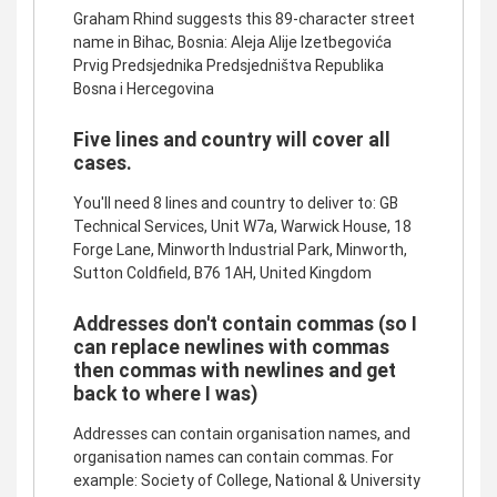
Graham Rhind suggests this 89-character street
name in Bihac, Bosnia: Aleja Alije Izetbegovića
Prvig Predsjednika Predsjedništva Republika
Bosna i Hercegovina
Five lines and country will cover all
cases.
You'll need 8 lines and country to deliver to: GB
Technical Services, Unit W7a, Warwick House, 18
Forge Lane, Minworth Industrial Park, Minworth,
Sutton Coldfield, B76 1AH, United Kingdom
Addresses don't contain commas (so I
can replace newlines with commas
then commas with newlines and get
back to where I was)
Addresses can contain organisation names, and
organisation names can contain commas. For
example: Society of College, National & University