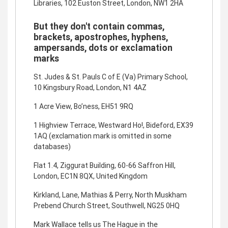
Libraries, 102 Euston Street, London, NW1 2HA
But they don't contain commas,
brackets, apostrophes, hyphens,
ampersands, dots or exclamation
marks
St. Judes & St. Pauls C of E (Va) Primary School,
10 Kingsbury Road, London, N1 4AZ
1 Acre View, Bo’ness, EH51 9RQ
1 Highview Terrace, Westward Ho!, Bideford, EX39
1AQ (exclamation mark is omitted in some
databases)
Flat 1.4, Ziggurat Building, 60-66 Saffron Hill,
London, EC1N 8QX, United Kingdom
Kirkland, Lane, Mathias & Perry, North Muskham
Prebend Church Street, Southwell, NG25 0HQ
Mark Wallace tells us The Hague in the