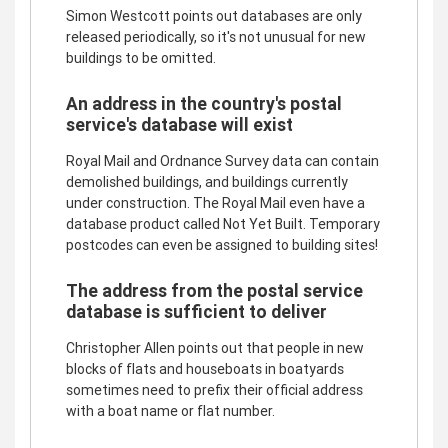
Simon Westcott points out databases are only
released periodically, so it's not unusual for new
buildings to be omitted.
An address in the country's postal
service's database will exist
Royal Mail and Ordnance Survey data can contain
demolished buildings, and buildings currently
under construction. The Royal Mail even have a
database product called Not Yet Built. Temporary
postcodes can even be assigned to building sites!
The address from the postal service
database is sufficient to deliver
Christopher Allen points out that people in new
blocks of flats and houseboats in boatyards
sometimes need to prefix their official address
with a boat name or flat number.