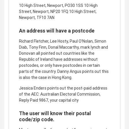
10 High Street, Newport, PO30 1SS 10 High
Street, Newport, NP20 1FQ 10 High Street,
Newport, TF10 7AN
An address will have a postcode
Richard Fletcher, Lee Hosty, Paul O'Nolan, Simon
Diab, Tony Finn, Donal Maccarthy, mark lynch and
Donovan all pointed out countries like the
Republic of Ireland have addresses without
postcodes, or only have postcodes in certain
parts of the country. Danny Angus points out this
is also the case in Hong Kong.
Jessica Enders points out the post-paid address
of the AEC: Australian Electoral Commission,
Reply Paid 9867, your capital city
The user will know their postal
code/zip code.