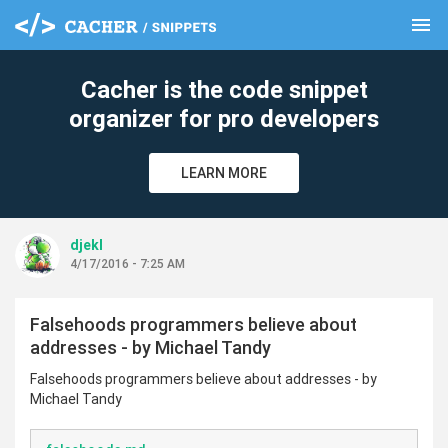
menu
clear
Cacher is the code snippet
organizer for pro developers
LEARN MORE
djekl
4/17/2016 - 7:25 AM
Falsehoods programmers believe about
addresses - by Michael Tandy
Falsehoods programmers believe about addresses - by
Michael Tandy