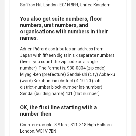
Saffron Hill, London, EC1N 8FH, United Kingdom
You also get suite numbers, floor
numbers, unit numbers, and
organisations with numbers in their
names.
Adrien Piérard contributes an address from
Japan with fifteen digits in six separate numbers
(five if you count the zip code as a single
number). The format is: 980-0804 (zip code),
Miyagi-ken (prefecture) Sendai-shi (city) Aoba-ku
(ward) Kokubuncho (district) 4-10-20 (sub-
district-number block-number lot-number)
Sendai (building name) 401 (flat number).
OK, the first line starting with a
number then
Counterexample: 3 Store, 311-318 High Holborn,
London, WC1V 7BN