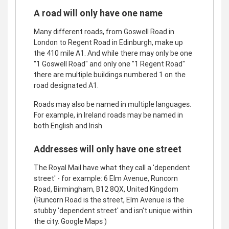
A road will only have one name
Many different roads, from Goswell Road in
London to Regent Road in Edinburgh, make up
the 410 mile A1. And while there may only be one
"1 Goswell Road" and only one "1 Regent Road"
there are multiple buildings numbered 1 on the
road designated A1.
Roads may also be named in multiple languages.
For example, in Ireland roads may be named in
both English and Irish
Addresses will only have one street
The Royal Mail have what they call a 'dependent
street' - for example: 6 Elm Avenue, Runcorn
Road, Birmingham, B12 8QX, United Kingdom
(Runcorn Road is the street, Elm Avenue is the
stubby 'dependent street' and isn't unique within
the city. Google Maps )