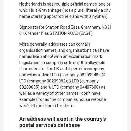
Netherlands is has multiple official names, one of
which is 's-Gravenhage (not a plural, literally a city
name starting apostrophe s and with a hyphen)
Signposts for Station Road East, Grantham, NG31
6HX render it as STATION ROAD (EAST).
More generally, addresses can contain
organisation names, and organisations can have
names like Yahoo! with an exclamation mark.
Legislation on company sets out the allowable
characters for the UK and it permits company
names including ! LTD (company 08209948); @
LTD (company 08209882); $ LTD (company
08209885) and % LTD (company 04487680) as
well as a variety of other names I don't have
examples for as the companies house website
won't let me search for them.
An address will exist in the country's
postal service's database