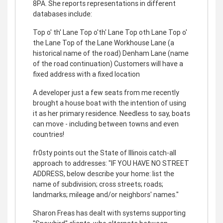
8PA. She reports representations in different
databases include:
Top o' th' Lane Top o'th' Lane Top oth Lane Top o'
the Lane Top of the Lane Workhouse Lane (a
historical name of the road) Denham Lane (name
of the road continuation) Customers will have a
fixed address with a fixed location
A developer just a few seats from me recently
brought a house boat with the intention of using
it as her primary residence. Needless to say, boats
can move - including between towns and even
countries!
fr0sty points out the State of Illinois catch-all
approach to addresses: "IF YOU HAVE NO STREET
ADDRESS, below describe your home: list the
name of subdivision; cross streets; roads;
landmarks; mileage and/or neighbors' names."
Sharon Freas has dealt with systems supporting