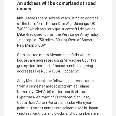
An address will be comprised of road
names
Kirk Kerekes spent several years using an address
of the form "2 mi N then 3 mi W of Jennings, OK
74038" which regularly got successful deliveries.
Mike Riley used to mail the Very Large Array radio
telescope at "50 miles (80 km) West of Socorro,
New Mexico, USA"
Sam pointed me to Menomonee Falls where
houses are addressed using Milwaukee County's
grid system instead of house numbers - giving
addresses like N88 W16541 Foobar St.
Andy Monat sent the following address example,
from a semester abroad program at Tulane
University : CIAPA, 50 meters north of the
Hypermas/Walmart of Curridabat, San Jose,
Costa Rica. Adrien Piérard and Luke Allardyce
point out street names are seldom used in Japan
- instead, districts and blocks and lot numbers are