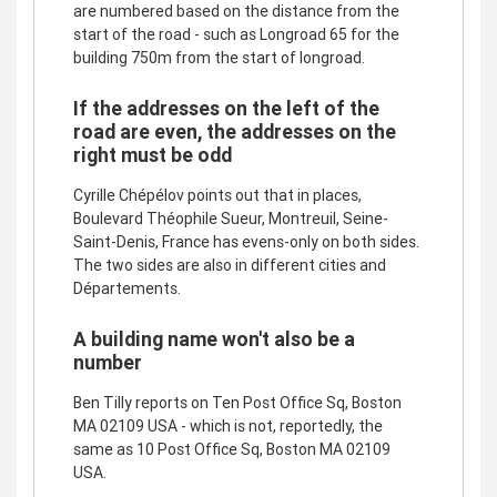
are numbered based on the distance from the
start of the road - such as Longroad 65 for the
building 750m from the start of longroad.
If the addresses on the left of the
road are even, the addresses on the
right must be odd
Cyrille Chépélov points out that in places,
Boulevard Théophile Sueur, Montreuil, Seine-
Saint-Denis, France has evens-only on both sides.
The two sides are also in different cities and
Départements.
A building name won't also be a
number
Ben Tilly reports on Ten Post Office Sq, Boston
MA 02109 USA - which is not, reportedly, the
same as 10 Post Office Sq, Boston MA 02109
USA.