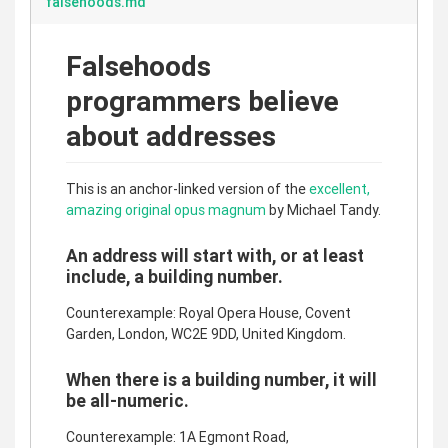
falsehoods.md
Falsehoods
programmers believe
about addresses
This is an anchor-linked version of the
excellent,
amazing original opus magnum
by Michael Tandy.
An address will start with, or at least
include, a building number.
Counterexample: Royal Opera House, Covent
Garden, London, WC2E 9DD, United Kingdom.
When there is a building number, it will
be all-numeric.
Counterexample: 1A Egmont Road,