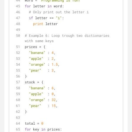
word = 
"Programming is fun!"
for
 letter 
in
 word:
# Only print out the letter i
if
 letter == 
"i"
:
print
 letter
# Example 6: Loop trough two dictionaries 
with same keys
prices = {
"banana"
 : 
4
,
"apple"
  : 
2
,
"orange"
 : 
1.5
,
"pear"
   : 
3
,
}
stock = {
"banana"
 : 
6
,
"apple"
  : 
0
,
"orange"
 : 
32
,
"pear"
   : 
15
,
}
total = 
0
for
 key 
in
 prices: