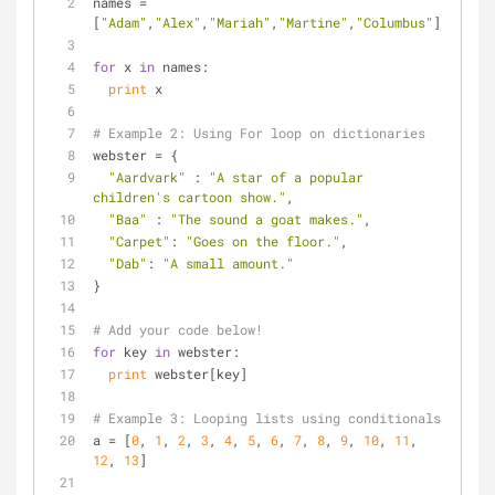
names = 
[
"Adam"
,
"Alex"
,
"Mariah"
,
"Martine"
,
"Columbus"
]
for
 x 
in
 names:
print
 x
# Example 2: Using For loop on dictionaries
webster = {
"Aardvark"
 : 
"A star of a popular 
children's cartoon show."
,
"Baa"
 : 
"The sound a goat makes."
,
"Carpet"
: 
"Goes on the floor."
,
"Dab"
: 
"A small amount."
}
# Add your code below!
for
 key 
in
 webster:
print
 webster[key]
# Example 3: Looping lists using conditionals
a = [
0
, 
1
, 
2
, 
3
, 
4
, 
5
, 
6
, 
7
, 
8
, 
9
, 
10
, 
11
, 
12
, 
13
]