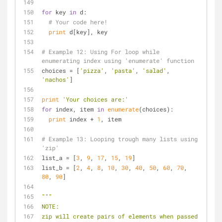
for
 key 
in
 d:
# Your code here!
print
 d[key], key
# Example 12: Using For loop while 
enumerating index using 'enumerate' function
choices = [
'pizza'
, 
'pasta'
, 
'salad'
, 
'nachos'
]
print
'Your choices are:'
for
 index, item 
in
enumerate
(choices):
print
 index + 
1
, item
# Example 13: Looping trough many lists using 
'zip'
list_a = [
3
, 
9
, 
17
, 
15
, 
19
]
list_b = [
2
, 
4
, 
8
, 
10
, 
30
, 
40
, 
50
, 
60
, 
70
, 
80
, 
90
]
"""
NOTE:
zip will create pairs of elements when passed 