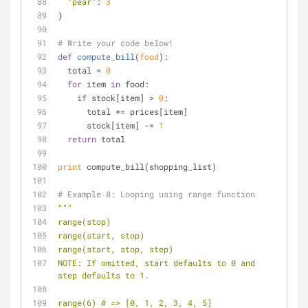
"pear"
: 
3
}
# Write your code below!
def
compute_bill
(
food
):
  total = 
0
for
 item 
in
 food:
if
 stock[item] > 
0
:
      total += prices[item]
      stock[item] -= 
1
return
 total
print
 compute_bill(shopping_list)
# Example 8: Looping using range function
"""
range(stop)
range(start, stop)
range(start, stop, step)
NOTE: If omitted, start defaults to 0 and 
step defaults to 1.
range(6) # => [0, 1, 2, 3, 4, 5]