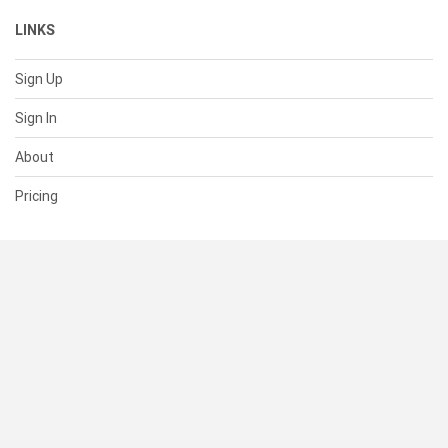
LINKS
Sign Up
Sign In
About
Pricing
SUPPORT
Help Center
Contact Us
Status
RESOURCES