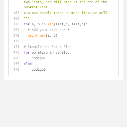
two lists, and will stop at the end of the 
shorter list.
zip can handle three or more lists as well!
"""
for
 a, b 
in
zip
(list_a, list_b):
# Add your code here!
print
max
(a, b)
# Example 14: For / Else
for
 objetivo 
in
 objeto:
    código1
else
:
    código2