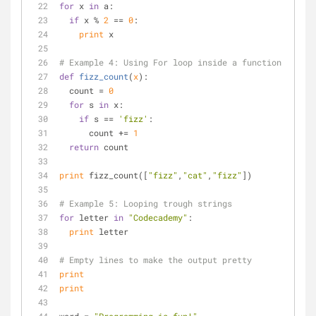
for
 x 
in
 a:
if
 x % 
2
 == 
0
:
print
 x
# Example 4: Using For loop inside a function
def
fizz_count
(
x
):
  count = 
0
for
 s 
in
 x:
if
 s == 
'fizz'
:
      count += 
1
return
 count
print
 fizz_count([
"fizz"
,
"cat"
,
"fizz"
])
# Example 5: Looping trough strings
for
 letter 
in
"Codecademy"
:
print
 letter
# Empty lines to make the output pretty
print
print