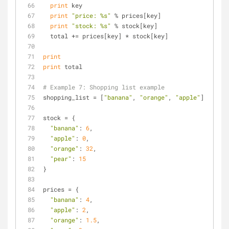
print
 key
print
"price: %s"
 % prices[key]
print
"stock: %s"
 % stock[key]
  total += prices[key] * stock[key]
print
print
 total
# Example 7: Shopping list example
shopping_list = [
"banana"
, 
"orange"
, 
"apple"
]
stock = {
"banana"
: 
6
,
"apple"
: 
0
,
"orange"
: 
32
,
"pear"
: 
15
}
prices = {
"banana"
: 
4
,
"apple"
: 
2
,
"orange"
: 
1.5
,