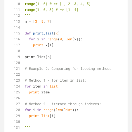
range(1, 6) # => [1, 2, 3, 4, 5]
range(1, 6, 3) # => [1, 4]
"""
n = [
3
, 
5
, 
7
]
def
print_list
(
x
):
for
 i 
in
range
(
0
, 
len
(x)):
print
 x[i]
print_list(n)
# Example 9: Comparing for looping methods
# Method 1 - for item in list:
for
 item 
in
list
:
print
 item
# Method 2 - iterate through indexes:
for
 i 
in
range
(
len
(
list
)):
print
list
[i]
"""