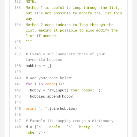
NOTE:
Method 1 is useful to loop through the list, 
but it’s not possible to modify the list this 
way.
Method 2 uses indexes to loop through the 
list, making it possible to also modify the 
list if needed.
"""
# Example 10: Enumerate three of your 
favourite hobbies
hobbies = []
# Add your code below!
for
 i 
in
range
(
3
):
  hobby = raw_input(
"Your hobby: "
)
  hobbies.append(hobby)
print
", "
.join(hobbies)
# Example 11: Looping trough a dictionary
d = {
'a'
: 
'apple'
, 
'b'
: 
'berry'
, 
'c'
: 
'cherry'
}