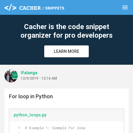
menu
clear
Cacher is the code snippet
organizer for pro developers
LEARN MORE
lfalanga
12/9/2019 - 12:16 AM
For loop in Python
python_loops.py
# Example 1: Simmple For loop