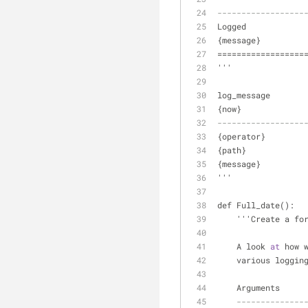
------------------
Logged
{message}
==================
'''
log_message       
{now}
------------------
{operator}
{path}
{message}
'''
def Full_date():
    '''Create a f
    A look 
at
 how 
    various logg
    Arguments
--------------