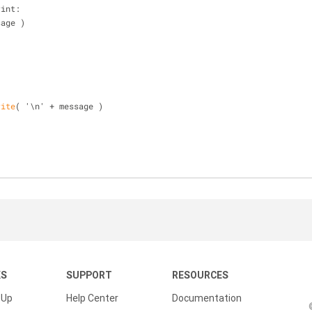
rint:
essage )
rite
( '\n' + message )
KS
SUPPORT
RESOURCES
 Up
Help Center
Documentation