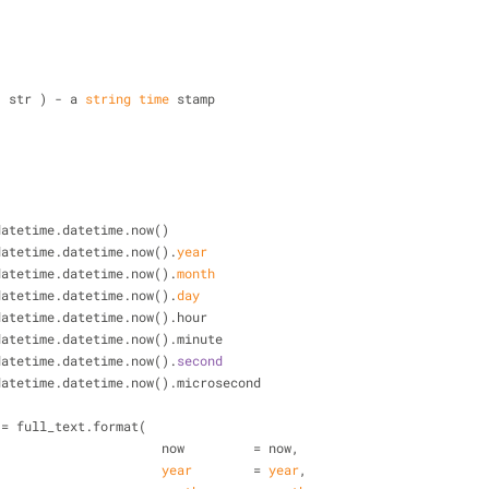
-
t( str ) - a 
string
time
 stamp
-
= datetime.datetime.now()
datetime.datetime.now().
year
datetime.datetime.now().
month
datetime.datetime.now().
day
= datetime.datetime.now().hour
= datetime.datetime.now().minute
datetime.datetime.now().
second
= datetime.datetime.now().microsecond
xt = full_text.format(
                                        now         = now,
year
        = 
year
,