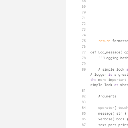
    return
 formatt
def Log_message( o
    '''Logging Met
    A simple look 
A logger 
is
 a grea
the
 more important
simple look 
at
 wha
    Arguments
--------------
    operator( tou
    message( str 
    verbose( bool
    text_port_pr