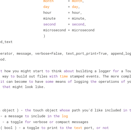
month
       = 
month
,
day
         = 
day
,
                                        hour        = hour,
                                        minute      = minute,
second
      = 
second
,
                                        microsecond = microsecond
                                        )
ed_text
perator, message, verbose=False, text_port_print=True, append_lo
hod.
at
 how you might start 
to
 think 
about
 building a logger 
for
 a To
t way 
to
 build out files 
with
time
 
it
 can become 
to
 have 
some
 means 
of
 logging 
the
 operations 
of
 y
t 
that
 might look like.
- 
ch object ) - 
the
 touch object 
whose
 path you'd like included 
in
) - a message 
to
 include 
in
the
log
 ) - a toggle 
for
 verbose 
or
 compact messages
int( bool ) - a toggle 
to
 print 
to
the
text
 port, 
or
not