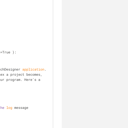
g=True ):
uchDesigner 
application
. 
 stamped events. The more complex a project becomes, 
our program. Here's a 
the
log
 message