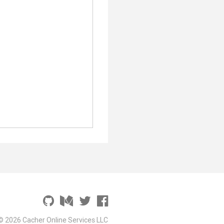
© 2026 Cacher Online Services LLC