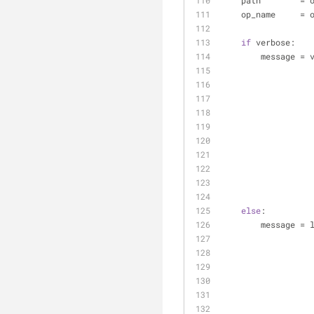
    path        
    op_name     
if
 verbose:
        messa
else
:
        messa