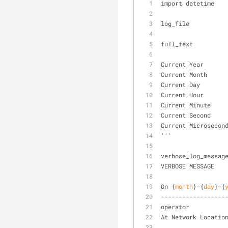
import datetime
log_file          
full_text         
Current Year      
Current Month     
Current Day       
Current Hour      
Current Minute    
Current Second    
Current Microsecon
'''
verbose_log_messag
VERBOSE MESSAGE
On {
month
}-{
day
}-{
------------------
operator          
At Network Locatio