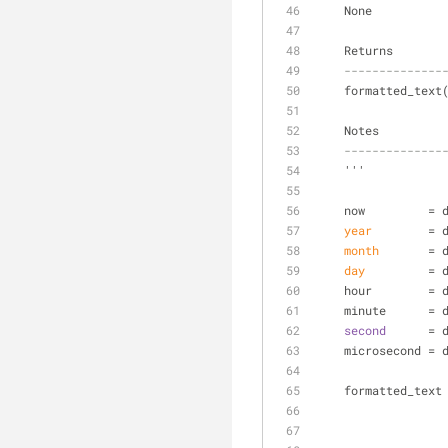
    None
    Returns
--------------
    formatted_tex
    Notes
--------------
    '''
    now         
year
        = 
month
       = 
day
         = 
    hour        
    minute      
second
      = 
    microsecond 
    formatted_te