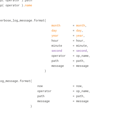
= op( operator ).path
= op( operator ).
name
ge = verbose_log_message.format(
month
       = 
month
,
day
         = 
day
,
year
        = 
year
,
                                                hour        = hour,
                                                minute      = minute,
second
      = 
second
,
                                                operator    = op_name,
                                                path        = path,
                                                message     = message
                                            )
ge = log_message.format(
                                        now                 = now,
                                        operator            = op_name,
                                        path                = path,
                                        message             = message
                                    )