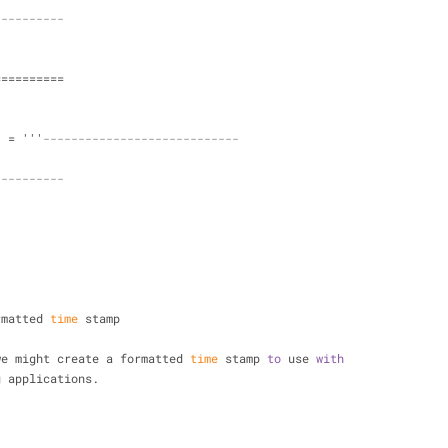
----------
==========
  = '''
----------------------------
----------
ormatted 
time
 stamp
we might create a formatted 
time
 stamp 
to
 use 
with
ing applications.
- 