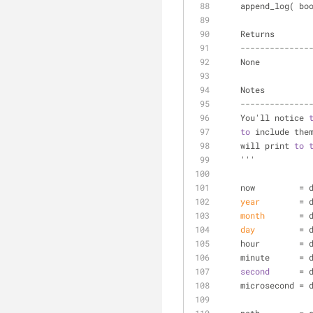
    append_log( 
    Returns
--------------
    None
    Notes
--------------
    You'll notice 
to
 include the
    will print 
to
    '''
    now         
year
        = 
month
       = 
day
         = 
    hour        
    minute      
second
      = 
    microsecond 