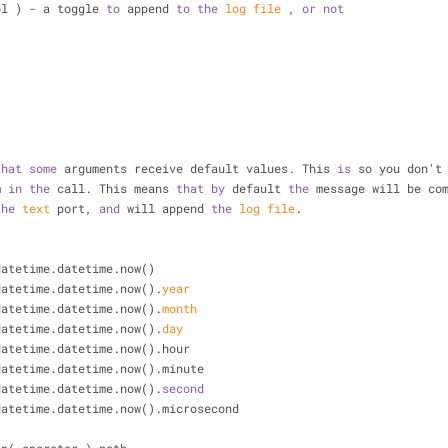
bool ) - a toggle 
to
 append 
to
the
log
file
 , 
or
not
-
-
that
some
 arguments receive default values. This 
is
 so you don't
m 
in
the
 call. This means 
that
by
 default 
the
 message will be co
the
text
 port, 
and
 will append 
the
log
file
.
= datetime.datetime.now()
datetime.datetime.now().
year
datetime.datetime.now().
month
datetime.datetime.now().
day
= datetime.datetime.now().hour
= datetime.datetime.now().minute
datetime.datetime.now().
second
= datetime.datetime.now().microsecond