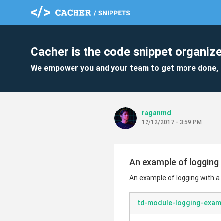
Cacher is the code snippet organize
We empower you and your team to get more done, 
raganmd
12/12/2017 - 3:59 PM
An example of logging 
An example of logging with a
td-module-logging-exam