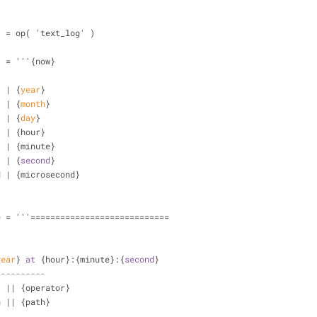
  = op( 'text_log' )
  = '''{now}
  | {
year
}
  | {
month
}
  | {
day
}
  | {hour}
  | {minute}
  | {
second
}
d | {microsecond}
e = '''============================
year
} 
at
 {hour}:{minute}:{
second
}
----------
  || {operator}
n || {path}