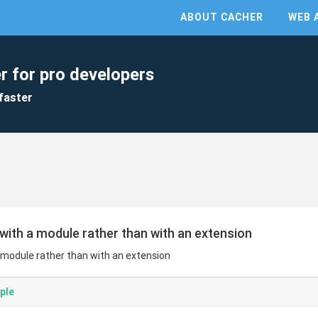
ABOUT CACHER
WEB 
r for pro developers
faster
with a module rather than with an extension
 module rather than with an extension
ple