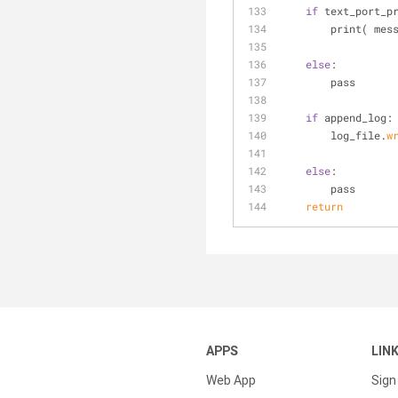
if
 text_port_p
        print( m
else
:
        pass
if
 append_log:
        log_file.
w
else
:
        pass
    return
APPS
LIN
Web App
Sign