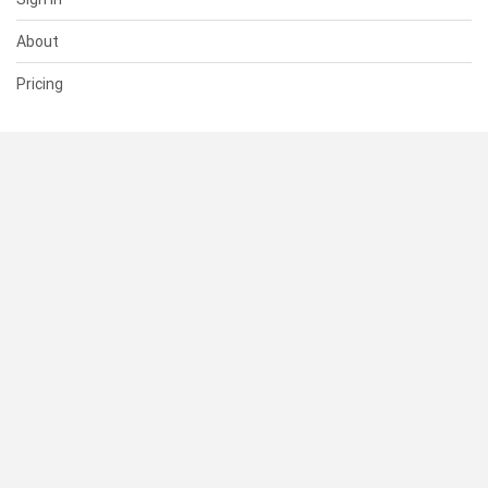
About
Pricing
SUPPORT
Help Center
Contact Us
Status
RESOURCES
Documentation
Blog
Terms of Use