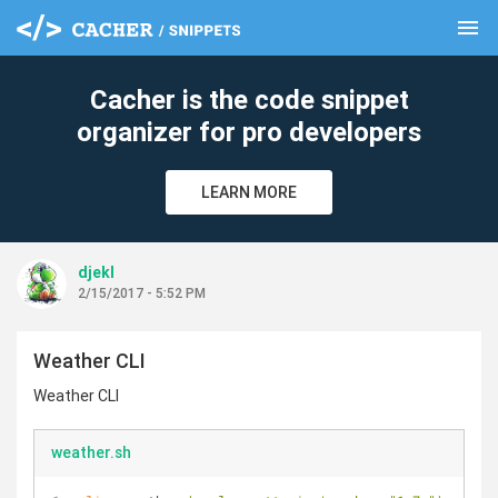
menu
clear
Cacher is the code snippet
organizer for pro developers
LEARN MORE
djekl
2/15/2017 - 5:52 PM
Weather CLI
Weather CLI
weather.sh