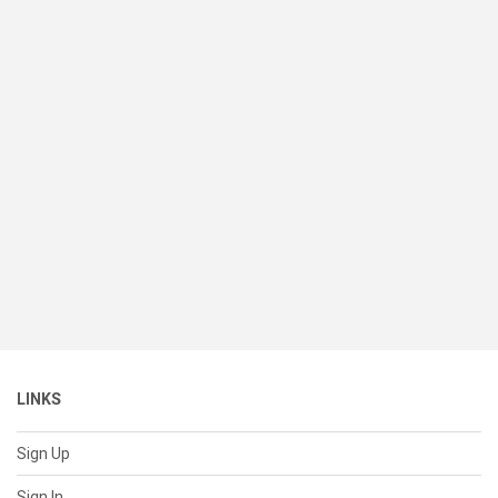
LINKS
Sign Up
Sign In