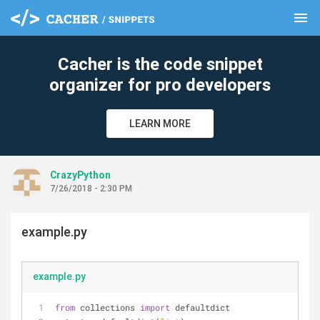
menu
clear
Cacher is the code snippet
organizer for pro developers
LEARN MORE
CrazyPython
7/26/2018 - 2:30 PM
example.py
example.py
from
 collections 
import
 defaultdict