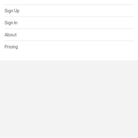
Sign Up
Sign In
About
Pricing
SUPPORT
Help Center
Contact Us
Status
RESOURCES
Documentation