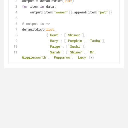
output = defaultdict(
list
)
for
 item 
in
 data:
    output[item[
"owner"
]].append(item[
"pet"
])
# output is =>
defaultdict(
list
,
            {
'Kent'
: [
'Shiner'
],
'Mary'
: [
'Pumpkin'
, 
'Tasha'
],
'Paige'
: [
'Sushi'
],
'Sarah'
: [
'Shiner'
, 
'Mr. 
Wigglesworth'
, 
'Pupparoo'
, 
'Lucy'
]})