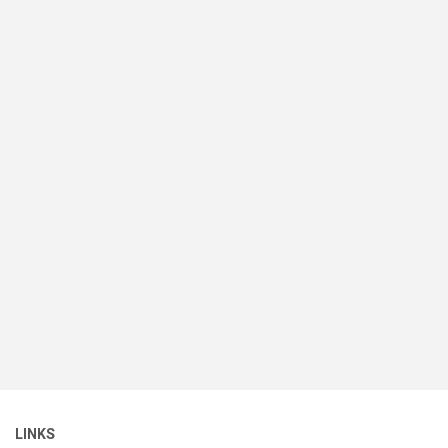
LINKS