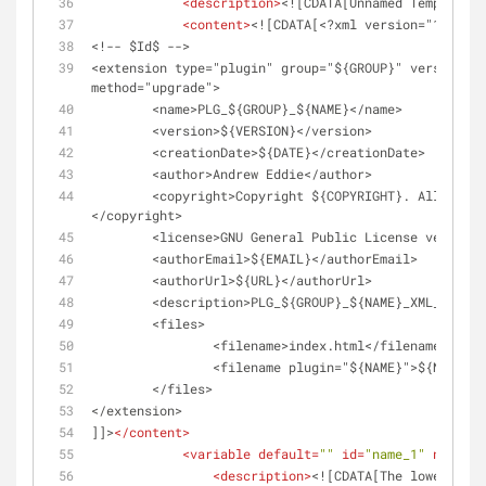
<
description
>
<![CDATA[Unnamed Template]]
<
content
>
<![CDATA[<?xml version="1.0" e
<!-- $Id$ -->
<extension type="plugin" group="${GROUP}" version="1
method="upgrade">
	<name>PLG_${GROUP}_${NAME}</name>
	<version>${VERSION}</version>
	<creationDate>${DATE}</creationDate>
	<author>Andrew Eddie</author>
	<copyright>Copyright ${COPYRIGHT}. All rights reserved.	
</copyright>
	<license>GNU General Public License version
	<authorEmail>${EMAIL}</authorEmail>
	<authorUrl>${URL}</authorUrl>
	<description>PLG_${GROUP}_${NAME}_XML_DESCR
	<files>
		<filename>index.html</filename>
		<filename plugin="${NAME}">${NAME}.
	</files>
</extension>
]]>
</
content
>
<
variable
default
=
""
id
=
"name_1"
name
=
"N
<
description
>
<![CDATA[The lower case