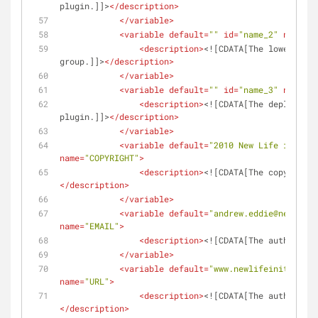
plugin.]]>
</
description
>
</
variable
>
<
variable
default
=
""
id
=
"name_2"
name
=
"G
<
description
>
<![CDATA[The lower case
group.]]>
</
description
>
</
variable
>
<
variable
default
=
""
id
=
"name_3"
name
=
"D
<
description
>
<![CDATA[The deployment
plugin.]]>
</
description
>
</
variable
>
<
variable
default
=
"2010 New Life in IT P
name
=
"COPYRIGHT"
>
<
description
>
<![CDATA[The copyright 
</
description
>
</
variable
>
<
variable
default
=
"andrew.eddie@newlifei
name
=
"EMAIL"
>
<
description
>
<![CDATA[The author ema
</
variable
>
<
variable
default
=
"www.newlifeinit.com"
name
=
"URL"
>
<
description
>
<![CDATA[The author web
</
description
>