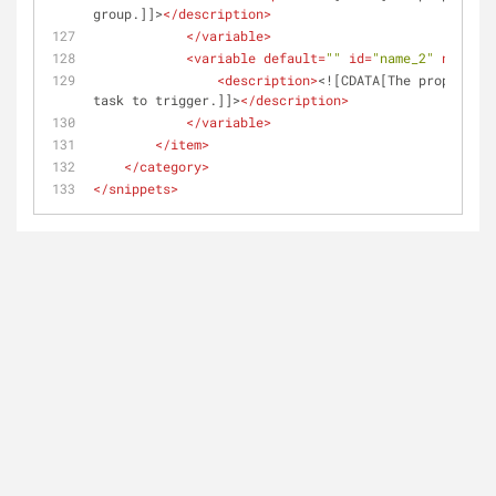
group.]]>
</
description
>
</
variable
>
<
variable
default
=
""
id
=
"name_2"
name
=
"T
<
description
>
<![CDATA[The proper cas
task to trigger.]]>
</
description
>
</
variable
>
</
item
>
</
category
>
</
snippets
>