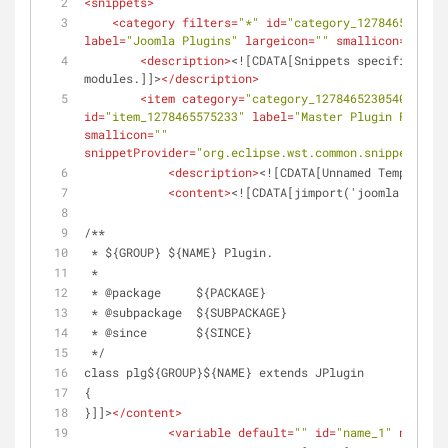
<
snippets
>
<
category
filters
=
"*"
id
=
"category_1278465230540
label
=
"Joomla Plugins"
largeicon
=
""
smallicon
=
""
>
<
description
>
<![CDATA[Snippets specifically 
modules.]]>
</
description
>
<
item
category
=
"category_1278465230540"
clas
id
=
"item_1278465575233"
label
=
"Master Plugin File"
l
smallicon
=
""
snippetProvider
=
"org.eclipse.wst.common.snippets.ui.
<
description
>
<![CDATA[Unnamed Template]]
<
content
>
<![CDATA[jimport('joomla.plugin
/**
 * ${GROUP} ${NAME} Plugin.
 *
 * @package     ${PACKAGE}
 * @subpackage  ${SUBPACKAGE}
 * @since       ${SINCE}
 */
class plg${GROUP}${NAME} extends JPlugin
{
}]]>
</
content
>
<
variable
default
=
""
id
=
"name_1"
name
=
"P