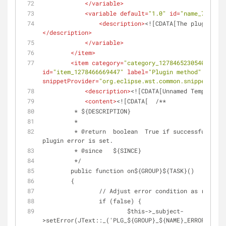
</
variable
>
<
variable
default
=
"1.0"
id
=
"name_7"
name
<
description
>
<![CDATA[The plugin ver
</
description
>
</
variable
>
</
item
>
<
item
category
=
"category_1278465230540"
clas
id
=
"item_1278466669447"
label
=
"Plugin method"
largei
snippetProvider
=
"org.eclipse.wst.common.snippets.ui.
<
description
>
<![CDATA[Unnamed Template]]
<
content
>
<![CDATA[	/**
	 * ${DESCRIPTION}
	 *
	 * @return  boolean  True if successful, false if not and a 
plugin error is set.
	 * @since   ${SINCE}
	 */
	public function on${GROUP}${TASK}()
	{
		// Adjust error condition as requir
		if (false) {
		 	$this->_subject-
>setError(JText::_('PLG_${GROUP}_${NAME}_ERROR'));