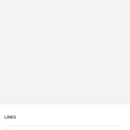
LINKS