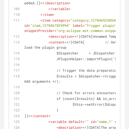
added.]]>
</
description
>
</
variable
>
</
item
>
<
item
category
=
"category_1278465230540"
clas
id
=
"item_1278467829994"
label
=
"Trigger plugin"
large
snippetProvider
=
"org.eclipse.wst.common.snippets.ui.
<
description
>
<![CDATA[Unnamed Template]]
<
content
>
<![CDATA[		// Get the plugin dispatcher and 
load the plugin group
		$dispatcher	= JDispatcher::
		JPluginHelper::importPlugin('${GROU
		// Trigger the data preparation eve
		$results = $dispatcher->trigger('on${GROUP}${TASK}' /* 
Add arguments */);
		// Check for errors encountered whi
		if (count($results) && in_array(fal
			$this->setError($dispatcher
		}
]]>
</
content
>
<
variable
default
=
""
id
=
"name_1"
name
=
"G
<
description
>
<![CDATA[The proper cas