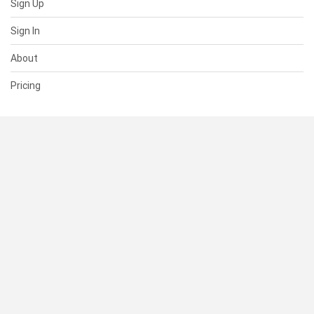
Sign Up
Sign In
About
Pricing
SUPPORT
Help Center
Contact Us
Status
RESOURCES
Documentation