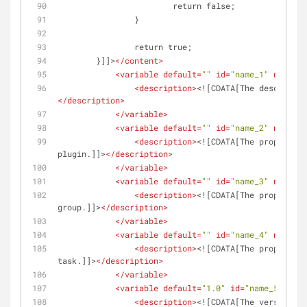
	 		return false;
	 	}
		return true;
	}]]>
</
content
>
<
variable
default
=
""
id
=
"name_1"
name
=
"D
<
description
>
<![CDATA[The descriptio
</
description
>
</
variable
>
<
variable
default
=
""
id
=
"name_2"
name
=
"N
<
description
>
<![CDATA[The proper cas
plugin.]]>
</
description
>
</
variable
>
<
variable
default
=
""
id
=
"name_3"
name
=
"G
<
description
>
<![CDATA[The proper cas
group.]]>
</
description
>
</
variable
>
<
variable
default
=
""
id
=
"name_4"
name
=
"T
<
description
>
<![CDATA[The proper cas
task.]]>
</
description
>
</
variable
>
<
variable
default
=
"1.0"
id
=
"name_5"
name
<
description
>
<![CDATA[The version th