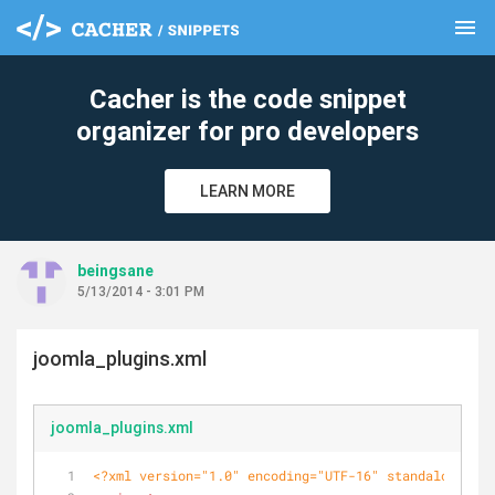
menu
clear
Cacher is the code snippet
organizer for pro developers
LEARN MORE
beingsane
5/13/2014 - 3:01 PM
joomla_plugins.xml
joomla_plugins.xml
<?xml version="1.0" encoding="UTF-16" standalone="no