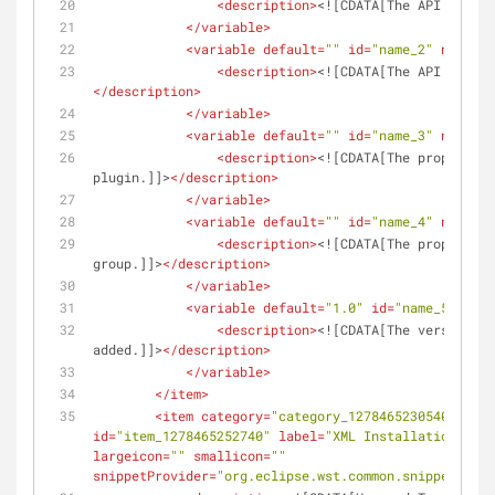
<
description
>
<![CDATA[The API packag
</
variable
>
<
variable
default
=
""
id
=
"name_2"
name
=
"S
<
description
>
<![CDATA[The API subpac
</
description
>
</
variable
>
<
variable
default
=
""
id
=
"name_3"
name
=
"N
<
description
>
<![CDATA[The proper cas
plugin.]]>
</
description
>
</
variable
>
<
variable
default
=
""
id
=
"name_4"
name
=
"G
<
description
>
<![CDATA[The proper cas
group.]]>
</
description
>
</
variable
>
<
variable
default
=
"1.0"
id
=
"name_5"
name
<
description
>
<![CDATA[The version th
added.]]>
</
description
>
</
variable
>
</
item
>
<
item
category
=
"category_1278465230540"
clas
id
=
"item_1278465252740"
label
=
"XML Installation File
largeicon
=
""
smallicon
=
""
snippetProvider
=
"org.eclipse.wst.common.snippets.ui.