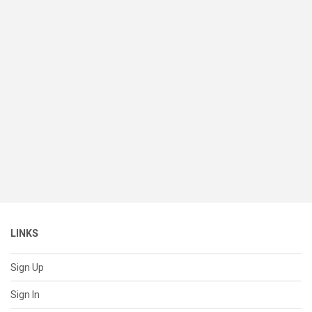
LINKS
Sign Up
Sign In