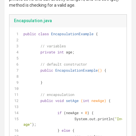
method is checking for a valid age.
Encapsulation.java
public
class
EncapsulationExample
{
// variables
private
int
 age;
// default constructor
public
EncapsulationExample
()
{
	}
// encapsulation
public
void
setAge
(
int
 newAge)
{
if
 (newAge < 
0
) {
			System.out.println(
"Invalid 
age"
);
		} 
else
 {