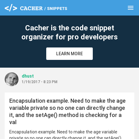
menu
clear
Cacher is the code snippet
organizer for pro developers
LEARN MORE
dhust
1/19/2017 - 8:23 PM
Encapsulation example. Need to make the age
variable private so no one can directly change
it, and the setAge() method is checking for a
val
Encapsulation example. Need to make the age variable
private so no one can directly change it, and the setAge()