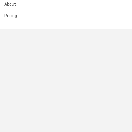
About
Pricing
SUPPORT
Help Center
Contact Us
Status
RESOURCES
Documentation
Blog
Terms of Use