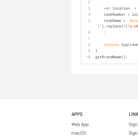
var
 location  =
    taskNumber = 
    taskName =  
doc
'|'
).replace(
/[^a-z
    ;
console
.log(tas
}
getBrandName();
APPS
LIN
Web App
Sign
macOS
Sign 