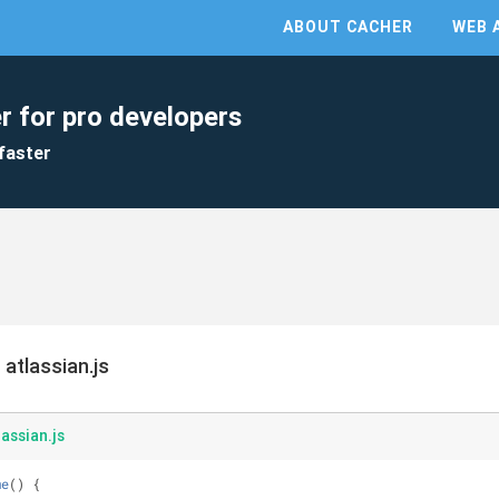
ABOUT CACHER
WEB 
r for pro developers
faster
atlassian.js
assian.js
me
(
) 
{