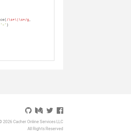
ace(
/\s+\|\s+/g
, 
 
'-'
)
© 2026 Cacher Online Services LLC
All Rights Reserved