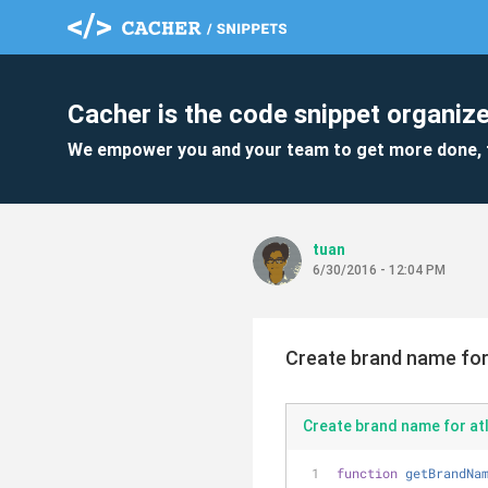
Cacher is the code snippet organize
We empower you and your team to get more done, 
tuan
6/30/2016 - 12:04 PM
Create brand name for 
Create brand name for atl
function
getBrandNa