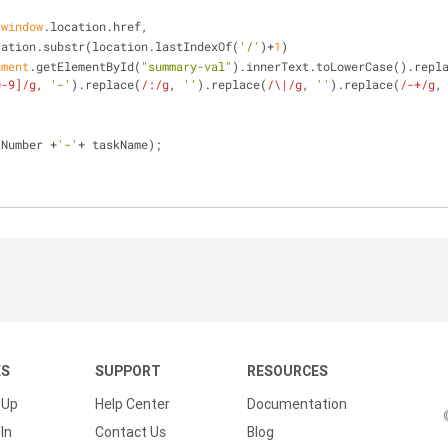
 
window
.location.href, 
location.substr(location.lastIndexOf(
'/'
)+
1
)
ument
.getElementById(
"summary-val"
).innerText.toLowerCase().repl
0-9]/g
, 
'-'
).replace(
/:/g
, 
''
).replace(
/\|/g
, 
''
).replace(
/-+/g
,
kNumber +
'-'
+ taskName);
KS
SUPPORT
RESOURCES
 Up
Help Center
Documentation
In
Contact Us
Blog