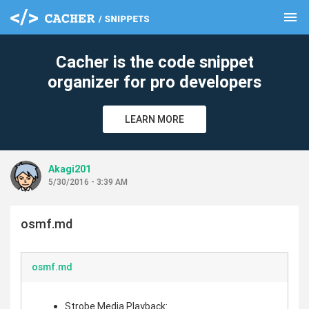
menu
clear
Cacher is the code snippet
organizer for pro developers
LEARN MORE
Akagi201
5/30/2016 - 3:39 AM
osmf.md
osmf.md
Strobe Media Playback: