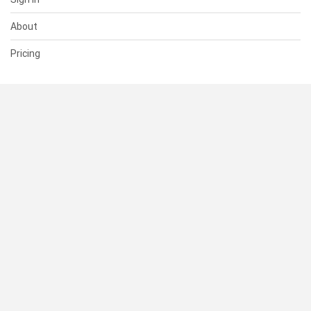
About
Pricing
SUPPORT
Help Center
Contact Us
Status
RESOURCES
Documentation
Blog
Terms of Use