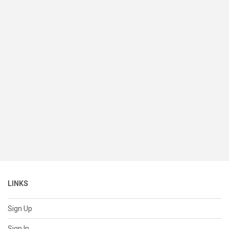
LINKS
Sign Up
Sign In