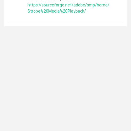
https://sourceforge.net/adobe/smp/home/
Strobe%20Media%20Playback/