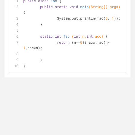
public
class
Fac
{
public
static
void
main
(String[] args)
{
		System.out.println(fac(
6
, 
1
));
	}
static
int
fac
(
int
 n,
int
 acc)
{
return
 (n==
0
)? acc:fac(n-
1
,acc*n);
	}
}