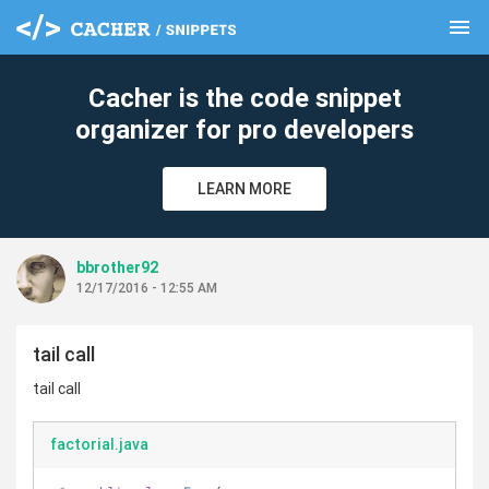
menu
clear
Cacher is the code snippet
organizer for pro developers
LEARN MORE
bbrother92
12/17/2016 - 12:55 AM
tail call
tail call
factorial.java