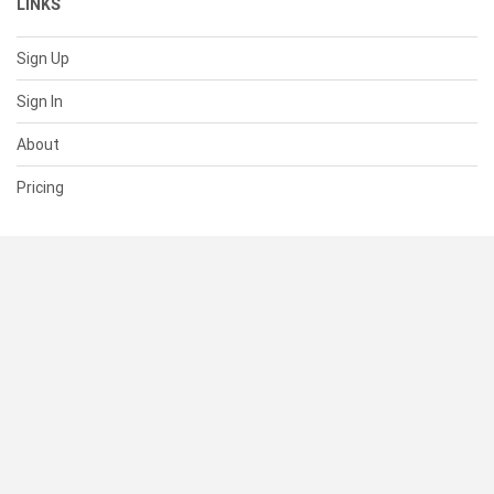
LINKS
Sign Up
Sign In
About
Pricing
SUPPORT
Help Center
Contact Us
Status
RESOURCES