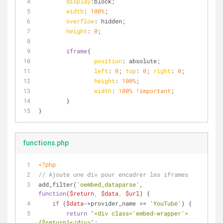
display
:block;
width
: 
100%
;
overflow
: hidden;
height
: 
0
;
iframe
{
position
: absolute;
left
: 
0
; 
top
: 
0
; 
right
: 
0
;
height
: 
100%
;
width
: 
100%
!important
;
	}
}
functions.php
<?php
// Ajoute une div pour encadrer les iframes
add_filter(
'oembed_dataparse'
, 
function
(
$return
, 
$data
, 
$url
) 
{
if
 (
$data
->provider_name == 
'YouTube'
) {
return
"<div class='embed-wrapper'>
{$return}
</div>"
;