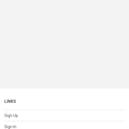
LINKS
Sign Up
Sign In