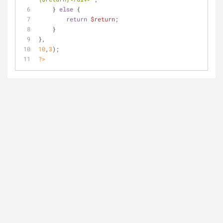
    } 
else
 {
return
$return
;
    }
},
10
,
3
);
?>