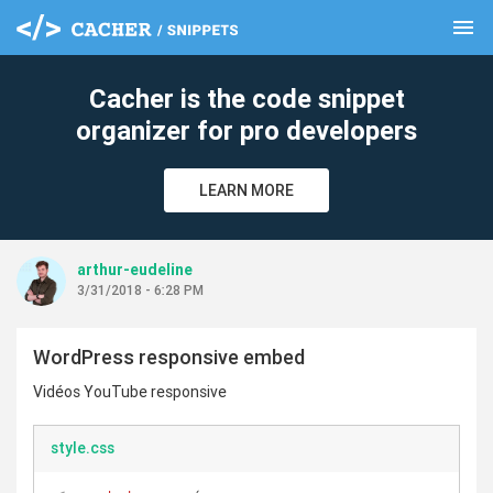
menu
clear
Cacher is the code snippet
organizer for pro developers
LEARN MORE
arthur-eudeline
3/31/2018 - 6:28 PM
WordPress responsive embed
Vidéos YouTube responsive
style.css