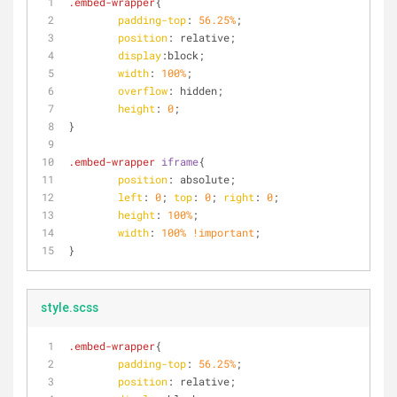
.embed-wrapper
{
padding-top
: 
56.25%
;
position
: relative;
display
:block;
width
: 
100%
;
overflow
: hidden;
height
: 
0
;
}
.embed-wrapper
iframe
{
position
: absolute;
left
: 
0
; 
top
: 
0
; 
right
: 
0
;
height
: 
100%
;
width
: 
100%
!important
;
}
style.scss
.embed-wrapper
{
padding-top
: 
56.25%
;
position
: relative;